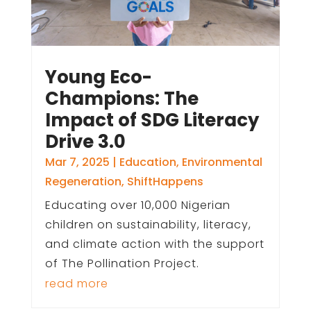
Young Eco-
Champions: The
Impact of SDG Literacy
Drive 3.0
Mar 7, 2025
|
Education
,
Environmental
Regeneration
,
ShiftHappens
Educating over 10,000 Nigerian
children on sustainability, literacy,
and climate action with the support
of The Pollination Project.
read more