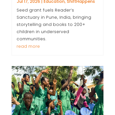
Jul 17, 2026
|
Education
,
ShiftHappens
Seed grant fuels Reader’s
Sanctuary in Pune, India, bringing
storytelling and books to 200+
children in underserved
communities.
read more