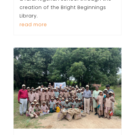
creation of the Bright Beginnings
Library.
read more