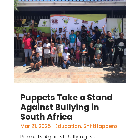
Puppets Take a Stand
Against Bullying in
South Africa
Mar 21, 2025
|
Education
,
ShiftHappens
Puppets Against Bullying is a