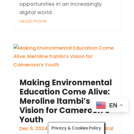
opportunities in an increasingly
digital world.
read more
Making Environmental
Education Come Alive:
Meroline Itambi’s
EN
Vision for Cameroon’s
Youth
Dec 6, 2024
|
Education
,
Environmental
Privacy & Cookies Policy