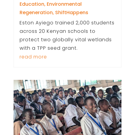
Education
,
Environmental
Regeneration
,
ShiftHappens
Eston Ayiego trained 2,000 students
across 20 Kenyan schools to
protect two globally vital wetlands
with a TPP seed grant.
read more