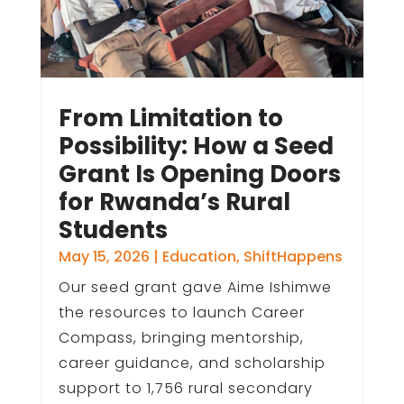
From Limitation to
Possibility: How a Seed
Grant Is Opening Doors
for Rwanda’s Rural
Students
May 15, 2026
|
Education
,
ShiftHappens
Our seed grant gave Aime Ishimwe
the resources to launch Career
Compass, bringing mentorship,
career guidance, and scholarship
support to 1,756 rural secondary