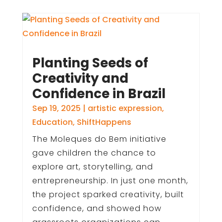
Planting Seeds of
Creativity and
Confidence in Brazil
Sep 19, 2025
|
artistic expression
,
Education
,
ShiftHappens
The Moleques do Bem initiative
gave children the chance to
explore art, storytelling, and
entrepreneurship. In just one month,
the project sparked creativity, built
confidence, and showed how