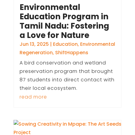
Environmental
Education Program in
Tamil Nadu: Fostering
a Love for Nature
Jun 13, 2025
|
Education
,
Environmental
Regeneration
,
ShiftHappens
A bird conservation and wetland
preservation program that brought
87 students into direct contact with
their local ecosystem.
read more