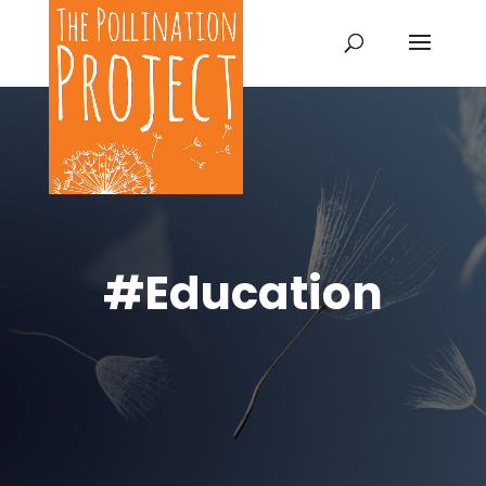
#Education