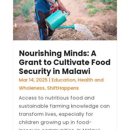
Nourishing Minds: A
Grant to Cultivate Food
Security in Malawi
Mar 14, 2025
|
Education
,
Health and
Wholeness
,
ShiftHappens
Access to nutritious food and
sustainable farming knowledge can
transform lives, especially for
children growing up in food-