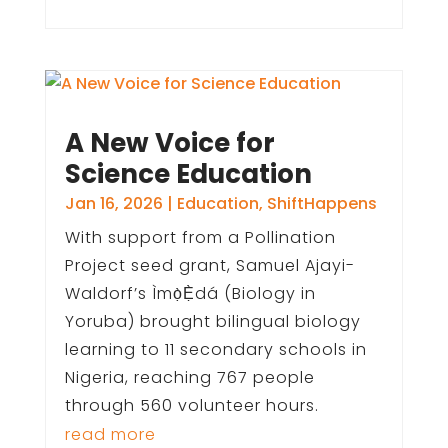
A New Voice for
Science Education
Jan 16, 2026
|
Education
,
ShiftHappens
With support from a Pollination
Project seed grant, Samuel Ajayi-
Waldorf’s Ìmọ̀Ẹ̀dá (Biology in
Yoruba) brought bilingual biology
learning to 11 secondary schools in
Nigeria, reaching 767 people
through 560 volunteer hours.
read more