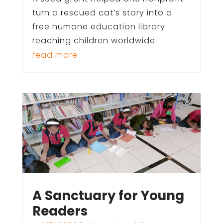
turn a rescued cat’s story into a
free humane education library
reaching children worldwide.
read more
A Sanctuary for Young
Readers