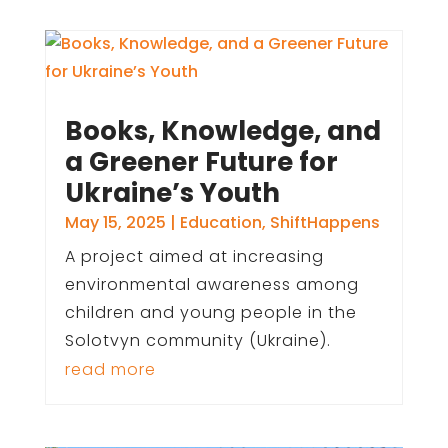
Books, Knowledge, and
a Greener Future for
Ukraine’s Youth
May 15, 2025
|
Education
,
ShiftHappens
A project aimed at increasing
environmental awareness among
children and young people in the
Solotvyn community (Ukraine).
read more