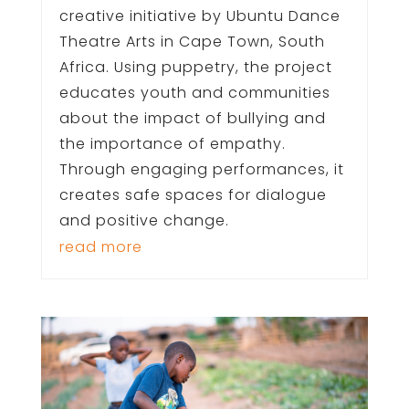
creative initiative by Ubuntu Dance
Theatre Arts in Cape Town, South
Africa. Using puppetry, the project
educates youth and communities
about the impact of bullying and
the importance of empathy.
Through engaging performances, it
creates safe spaces for dialogue
and positive change.
read more