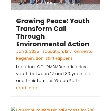
Growing Peace: Youth
Transform Cali
Through
Environmental Action
Jan 3, 2025
|
Education
,
Environmental
Regeneration
,
ShiftHappens
Location: COLOMBIABeneficiaries:
youth between 12 and 30 years old
and their families"Green Earth...
read more