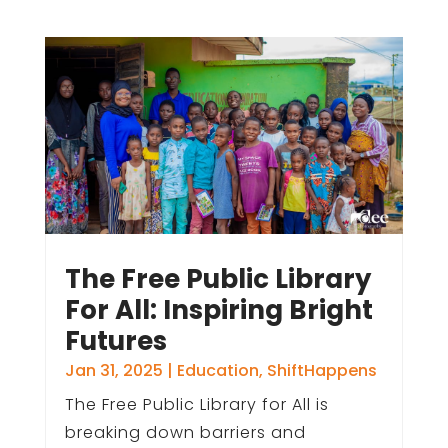
The Free Public Library
For All: Inspiring Bright
Futures
Jan 31, 2025
|
Education
,
ShiftHappens
The Free Public Library for All is
breaking down barriers and