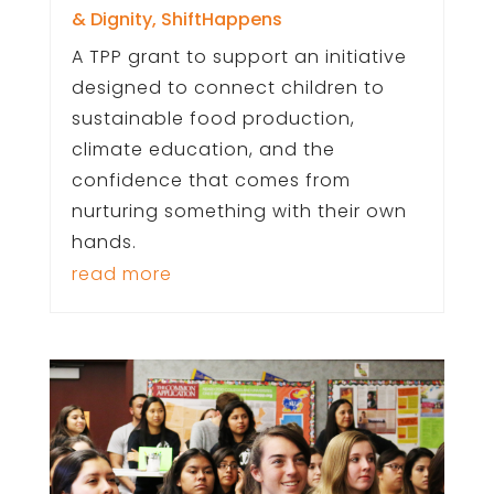
& Dignity
,
ShiftHappens
A TPP grant to support an initiative
designed to connect children to
sustainable food production,
climate education, and the
confidence that comes from
nurturing something with their own
hands.
read more