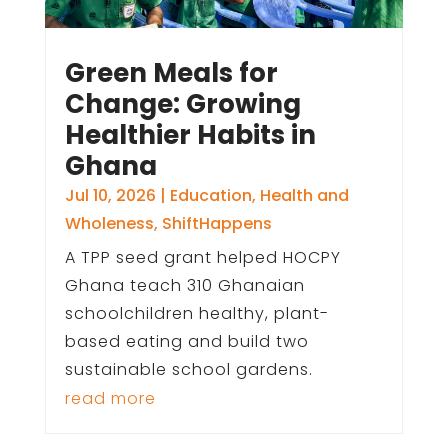
Green Meals for
Change: Growing
Healthier Habits in
Ghana
Jul 10, 2026
|
Education
,
Health and
Wholeness
,
ShiftHappens
A TPP seed grant helped HOCPY
Ghana teach 310 Ghanaian
schoolchildren healthy, plant-
based eating and build two
sustainable school gardens.
read more