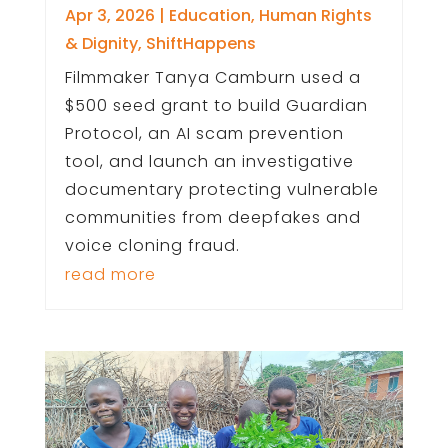
Apr 3, 2026
|
Education
,
Human Rights
& Dignity
,
ShiftHappens
Filmmaker Tanya Camburn used a
$500 seed grant to build Guardian
Protocol, an AI scam prevention
tool, and launch an investigative
documentary protecting vulnerable
communities from deepfakes and
voice cloning fraud.
read more