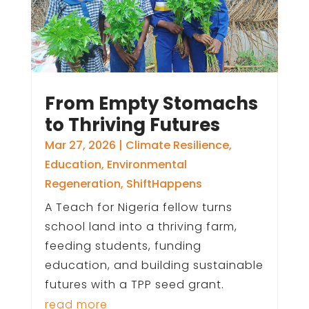
From Empty Stomachs
to Thriving Futures
Mar 27, 2026
|
Climate Resilience
,
Education
,
Environmental
Regeneration
,
ShiftHappens
A Teach for Nigeria fellow turns
school land into a thriving farm,
feeding students, funding
education, and building sustainable
futures with a TPP seed grant.
read more