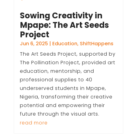
Sowing Creativity in
Mpape: The Art Seeds
Project
Jun 6, 2025
|
Education
,
ShiftHappens
The Art Seeds Project, supported by
The Pollination Project, provided art
education, mentorship, and
professional supplies to 40
underserved students in Mpape,
Nigeria, transforming their creative
potential and empowering their
future through the visual arts.
read more