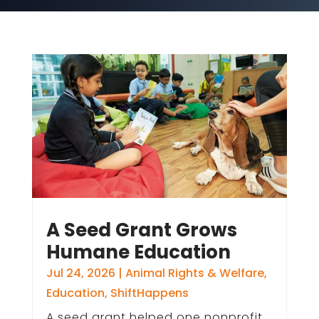
A Seed Grant Grows
Humane Education
Jul 24, 2026
|
Animal Rights & Welfare
,
Education
,
ShiftHappens
A seed grant helped one nonprofit