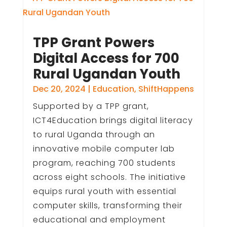
TPP Grant Powers
Digital Access for 700
Rural Ugandan Youth
Dec 20, 2024
|
Education
,
ShiftHappens
Supported by a TPP grant,
ICT4Education brings digital literacy
to rural Uganda through an
innovative mobile computer lab
program, reaching 700 students
across eight schools. The initiative
equips rural youth with essential
computer skills, transforming their
educational and employment