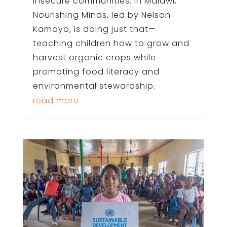
insecure communities. In Malawi,
Nourishing Minds, led by Nelson
Kamoyo, is doing just that—
teaching children how to grow and
harvest organic crops while
promoting food literacy and
environmental stewardship.
read more