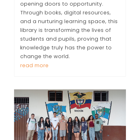
opening doors to opportunity.
Through books, digital resources,
and a nurturing learning space, this
library is transforming the lives of
students and pupils, proving that
knowledge truly has the power to
change the world.
read more