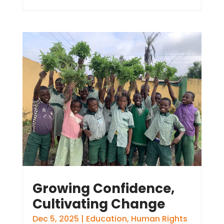
Growing Confidence,
Cultivating Change
Dec 5, 2025
|
Education
,
Human Rights