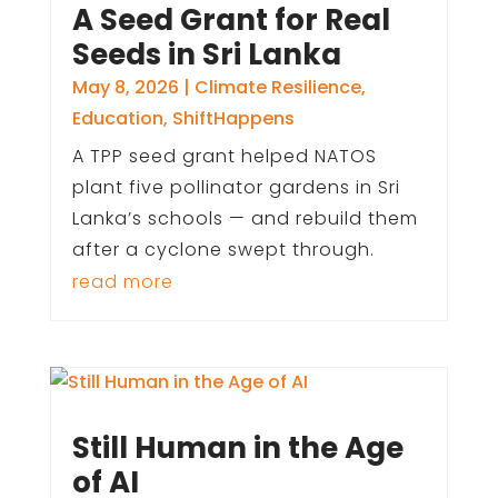
A Seed Grant for Real
Seeds in Sri Lanka
May 8, 2026
|
Climate Resilience
,
Education
,
ShiftHappens
A TPP seed grant helped NATOS
plant five pollinator gardens in Sri
Lanka’s schools — and rebuild them
after a cyclone swept through.
read more
Still Human in the Age
of AI