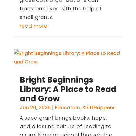
grassroots organizations can
transform lives with the help of
small grants.
read more
Bright Beginnings
Library: A Place to Read
and Grow
Jun 20, 2025
|
Education
,
ShiftHappens
A seed grant brings books, hope,
and a lasting culture of reading to
a rural Nigerian school through the