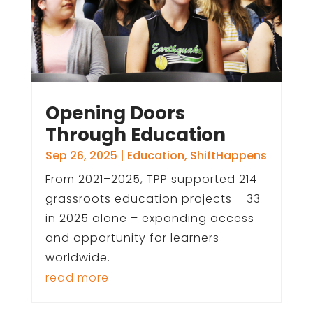
Opening Doors
Through Education
Sep 26, 2025
|
Education
,
ShiftHappens
From 2021–2025, TPP supported 214
grassroots education projects – 33
in 2025 alone – expanding access
and opportunity for learners
worldwide.
read more