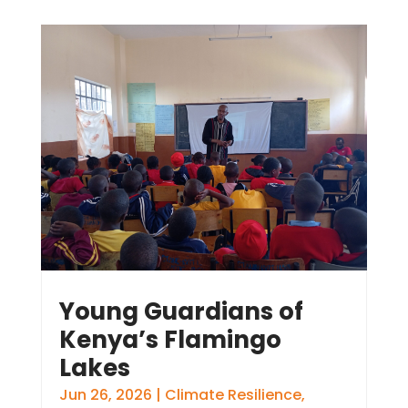
Young Guardians of
Kenya’s Flamingo
Lakes
Jun 26, 2026
|
Climate Resilience
,