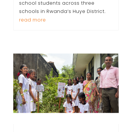
school students across three
schools in Rwanda’s Huye District.
read more