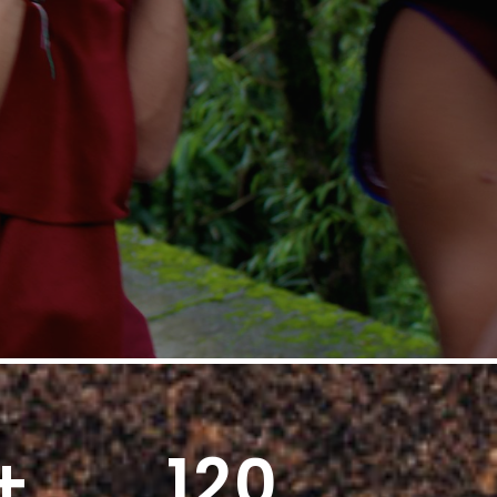
+
120