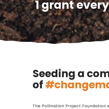
1 grant every
Seeding a co
of
#changema
The Pollination Project Foundatio