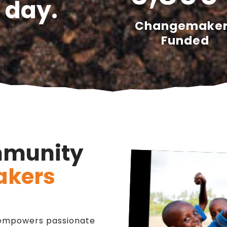
 day.
Changemake
Funded
mmunity
kers
n empowers passionate