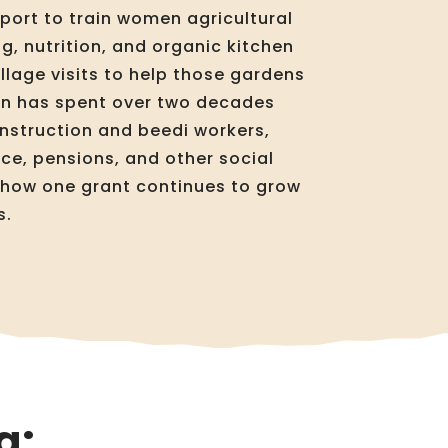
port to train women agricultural
g, nutrition, and organic kitchen
llage visits to help those gardens
ion has spent over two decades
nstruction and beedi workers,
e, pensions, and other social
d how one grant continues to grow
s.
g: