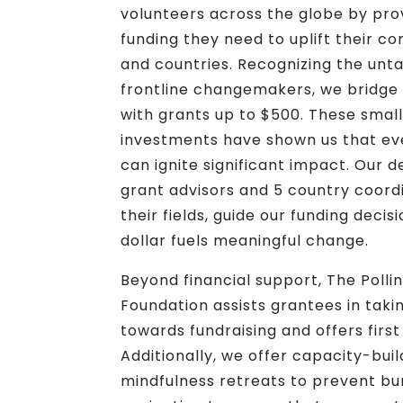
volunteers across the globe by prov
funding they need to uplift their c
and countries. Recognizing the unt
frontline changemakers, we bridge 
with grants up to $500. These smal
investments have shown us that e
can ignite significant impact. Our 
grant advisors and 5 country coordi
their fields, guide our funding deci
dollar fuels meaningful change.
Beyond financial support, The Polli
Foundation assists grantees in taking
towards fundraising and offers first 
Additionally, we offer capacity-bui
mindfulness retreats to prevent bu