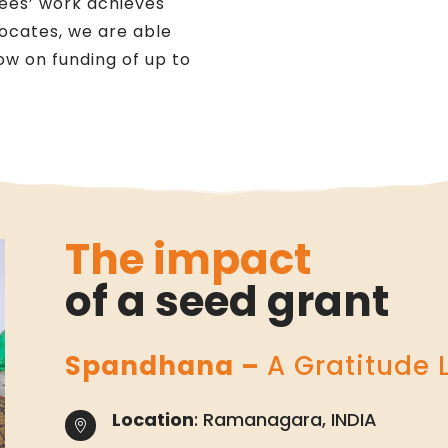
tees’ work achieves
vocates, we are able
llow on funding of up to
The impact
of a seed grant
Spandhana –
A Gratitude 
Location
: Ramanagara, INDIA
