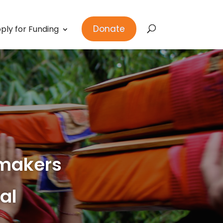
Donate
ply for Funding
makers
al