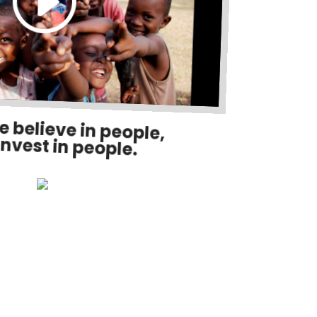
e believe in people,
invest in people.