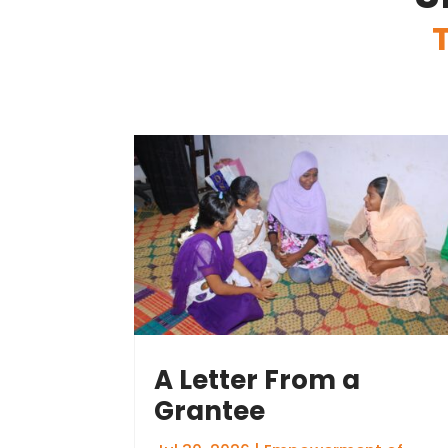
A Letter From a
Grantee