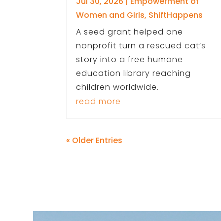
Jul 30, 2026
|
Empowerment of
Women and Girls
,
ShiftHappens
A seed grant helped one
nonprofit turn a rescued cat’s
story into a free humane
education library reaching
children worldwide.
read more
« Older Entries