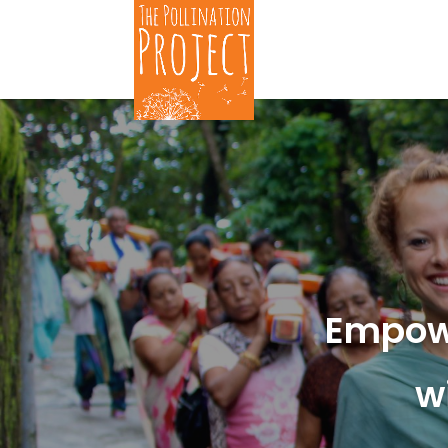
Empow
w