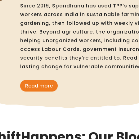
Since 2019, Spandhana has used TPP’s sup
workers across India in sustainable farmin
gardening, then followed up with weekly vi
thrive. Beyond agriculture, the organizat
helping unorganized workers, including co
access Labour Cards, government insuranc
security benefits they’re entitled to. Rea
lasting change for vulnerable communitie
Read more
hiftHappens: Our Blo