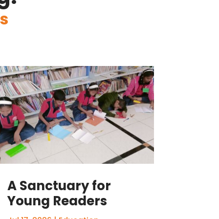
s
A Sanctuary for
Young Readers