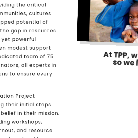
iding the critical
ommunities, cultures
apped potential of
the gap in resources
l yet powerful
ven modest support
At TPP, w
dedicated team of 75
so we 
nators, all experts in
sions to ensure every
nation Project
 their initial steps
belief in their mission.
lding workshops,
rnout, and resource