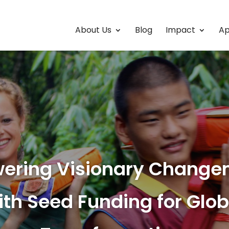
About Us
Blog
Impact
Ap
ering Visionary Change
ith Seed Funding for Glob