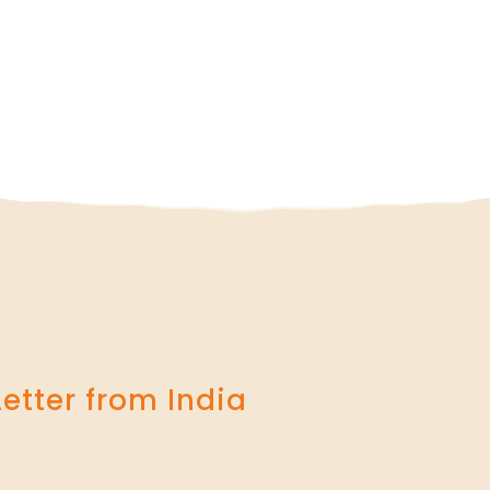
Letter from India