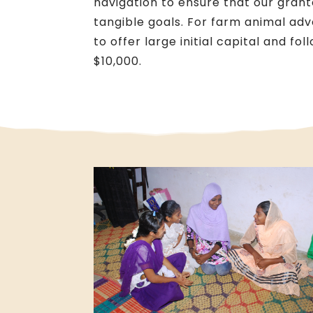
navigation to ensure that our gran
tangible goals. For farm animal ad
to offer large initial capital and fo
$10,000.