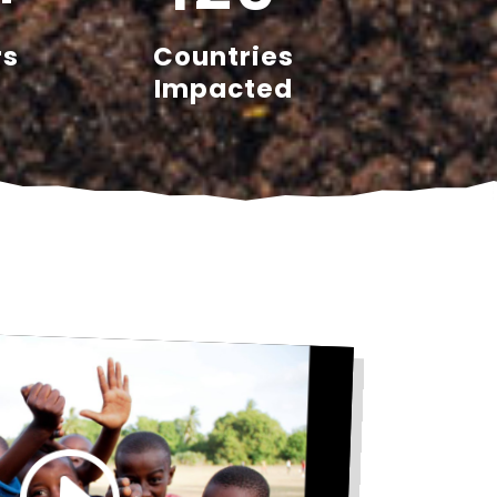
rs
Countries
Impacted