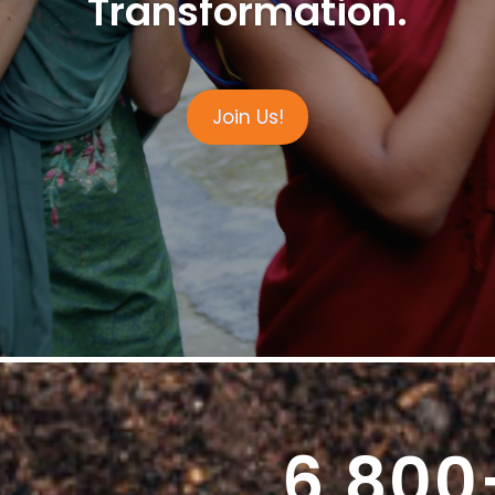
Transformation.
Join Us!
6,800