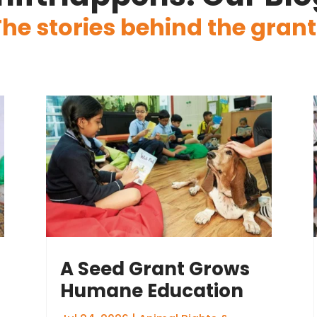
The stories behind the grant
A Seed Grant Grows
Humane Education