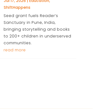
Jul 17, 2026
|
Education
,
ShiftHappens
Seed grant fuels Reader’s
Sanctuary in Pune, India,
bringing storytelling and books
to 200+ children in underserved
communities.
read more