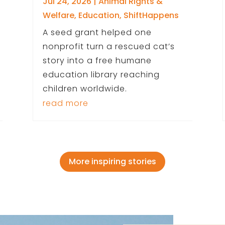
Jul 24, 2026
|
Animal Rights &
Welfare
,
Education
,
ShiftHappens
A seed grant helped one
nonprofit turn a rescued cat’s
story into a free humane
education library reaching
children worldwide.
read more
More inspiring stories