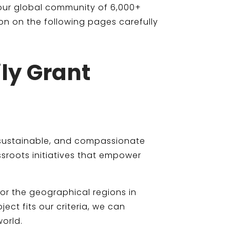
 our global community of 6,000+
on on the following pages carefully
ily Grant
t, sustainable, and compassionate
sroots initiatives that empower
 or the geographical regions in
ct fits our criteria, we can
orld.