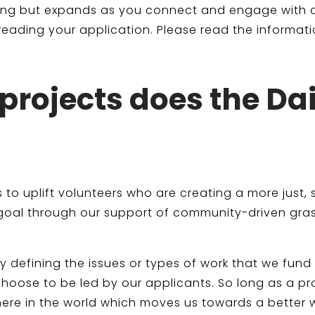
nding but expands as you connect and engage with
eading your application. Please read the informati
projects does the Da
 is to uplift volunteers who are creating a more jus
 goal through our support of community-driven gras
y defining the issues or types of work that we fund
oose to be led by our applicants. So long as a proje
ere in the world which moves us towards a better w