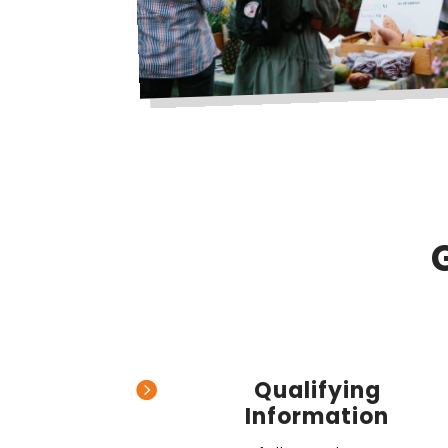
Qualifying

Information