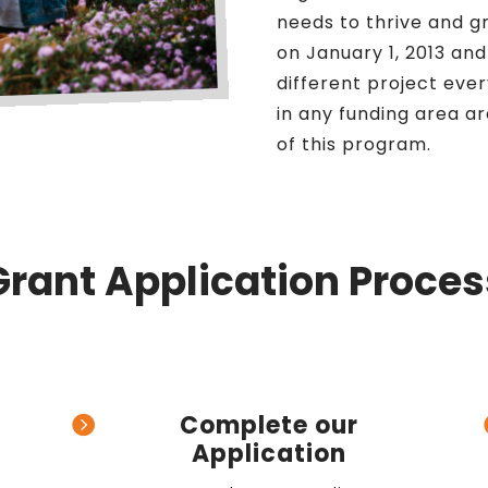
needs to thrive and g
on January 1, 2013 an
different project every
in any funding area ar
of this program.
Grant Application Proces
Complete our

Application