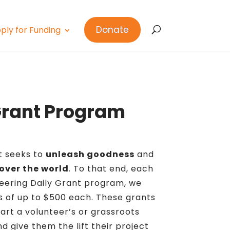
Donate
ply for Funding
Grant Program
ct seeks to
unleash goodness
and
 over the world
. To that end, each
eering Daily Grant program, we
 of up to $500 each. These grants
art a volunteer’s or grassroots
d give them the lift their project