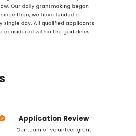
row. Our daily grantmaking began
d since then, we have funded a
 single day. All qualified applicants
e considered within the guidelines
s
Application Review

Our team of volunteer grant