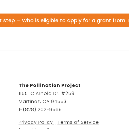
t step – Who is eligible to apply for a grant from 
The Pollination Project
1155-C Arnold Dr. #259
Martinez, CA 94553
1-(828) 202-9569
Privacy Policy |
Terms of Service