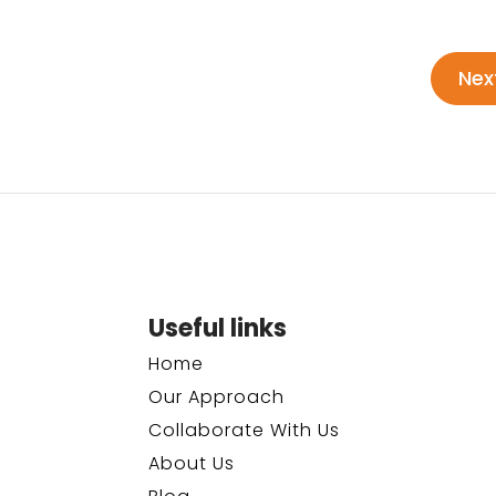
Nex
Useful links
Home
Our Approach
Collaborate With Us
About Us