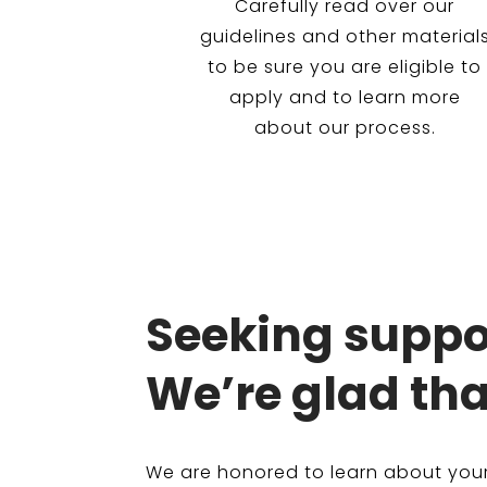
Carefully read over our
guidelines and other material
to be sure you are eligible to
apply and to learn more
about our process.
Seeking suppor
We’re glad tha
We are honored to learn about your 