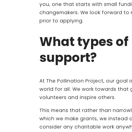
you, one that starts with small fu
changemakers. We look forward to r
prior to applying.
What types of 
support?
At The Pollination Project, our goal
world for all. We work towards that
volunteers and inspire others.
This means that rather than narrowl
which we make grants, we instead ch
consider any charitable work anywh