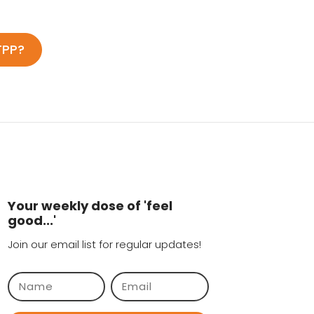
TPP?
Your weekly dose of 'feel
good...'
Join our email list for regular updates!