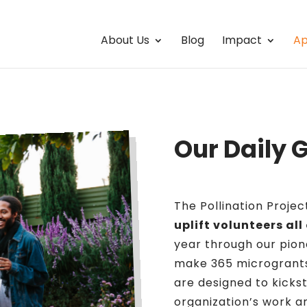
About Us
Blog
Impact
Ap
Our Daily 
The Pollination Proje
uplift volunteers all
year through our pion
make 365 microgrants
are designed to kickst
organization’s work an