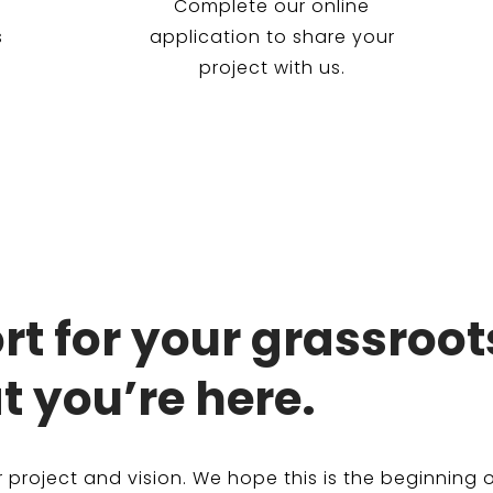
Complete our online
s
application to share your
project with us.
t for your grassroot
t you’re here.
project and vision. We hope this is the beginning o