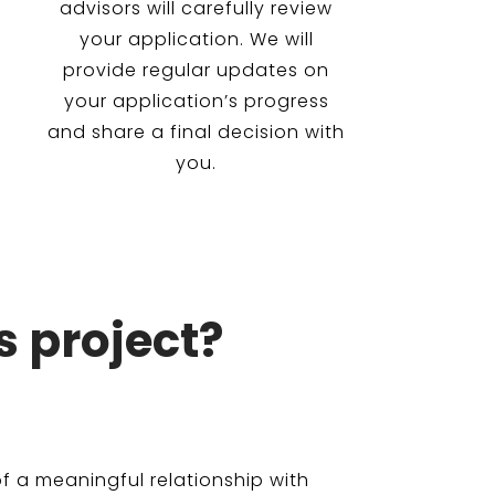
advisors will carefully review
your application. We will
provide regular updates on
your application’s progress
and share a final decision with
you.
s project?
f a meaningful relationship with