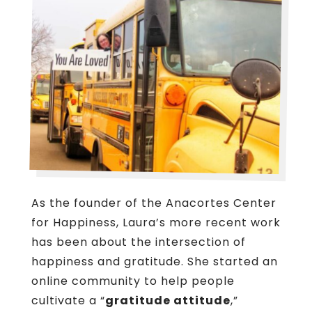
As the founder of the Anacortes Center
for Happiness, Laura’s more recent work
has been about the intersection of
happiness and gratitude. She started an
online community to help people
cultivate a “
gratitude attitude
,”