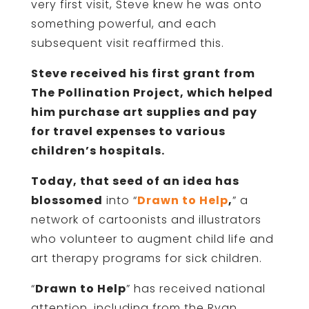
very first visit, Steve knew he was onto
something powerful, and each
subsequent visit reaffirmed this.
Steve received his first grant from
The Pollination Project, which helped
him purchase art supplies and pay
for travel expenses to various
children’s hospitals.
Today, that seed of an idea has
blossomed
into “
Drawn to Help
,
” a
network of cartoonists and illustrators
who volunteer to augment child life and
art therapy programs for sick children.
“
Drawn to Help
” has received national
attention, including from the Ryan