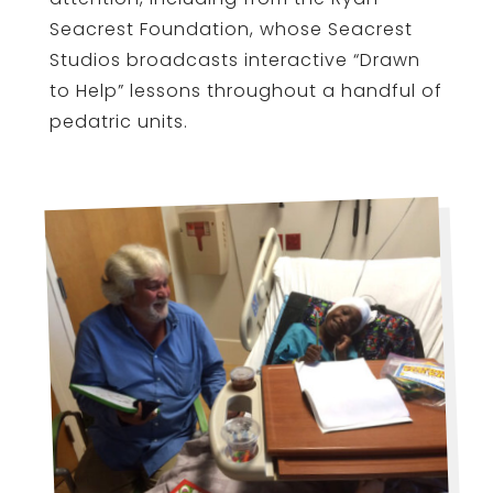
Seacrest Foundation, whose Seacrest
Studios broadcasts interactive “Drawn
to Help” lessons throughout a handful of
pedatric units.