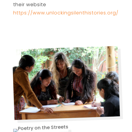
their website
https://www.unlockingsilenthistories.org/