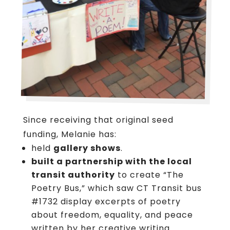
Since receiving that original seed
funding, Melanie has:
held
gallery shows
.
built a partnership with the local
transit authority
to create “The
Poetry Bus,” which saw CT Transit bus
#1732 display excerpts of poetry
about freedom, equality, and peace
written by her creative writing