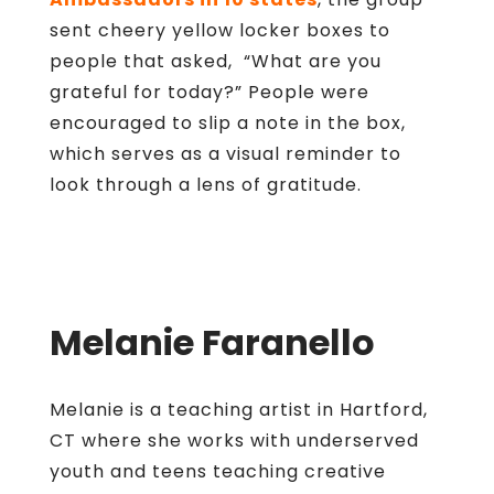
sent cheery yellow locker boxes to
people that asked, “What are you
grateful for today?” People were
encouraged to slip a note in the box,
which serves as a visual reminder to
look through a lens of gratitude.
Melanie Faranello
Melanie is a teaching artist in Hartford,
CT where she works with underserved
youth and teens teaching creative