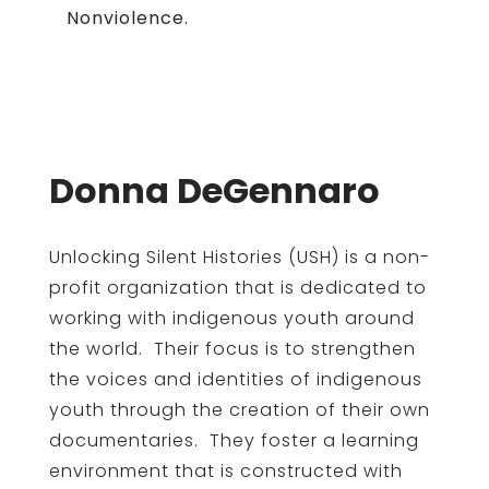
Nonviolence.
Donna DeGennaro
Unlocking Silent Histories (USH) is a non-
profit organization that is dedicated to
working with indigenous youth around
the world. Their focus is to strengthen
the voices and identities of indigenous
youth through the creation of their own
documentaries. They foster a learning
environment that is constructed with