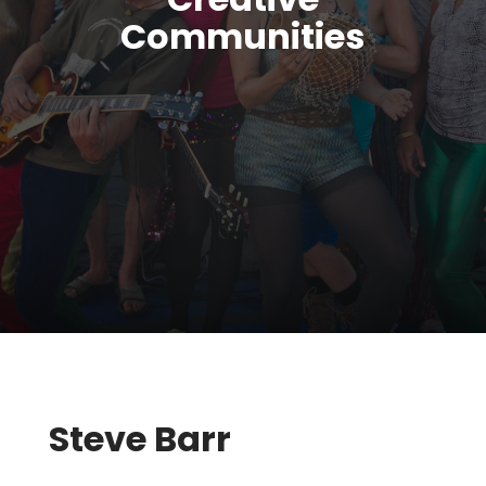
Communities
Steve Barr