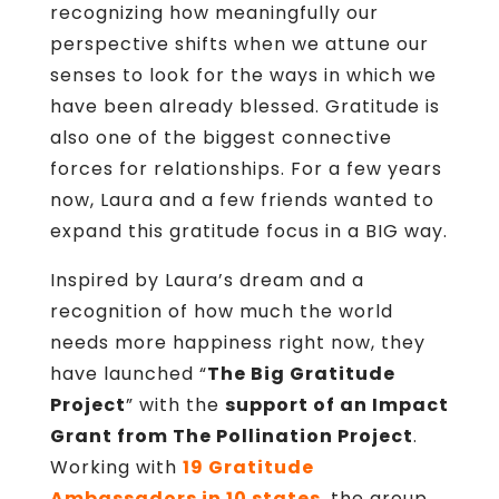
recognizing how meaningfully our
perspective shifts when we attune our
senses to look for the ways in which we
have been already blessed. Gratitude is
also one of the biggest connective
forces for relationships. For a few years
now, Laura and a few friends wanted to
expand this gratitude focus in a BIG way.
Inspired by Laura’s dream and a
recognition of how much the world
needs more happiness right now, they
have launched “
The Big Gratitude
Project
” with the
support of an Impact
Grant from The Pollination Project
.
Working with
19 Gratitude
Ambassadors in 10 states
, the group