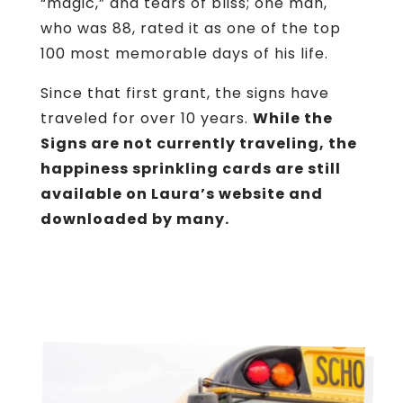
“magic,” and tears of bliss; one man,
who was 88, rated it as one of the top
100 most memorable days of his life.
Since that first grant, the signs have
traveled for over 10 years.
While the
Signs are not currently traveling, the
happiness sprinkling cards are still
available on Laura’s website and
downloaded by many.