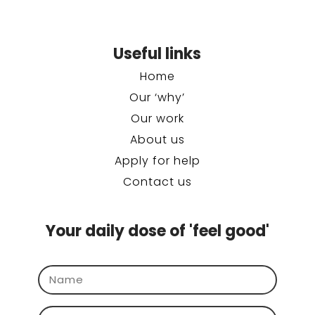
Useful links
Home
Our ‘why’
Our work
About us
Apply for help
Contact us
Your daily dose of 'feel good'