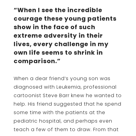
“When I see the incredible
courage these young patients
show in the face of such
extreme adversity in their
lives, every challenge in my
own life seems to shrink in
comparison.”
When a dear friend’s young son was
diagnosed with Leukemia, professional
cartoonist Steve Barr knew he wanted to
help. His friend suggested that he spend
some time with the patients at the
pediatric hospital, and perhaps even
teach a few of them to draw. From that