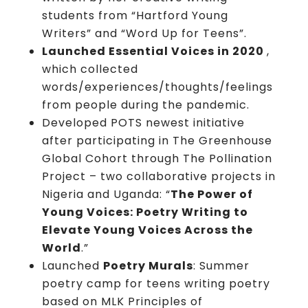
students from “Hartford Young
Writers” and “Word Up for Teens”.
Launched Essential Voices in 2020
,
which
collected
words/experiences/thoughts/feelings
from people during the pandemic.
Developed POTS newest initiative
after participating in The Greenhouse
Global Cohort through The Pollination
Project – two collaborative projects in
Nigeria and Uganda: “
The Power of
Young Voices: Poetry Writing to
Elevate Young Voices Across the
World
.”
Launched
Poetry Murals
: Summer
poetry camp for teens writing poetry
based on MLK Principles of