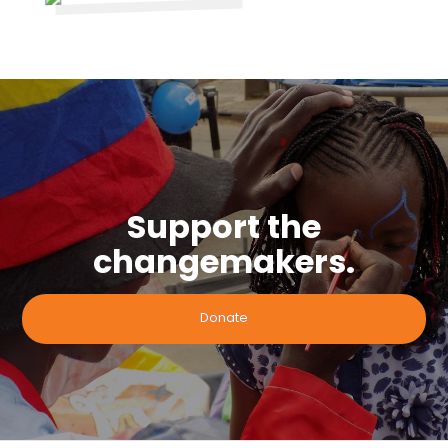
Support the
changemakers.
Donate