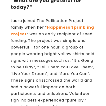
“What are you grateful for
today?”
Laura joined The Pollination Project
family when her “
Happiness Sprinkling
Project
” was an early recipient of seed
funding. The project was simple and
powerful – for one hour, a group of
people wearing bright yellow shirts held
signs with messages such as, “It’s Going
to be Okay”, “Tell Them You Love Them”,
“Live Your Dream”, and “Sure You Can”.
These signs crisscrossed the world and
had a powerful impact on both
participants and onlookers. Volunteer
sign-holders experienced “pure joy,”