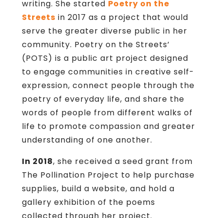
writing. She started
Poetry on the
Streets
in 2017 as a project that would
serve the greater diverse public in her
community. Poetry on the Streets’
(POTS) is a public art project designed
to engage communities in creative self-
expression, connect people through the
poetry of everyday life, and share the
words of people from different walks of
life to promote compassion and greater
understanding of one another.
In 2018
, she received a seed grant from
The Pollination Project to help purchase
supplies, build a website, and hold a
gallery exhibition of the poems
collected through her project.