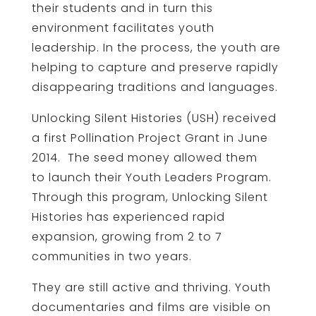
their students and in turn this
environment facilitates youth
leadership. In the process, the youth are
helping to capture and preserve rapidly
disappearing traditions and languages.
Unlocking Silent Histories (USH) received
a first Pollination Project Grant in June
2014. The seed money allowed them
to launch their Youth Leaders Program.
Through this program, Unlocking Silent
Histories has experienced rapid
expansion, growing from 2 to 7
communities in two years.
They are still active and thriving. Youth
documentaries and films are visible on