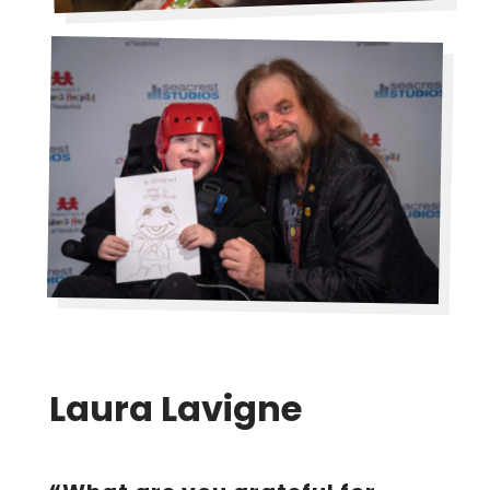
Laura Lavigne