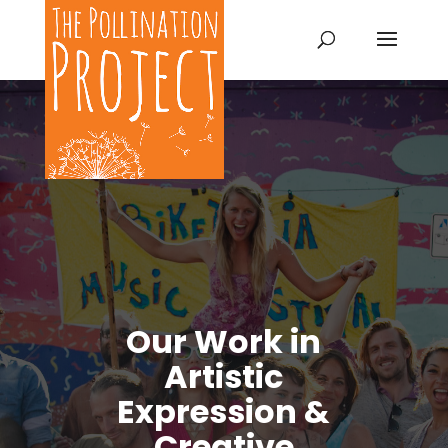
Our Work in
Artistic
Expression &
Creative