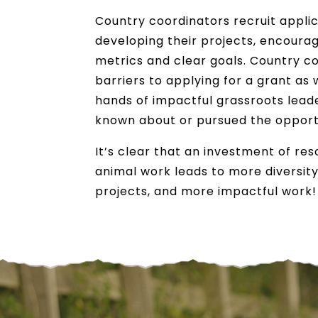
Country coordinators recruit appli
developing their projects, encoura
metrics and clear goals. Country c
barriers to applying for a grant as 
hands of impactful grassroots lea
known about or pursued the opport
It’s clear that an investment of re
animal work leads to more diversity
projects, and more impactful work!