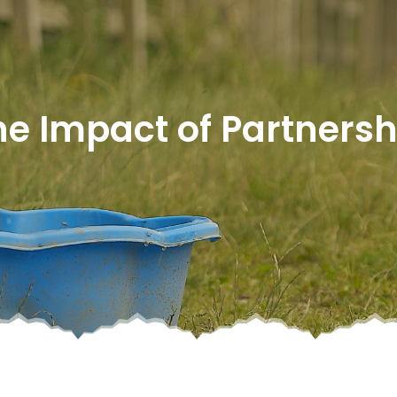
he Impact of Partnersh