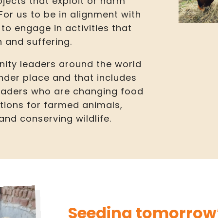
ojects that exploit or harm
r us to be in alignment with
to engage in activities that
 and suffering.
ity leaders around the world
nder place and that includes
leaders who are changing food
tions for farmed animals,
nd conserving wildlife.
Seeding tomorrow’