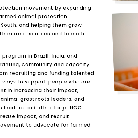
rotection movement by expanding
farmed animal protection
 South, and helping them grow
ith more resources and to each
program in Brazil, India, and
granting, community and capacity
from recruiting and funding talented
t ways to support people who are
t in increasing their impact,
animal grassroots leaders, and
s leaders and other large NGO
crease impact, and recruit
 movement to advocate for farmed