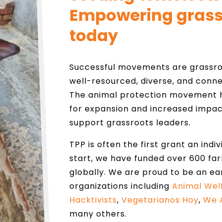
Empowering grass
today
Successful movements are grassroo
well-resourced, diverse, and conne
The animal protection movement h
for expansion and increased impac
support grassroots leaders.
TPP is often the first grant an indi
start, we have funded over 600 fa
globally. We are proud to be an ea
organizations including
Animal Wel
Hacktivists
,
Vegetarianos Hoy
,
We 
many others.