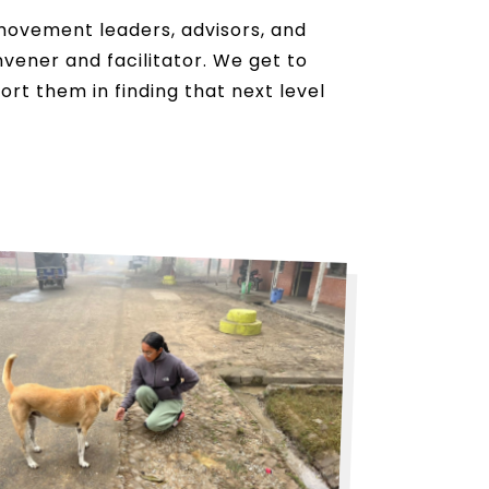
movement leaders, advisors, and
nvener and facilitator. We get to
t them in finding that next level