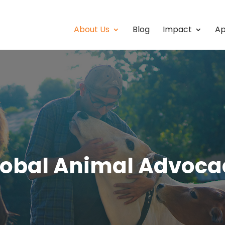
About Us
Blog
Impact
Ap
lobal Animal Advoca