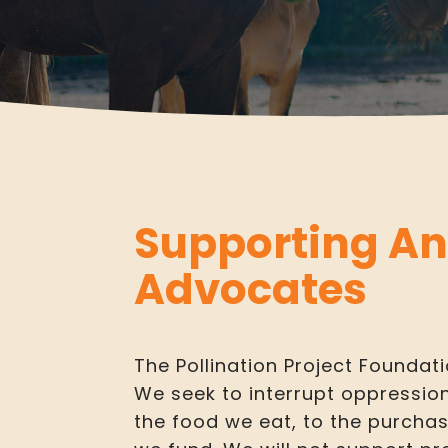
Supporting A
Advocates
The Pollination Project Foundati
We seek to interrupt oppressio
the food we eat, to the purcha