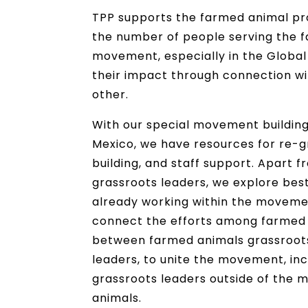
TPP supports the farmed animal p
the number of people serving the 
movement, especially in the Global
their impact through connection w
other.
With our special movement building 
Mexico, we have resources for re-
building, and staff support. Apart 
grassroots leaders, we explore bes
already working within the movemen
connect the efforts among farmed 
between farmed animals grassroot
leaders, to unite the movement, in
grassroots leaders outside of the
animals.