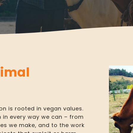
nimal
on is rooted in vegan values.
n in every way we can – from
ses we make, and to the work