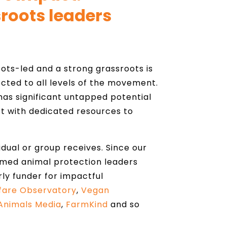
roots leaders
ts-led and a strong grassroots is
cted to all levels of the movement.
as significant untapped potential
t with dedicated resources to
vidual or group receives. Since our
rmed animal protection leaders
rly funder for impactful
fare Observatory
,
Vegan
Animals Media
,
FarmKind
and so