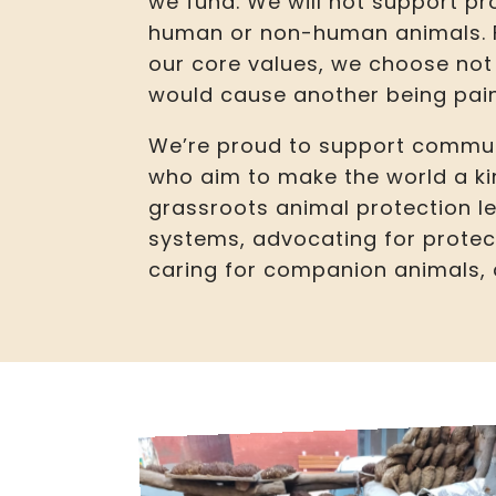
we fund. We will not support pr
human or non-human animals. Fo
our core values, we choose not 
would cause another being pain
We’re proud to support commun
who aim to make the world a ki
grassroots animal protection 
systems, advocating for protec
caring for companion animals, a