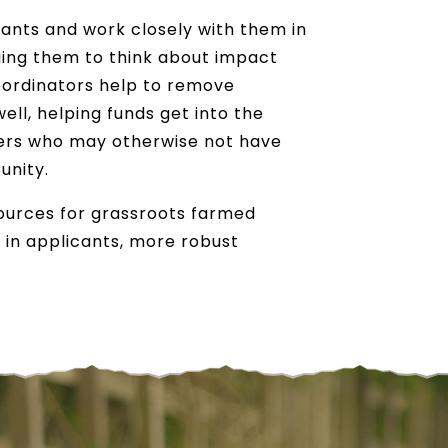
cants and work closely with them in
ging them to think about impact
oordinators help to remove
well, helping funds get into the
ders who may otherwise not have
unity.
sources for grassroots farmed
 in applicants, more robust