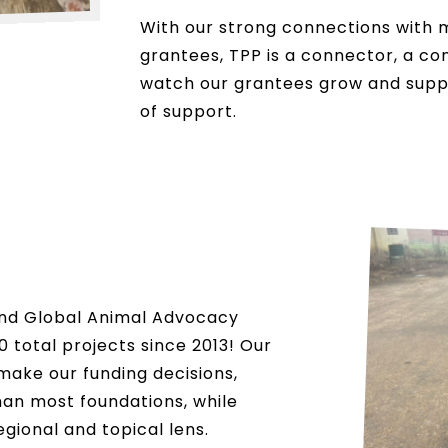
With our strong connections with 
grantees, TPP is a connector, a co
watch our grantees grow and suppor
of support.
and Global Animal Advocacy
 total projects since 2013! Our
make our funding decisions,
han most foundations, while
egional and topical lens.