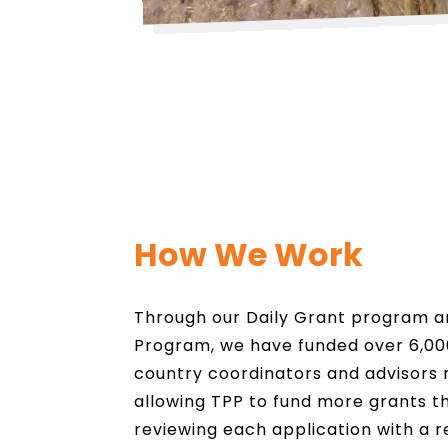
How We Work
Through our Daily Grant program 
Program, we have funded over 6,000
country coordinators and advisors 
allowing TPP to fund more grants t
reviewing each application with a r