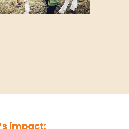
s impact: