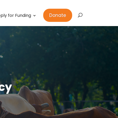
Donate
ply for Funding
cy