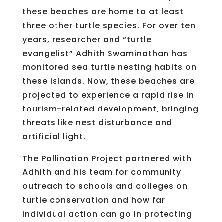
these beaches are home to at least
three other turtle species. For over ten
years, researcher and “turtle
evangelist” Adhith Swaminathan has
monitored sea turtle nesting habits on
these islands. Now, these beaches are
projected to experience a rapid rise in
tourism-related development, bringing
threats like nest disturbance and
artificial light.
The Pollination Project partnered with
Adhith and his team for community
outreach to schools and colleges on
turtle conservation and how far
individual action can go in protecting