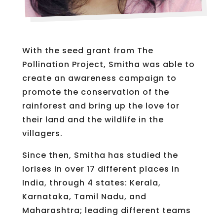
With the seed grant from The
Pollination Project, Smitha was able to
create an awareness campaign to
promote the conservation of the
rainforest and bring up the love for
their land and the wildlife in the
villagers.
Since then, Smitha has studied the
lorises in over 17 different places in
India, through 4 states: Kerala,
Karnataka, Tamil Nadu, and
Maharashtra; leading different teams