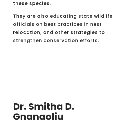
these species.
They are also educating state wildlife
officials on best practices in nest
relocation, and other strategies to
strengthen conservation efforts.
Dr. Smitha D.
Gnanaoliu