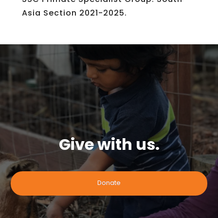
Asia Section 2021-2025.
Give with us.
Donate