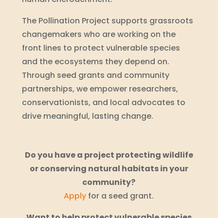
The Pollination Project supports grassroots
changemakers who are working on the
front lines to protect vulnerable species
and the ecosystems they depend on.
Through seed grants and community
partnerships, we empower researchers,
conservationists, and local advocates to
drive meaningful, lasting change.
Do you have a project protecting wildlife
or conserving natural habitats in your
community?
Apply
for a seed grant.
Want to help protect vulnerable species