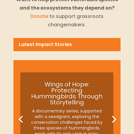
and the ecosystems they depend on?
Donate
to support grassroots
changemakers.
Latest Impact Stories
Wings of Hope:
Protecting
Hummingbirds Through
Storytelling
A documentary series, supported
with a seedgrant, exploring the
conservation challenges faced by
three species of hummingbirds,
each with its own unique story.