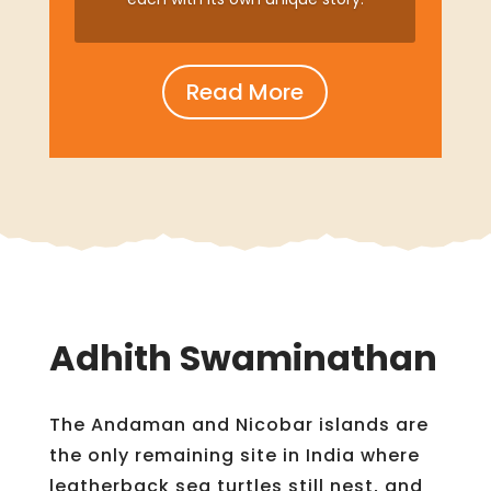
Read More
Adhith Swaminathan
The Andaman and Nicobar islands are
the only remaining site in India where
leatherback sea turtles still nest, and