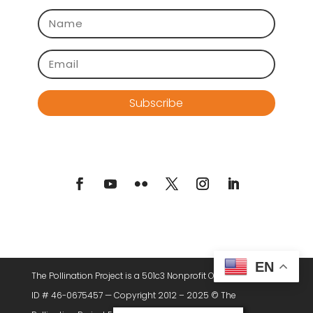
Subscribe
EN
The Pollination Project is a 501c3 Nonprofit Organization. Tax
ID # 46-0675457 — Copyright 2012 – 2025 © The