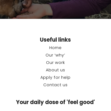
Useful links
Home
Our ‘why’
Our work
About us
Apply for help
Contact us
Your daily dose of 'feel good'