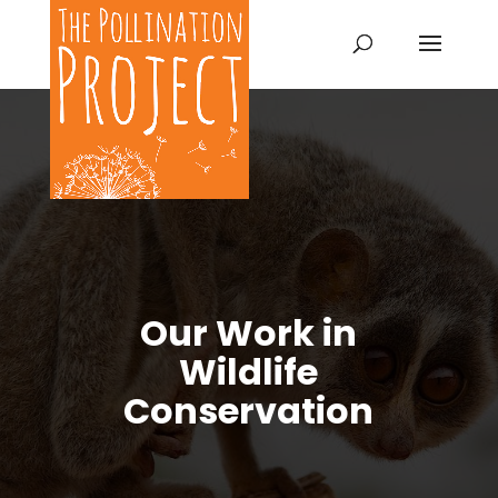
Our Work in
Wildlife
Conservation