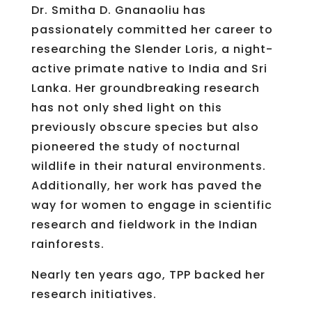
Dr. Smitha D. Gnanaoliu has
passionately committed her career to
researching the Slender Loris, a night-
active primate native to India and Sri
Lanka. Her groundbreaking research
has not only shed light on this
previously obscure species but also
pioneered the study of nocturnal
wildlife in their natural environments.
Additionally, her work has paved the
way for women to engage in scientific
research and fieldwork in the Indian
rainforests.
Nearly ten years ago, TPP backed her
research initiatives.