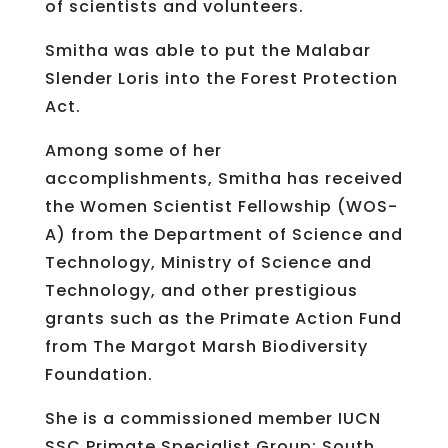
of scientists and volunteers.
Smitha was able to put the Malabar
Slender Loris into the Forest Protection
Act.
Among some of her
accomplishments, Smitha has received
the Women Scientist Fellowship (WOS-
A) from the Department of Science and
Technology, Ministry of Science and
Technology, and other prestigious
grants such as the Primate Action Fund
from The Margot Marsh Biodiversity
Foundation.
She is a commissioned member IUCN
SSC Primate Specialist Group: South