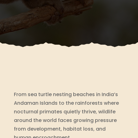
From sea turtle nesting beaches in India’s
Andaman Islands to the rainforests where
nocturnal primates quietly thrive, wildlife
around the world faces growing pressure
from development, habitat loss, and
human encroachment.