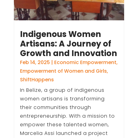
Indigenous Women
Artisans: A Journey of
Growth and Innovation
Feb 14, 2025
|
Economic Empowerment
,
Empowerment of Women and Girls
,
ShiftHappens
In Belize, a group of indigenous
women artisans is transforming
their communities through
entrepreneurship. With a mission to
empower these talented women,
Marcelia Assi launched a project