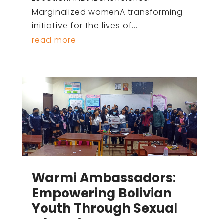
Marginalized womenA transforming
initiative for the lives of...
read more
Warmi Ambassadors:
Empowering Bolivian
Youth Through Sexual