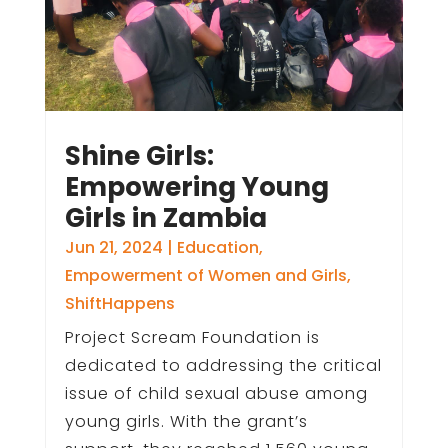
Shine Girls:
Empowering Young
Girls in Zambia
Jun 21, 2024
|
Education
,
Empowerment of Women and Girls
,
ShiftHappens
Project Scream Foundation is
dedicated to addressing the critical
issue of child sexual abuse among
young girls. With the grant’s