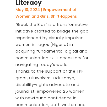
Literacy
May 10, 2024
|
Empowerment of
Women and Girls
,
ShiftHappens
“Break the Bias” is a transformative
initiative crafted to bridge the gap
experienced by visually impaired
women in Lagos (Nigeria) in
acquiring fundamental digital and
communication skills necessary for
navigating today’s world.
Thanks to the support of the TPP
grant, Oluwakemi Odusanya,
disability-rights advocate and
journalist, empowered 25 women
with newfound confidence in
communication, both written and