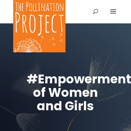
#Empowerment
of Women
and Girls