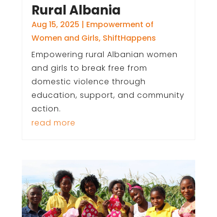
Rural Albania
Aug 15, 2025
|
Empowerment of
Women and Girls
,
ShiftHappens
Empowering rural Albanian women
and girls to break free from
domestic violence through
education, support, and community
action.
read more