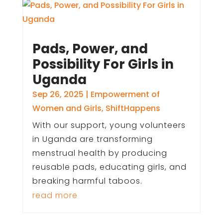
Pads, Power, and
Possibility For Girls in
Uganda
Sep 26, 2025
|
Empowerment of
Women and Girls
,
ShiftHappens
With our support, young volunteers
in Uganda are transforming
menstrual health by producing
reusable pads, educating girls, and
breaking harmful taboos.
read more