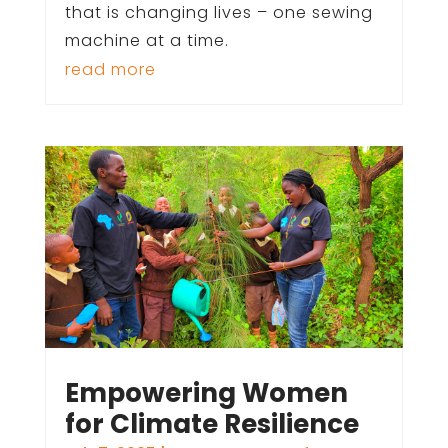
that is changing lives – one sewing
machine at a time.
read more
Empowering Women
for Climate Resilience