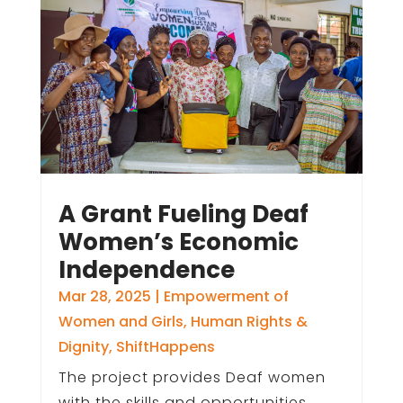
A Grant Fueling Deaf
Women’s Economic
Independence
Mar 28, 2025
|
Empowerment of
Women and Girls
,
Human Rights &
Dignity
,
ShiftHappens
The project provides Deaf women
with the skills and opportunities