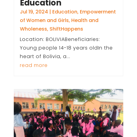
Education
Jul 19, 2024
|
Education
,
Empowerment
of Women and Girls
,
Health and
Wholeness
,
ShiftHappens
Location: BOLIVIABeneficiaries:
Young people 14-18 years oldIn the
heart of Bolivia, a...
read more