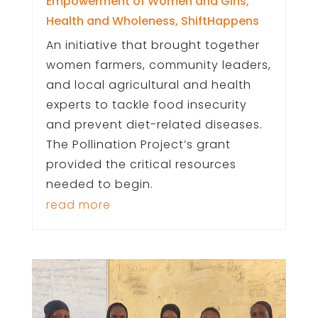
Empowerment of Women and Girls
,
Health and Wholeness
,
ShiftHappens
An initiative that brought together
women farmers, community leaders,
and local agricultural and health
experts to tackle food insecurity
and prevent diet-related diseases.
The Pollination Project’s grant
provided the critical resources
needed to begin.
read more