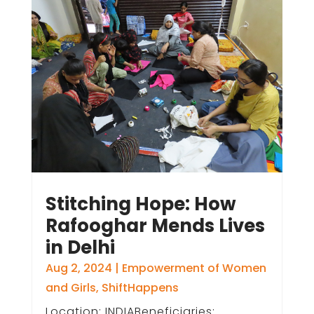
Stitching Hope: How
Rafooghar Mends Lives
in Delhi
Aug 2, 2024
|
Empowerment of Women
and Girls
,
ShiftHappens
Location: INDIABeneficiaries: