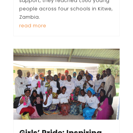
support, they reached 1,560 young
people across four schools in Kitwe,
Zambia.
read more
Girls’ Pride: Inspiring