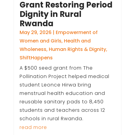
Grant Restoring Period
Dignity in Rural
Rwanda
May 29, 2026
|
Empowerment of
Women and Girls
,
Health and
Wholeness
,
Human Rights & Dignity
,
ShiftHappens
A $500 seed grant from The
Pollination Project helped medical
student Leonce Hirwa bring
menstrual health education and
reusable sanitary pads to 8,450
students and teachers across 12
schools in rural Rwanda.
read more