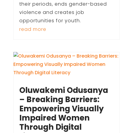
their periods, ends gender-based
violence and creates job
opportunities for youth.
read more
Oluwakemi Odusanya
– Breaking Barriers:
Empowering Visually
Impaired Women
Through Digital