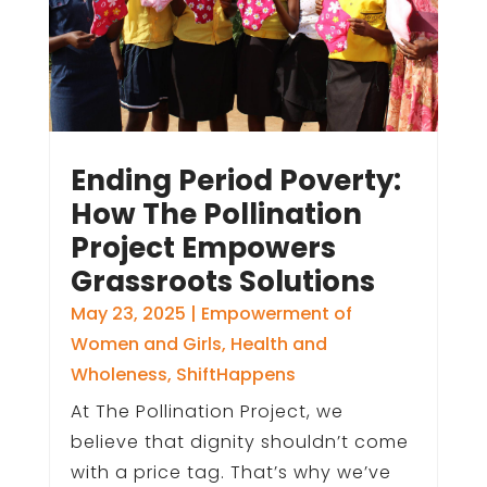
Ending Period Poverty:
How The Pollination
Project Empowers
Grassroots Solutions
May 23, 2025
|
Empowerment of
Women and Girls
,
Health and
Wholeness
,
ShiftHappens
At The Pollination Project, we
believe that dignity shouldn’t come
with a price tag. That’s why we’ve