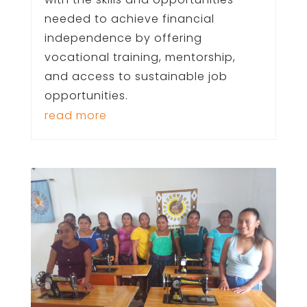
needed to achieve financial
independence by offering
vocational training, mentorship,
and access to sustainable job
opportunities.
read more