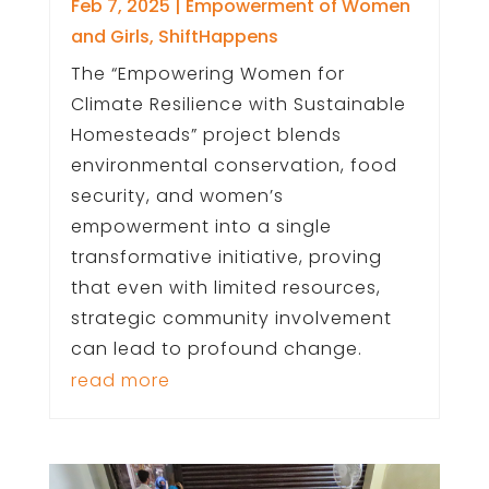
Feb 7, 2025
|
Empowerment of Women
and Girls
,
ShiftHappens
The “Empowering Women for
Climate Resilience with Sustainable
Homesteads” project blends
environmental conservation, food
security, and women’s
empowerment into a single
transformative initiative, proving
that even with limited resources,
strategic community involvement
can lead to profound change.
read more