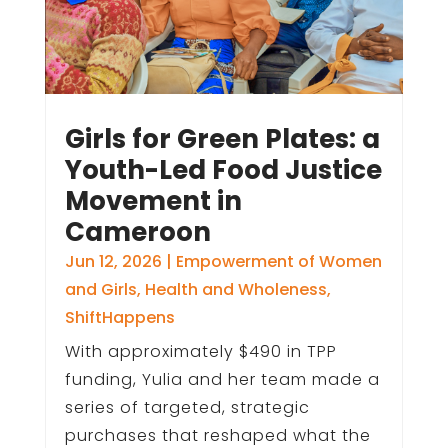
Girls for Green Plates: a
Youth-Led Food Justice
Movement in
Cameroon
Jun 12, 2026
|
Empowerment of Women
and Girls
,
Health and Wholeness
,
ShiftHappens
With approximately $490 in TPP
funding, Yulia and her team made a
series of targeted, strategic
purchases that reshaped what the