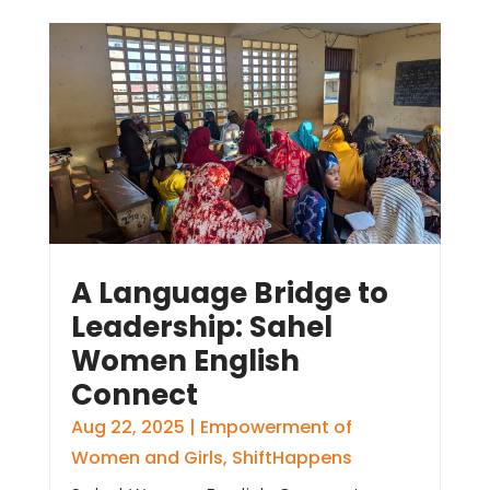
A Language Bridge to
Leadership: Sahel
Women English
Connect
Aug 22, 2025
|
Empowerment of
Women and Girls
,
ShiftHappens