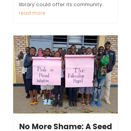
library could offer its community.
read more
No More Shame: A Seed