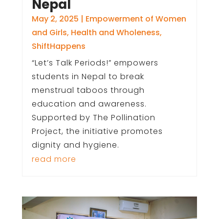
Nepal
May 2, 2025
|
Empowerment of Women
and Girls
,
Health and Wholeness
,
ShiftHappens
“Let’s Talk Periods!” empowers
students in Nepal to break
menstrual taboos through
education and awareness.
Supported by The Pollination
Project, the initiative promotes
dignity and hygiene.
read more