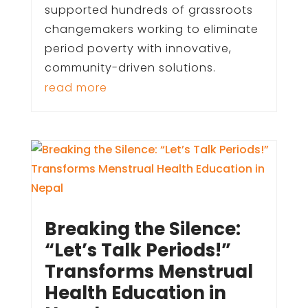
supported hundreds of grassroots
changemakers working to eliminate
period poverty with innovative,
community-driven solutions.
read more
Breaking the Silence:
“Let’s Talk Periods!”
Transforms Menstrual
Health Education in