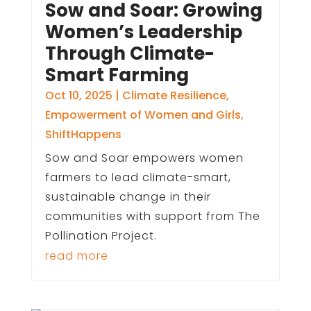
Sow and Soar: Growing
Women’s Leadership
Through Climate-
Smart Farming
Oct 10, 2025
|
Climate Resilience
,
Empowerment of Women and Girls
,
ShiftHappens
Sow and Soar empowers women
farmers to lead climate-smart,
sustainable change in their
communities with support from The
Pollination Project.
read more