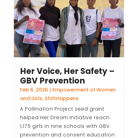
Her Voice, Her Safety –
GBV Prevention
Feb 6, 2026
|
Empowerment of Women
and Girls
,
ShiftHappens
A Pollination Project seed grant
helped Her Dream Initiative reach
1,175 girls in nine schools with GBV
prevention and consent education