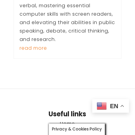
verbal, mastering essential
computer skills with screen readers,
and elevating their abilities in public
speaking, debate, critical thinking,
and research.
read more
EN
Useful links
Home
Privacy & Cookies Policy
Our ‘why’