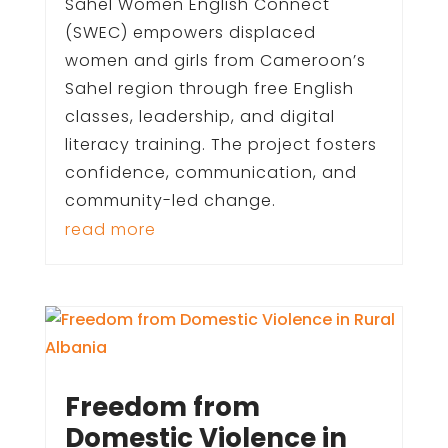
Sahel Women English Connect
(SWEC) empowers displaced
women and girls from Cameroon’s
Sahel region through free English
classes, leadership, and digital
literacy training. The project fosters
confidence, communication, and
community-led change.
read more
Freedom from
Domestic Violence in