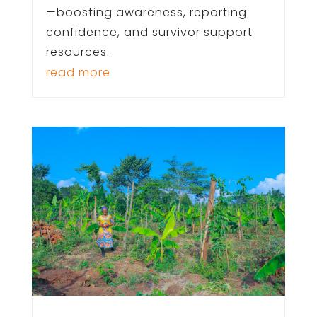
—boosting awareness, reporting
confidence, and survivor support
resources.
read more