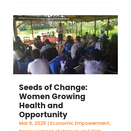
Seeds of Change:
Women Growing
Health and
Opportunity
Mar 6, 2026
|
Economic Empowerment
,