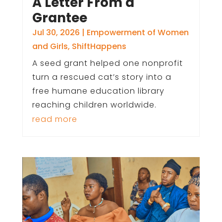
A Letter From a
Grantee
Jul 30, 2026
|
Empowerment of Women
and Girls
,
ShiftHappens
A seed grant helped one nonprofit
turn a rescued cat’s story into a
free humane education library
reaching children worldwide.
read more