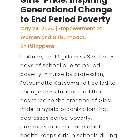
Generational Change
to End Period Poverty
May 24, 2024
|
Empowerment of
Women and Girls
,
Impact
,
ShiftHappens
In Africa, 1 in 10 girls miss 3 out of 5
days of school due to period
poverty. A nurse by profession,
Fatoumatta Kassama felt called to
change the situation and that
desire led to the creation of Girls’
Pride, a hybrid organization that
addresses period poverty,
promotes maternal and child
health, keeps girls in schools during