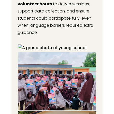
volunteer hours
to deliver sessions,
support data collection, and ensure
students could participate fully, even
when language barriers required extra
guidance.