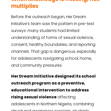
multiplies
Before the outreach began, Her Dream
Initiative’s team saw the pattern in pre-test
surveys: many students had limited
understanding of forms of sexual violence,
consent, healthy boundaries, and reporting
channels. That gap is dangerous, especially
for adolescents navigating school, home,
and community pressures.
Her Dream Initiative designed its school
outreach program as a preventive,
educational intervention to address
rising sexual violence
affecting
adolescents in Northern Nigeria, combining
structured awareness sessions, student-