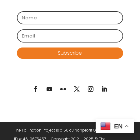
Subscribe
EN
The Pollination Project is a 501c3 Nonprofit Organization. Tax
ID # 46-0675457 — Copyright 2012 – 2025 © The