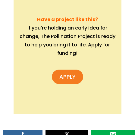
Have a project like this?
If you’re holding an early idea for
change, The Pollination Project is ready
to help you bring it to life. Apply for
funding!
APPLY