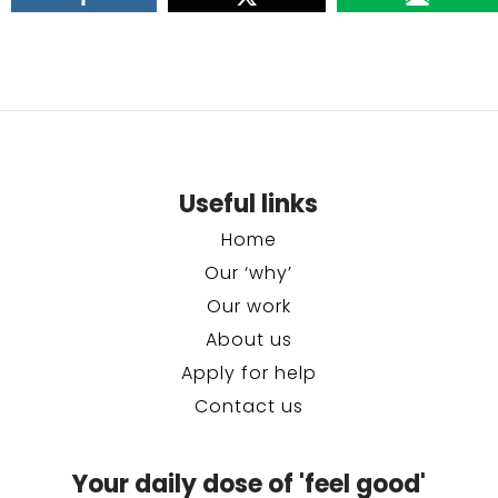
Useful links
Home
Our ‘why’
Our work
About us
Apply for help
Contact us
Your daily dose of 'feel good'