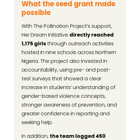
What the seed grant made
possible
With The Pollination Project’s support,
Her Dream Initiative
directly reached
1,175 girls
through outreach activities
hosted in nine schools across Northern
Nigeria. The project also invested in
accountability, using pre- and post-
test surveys that showed a clear
increase in students’ understanding of
gender-based violence concepts,
stronger awareness of prevention, and
greater confidence in reporting and
seeking help.
In addition,
the team logged 450