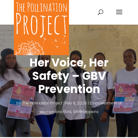
Her Voice, Her
Safety – GBV
Prevention
by
The Pollination Project
|
Feb 6, 2026
|
Empowerment of
Women and Girls
,
ShiftHappens