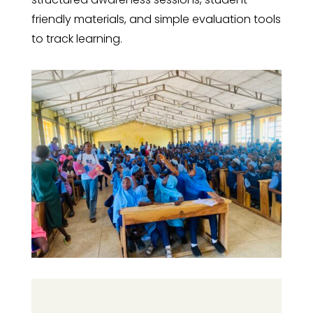
friendly materials, and simple evaluation tools
to track learning.