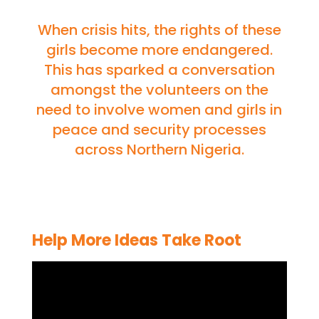
When crisis hits, the rights of these
girls become more endangered.
This has sparked a conversation
amongst the volunteers on the
need to involve women and girls in
peace and security processes
across Northern Nigeria.
Help More Ideas Take Root