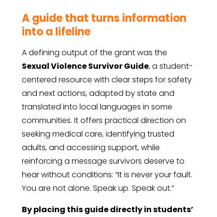
A guide that turns information
into a lifeline
A defining output of the grant was the
Sexual Violence Survivor Guide
, a student-
centered resource with clear steps for safety
and next actions, adapted by state and
translated into local languages in some
communities. It offers practical direction on
seeking medical care, identifying trusted
adults, and accessing support, while
reinforcing a message survivors deserve to
hear without conditions: “It is never your fault.
You are not alone. Speak up. Speak out.”
By placing this guide directly in students’