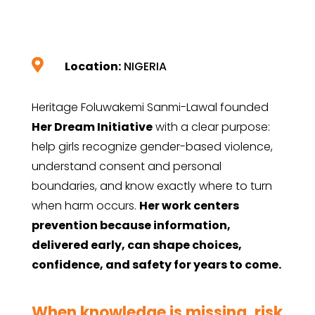

Location:
NIGERIA
Heritage Foluwakemi Sanmi-Lawal founded
Her Dream Initiative
with a clear purpose:
help girls recognize gender-based violence,
understand consent and personal
boundaries, and know exactly where to turn
when harm occurs.
Her work centers
prevention because information,
delivered early, can shape choices,
confidence, and safety for years to come.
When knowledge is missing, risk