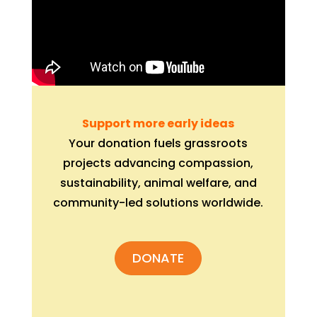
Support more early ideas
Your donation fuels grassroots
projects advancing compassion,
sustainability, animal welfare, and
community-led solutions worldwide.
DONATE