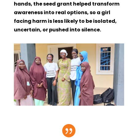
hands, the seed grant helped transform
awareness into real options, so a girl
facing harm is less likely to be isolated,
uncertain, or pushed into silence.
