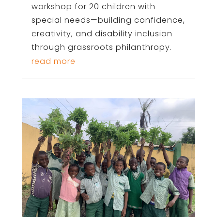
workshop for 20 children with
special needs—building confidence,
creativity, and disability inclusion
through grassroots philanthropy.
read more