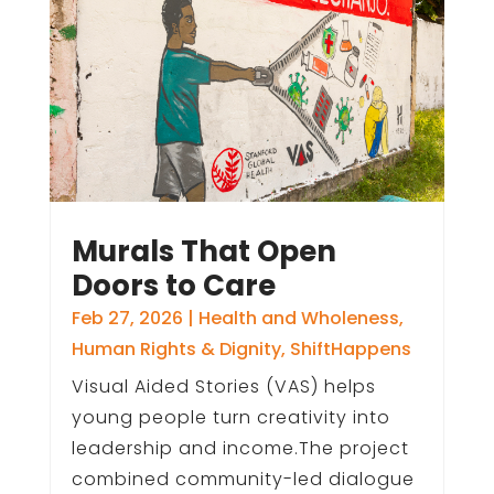
Murals That Open
Doors to Care
Feb 27, 2026
|
Health and Wholeness
,
Human Rights & Dignity
,
ShiftHappens
Visual Aided Stories (VAS) helps
young people turn creativity into
leadership and income.The project
combined community-led dialogue