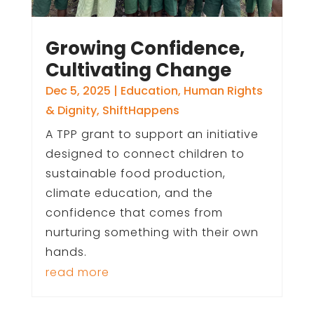
Growing Confidence,
Cultivating Change
Dec 5, 2025
|
Education
,
Human Rights
& Dignity
,
ShiftHappens
A TPP grant to support an initiative
designed to connect children to
sustainable food production,
climate education, and the
confidence that comes from
nurturing something with their own
hands.
read more