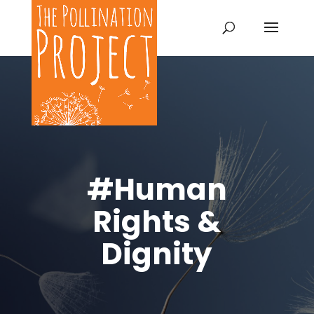
#Human
Rights &
Dignity