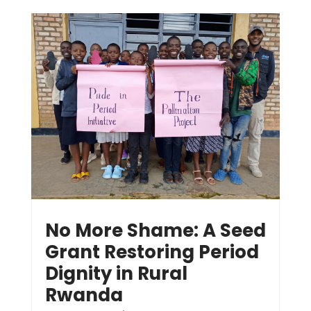
No More Shame: A Seed
Grant Restoring Period
Dignity in Rural
Rwanda