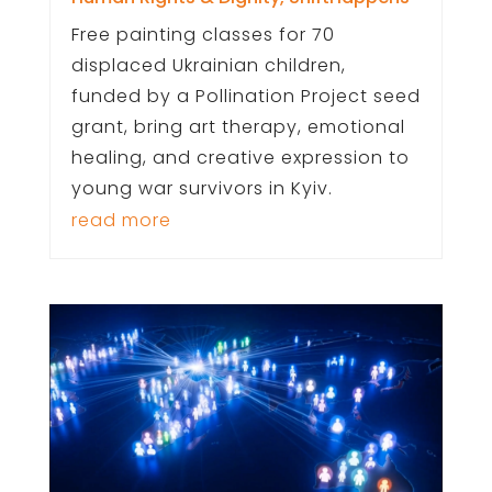
Free painting classes for 70
displaced Ukrainian children,
funded by a Pollination Project seed
grant, bring art therapy, emotional
healing, and creative expression to
young war survivors in Kyiv.
read more