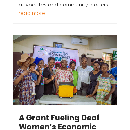
advocates and community leaders.
read more
A Grant Fueling Deaf
Women’s Economic