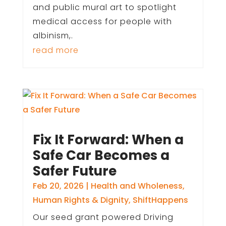
and public mural art to spotlight
medical access for people with
albinism,.
read more
Fix It Forward: When a
Safe Car Becomes a
Safer Future
Feb 20, 2026
|
Health and Wholeness
,
Human Rights & Dignity
,
ShiftHappens
Our seed grant powered Driving