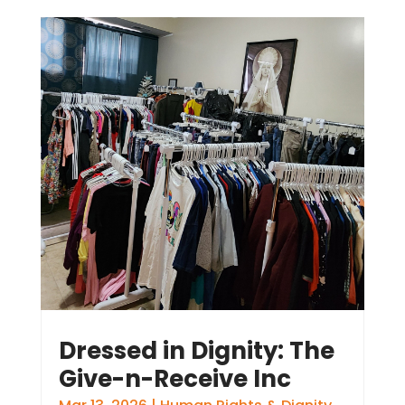
Dressed in Dignity: The
Give-n-Receive Inc