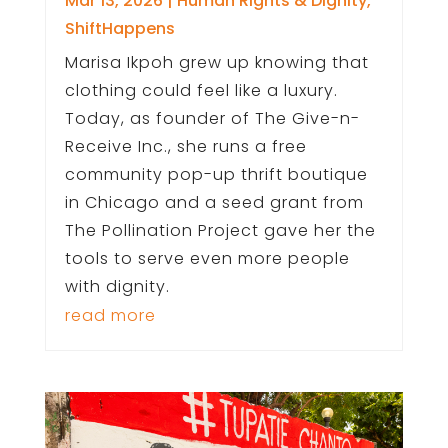
Mar 13, 2026
|
Human Rights & Dignity
,
ShiftHappens
Marisa Ikpoh grew up knowing that
clothing could feel like a luxury.
Today, as founder of The Give-n-
Receive Inc., she runs a free
community pop-up thrift boutique
in Chicago and a seed grant from
The Pollination Project gave her the
tools to serve even more people
with dignity.
read more