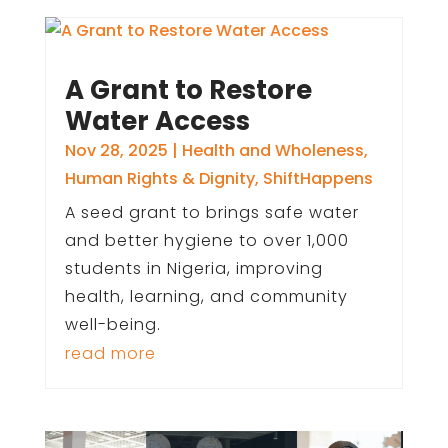
A Grant to Restore
Water Access
Nov 28, 2025
|
Health and Wholeness
,
Human Rights & Dignity
,
ShiftHappens
A seed grant to brings safe water
and better hygiene to over 1,000
students in Nigeria, improving
health, learning, and community
well-being.
read more