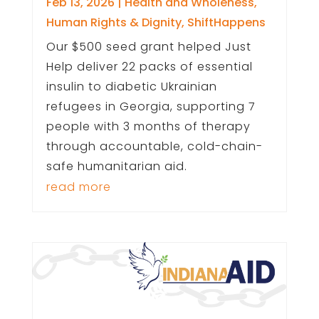
Feb 13, 2026
|
Health and Wholeness
,
Human Rights & Dignity
,
ShiftHappens
Our $500 seed grant helped Just
Help deliver 22 packs of essential
insulin to diabetic Ukrainian
refugees in Georgia, supporting 7
people with 3 months of therapy
through accountable, cold-chain-
safe humanitarian aid.
read more