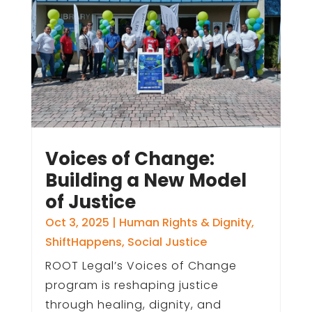
Voices of Change:
Building a New Model
of Justice
Oct 3, 2025
|
Human Rights & Dignity
,
ShiftHappens
,
Social Justice
ROOT Legal’s Voices of Change
program is reshaping justice
through healing, dignity, and