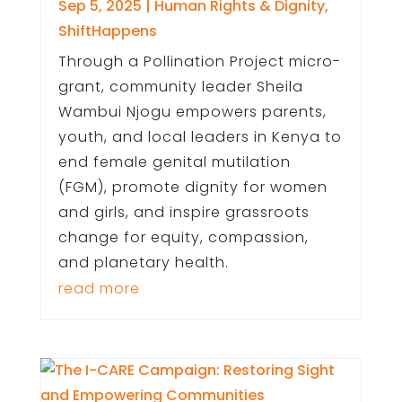
Sep 5, 2025
|
Human Rights & Dignity
,
ShiftHappens
Through a Pollination Project micro-
grant, community leader Sheila
Wambui Njogu empowers parents,
youth, and local leaders in Kenya to
end female genital mutilation
(FGM), promote dignity for women
and girls, and inspire grassroots
change for equity, compassion,
and planetary health.
read more