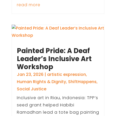
read more
Painted Pride: A Deaf
Leader’s Inclusive Art
Workshop
Jan 23, 2026
|
artistic expression
,
Human Rights & Dignity
,
ShiftHappens
,
Social Justice
Inclusive art in Riau, Indonesia: TPP’s
seed grant helped Habibi
Ramadhan lead a tote bag painting