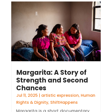
Margarita: A Story of
Strength and Second
Chances
Jul 11, 2025
|
artistic expression
,
Human
Rights & Dignity
,
ShiftHappens
Margarita is a short documentary