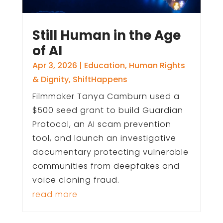
Still Human in the Age
of AI
Apr 3, 2026
|
Education
,
Human Rights
& Dignity
,
ShiftHappens
Filmmaker Tanya Camburn used a
$500 seed grant to build Guardian
Protocol, an AI scam prevention
tool, and launch an investigative
documentary protecting vulnerable
communities from deepfakes and
voice cloning fraud.
read more