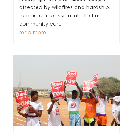
affected by wildfires and hardship,
turning compassion into lasting
community care.
read more