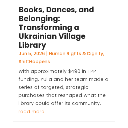
Books, Dances, and
Belonging:
Transforming a
Ukrainian Village
Library
Jun 5, 2026
|
Human Rights & Dignity
,
ShiftHappens
With approximately $490 in TPP
funding, Yulia and her team made a
series of targeted, strategic
purchases that reshaped what the
library could offer its community.
read more