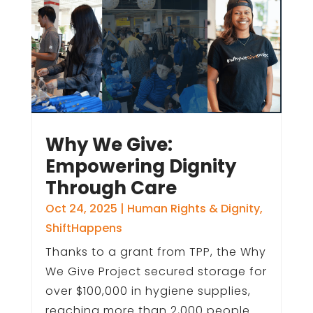
Why We Give:
Empowering Dignity
Through Care
Oct 24, 2025
|
Human Rights & Dignity
,
ShiftHappens
Thanks to a grant from TPP, the Why
We Give Project secured storage for
over $100,000 in hygiene supplies,
reaching more than 2,000 people