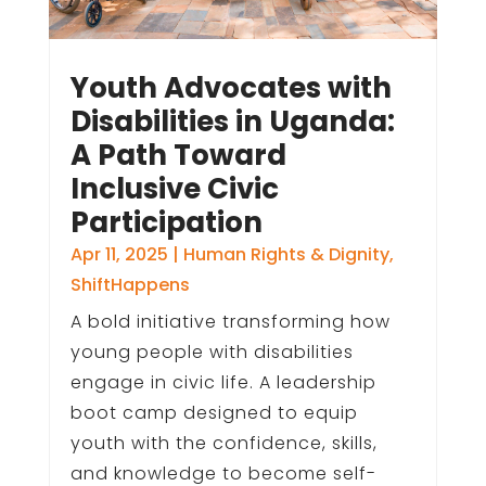
Youth Advocates with
Disabilities in Uganda:
A Path Toward
Inclusive Civic
Participation
Apr 11, 2025
|
Human Rights & Dignity
,
ShiftHappens
A bold initiative transforming how
young people with disabilities
engage in civic life. A leadership
boot camp designed to equip
youth with the confidence, skills,
and knowledge to become self-