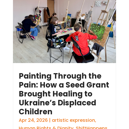
Painting Through the
Pain: How a Seed Grant
Brought Healing to
Ukraine’s Displaced
Children
Apr 24, 2026
|
artistic expression
,
Human Rights & Dignity
,
ShiftHappens