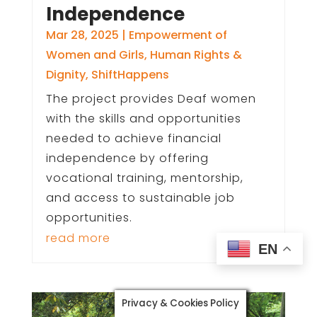
Independence
Mar 28, 2025
|
Empowerment of
Women and Girls
,
Human Rights &
Dignity
,
ShiftHappens
The project provides Deaf women
with the skills and opportunities
needed to achieve financial
independence by offering
vocational training, mentorship,
and access to sustainable job
opportunities.
read more
EN
Privacy & Cookies Policy