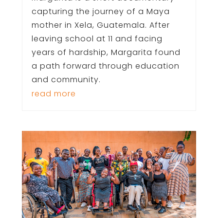
capturing the journey of a Maya
mother in Xela, Guatemala. After
leaving school at 11 and facing
years of hardship, Margarita found
a path forward through education
and community.
read more