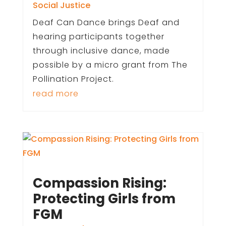
Social Justice
Deaf Can Dance brings Deaf and
hearing participants together
through inclusive dance, made
possible by a micro grant from The
Pollination Project.
read more
Compassion Rising:
Protecting Girls from
FGM