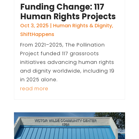
Funding Change: 117
Human Rights Projects
Oct 3, 2025
|
Human Rights & Dignity
,
ShiftHappens
From 2021–2025, The Pollination
Project funded 117 grassroots
initiatives advancing human rights
and dignity worldwide, including 19
in 2025 alone.
read more