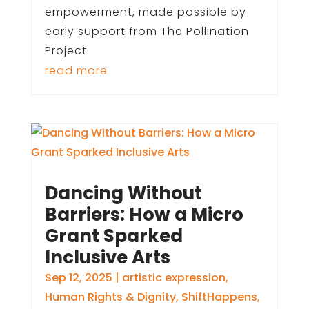
empowerment, made possible by
early support from The Pollination
Project.
read more
Dancing Without
Barriers: How a Micro
Grant Sparked
Inclusive Arts
Sep 12, 2025
|
artistic expression
,
Human Rights & Dignity
,
ShiftHappens
,