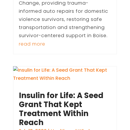
Change, providing trauma-
informed auto repairs for domestic
violence survivors, restoring safe
transportation and strengthening
survivor-centered support in Boise.
read more
Insulin for Life: A Seed
Grant That Kept
Treatment Within
Reach