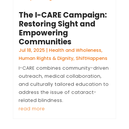
The I-CARE Campaign:
Restoring Sight and
Empowering
Communities
Jul 18, 2025
|
Health and Wholeness
,
Human Rights & Dignity
,
ShiftHappens
I-CARE combines community-driven
outreach, medical collaboration,
and culturally tailored education to
address the issue of cataract-
related blindness.
read more