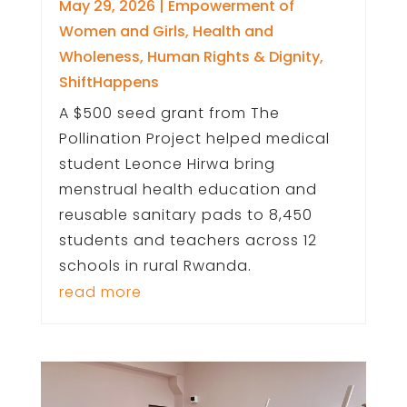
May 29, 2026
|
Empowerment of
Women and Girls
,
Health and
Wholeness
,
Human Rights & Dignity
,
ShiftHappens
A $500 seed grant from The
Pollination Project helped medical
student Leonce Hirwa bring
menstrual health education and
reusable sanitary pads to 8,450
students and teachers across 12
schools in rural Rwanda.
read more