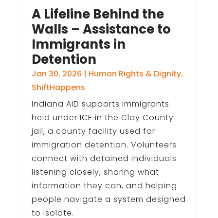
A Lifeline Behind the
Walls – Assistance to
Immigrants in
Detention
Jan 30, 2026
|
Human Rights & Dignity
,
ShiftHappens
Indiana AID supports immigrants
held under ICE in the Clay County
jail, a county facility used for
immigration detention. Volunteers
connect with detained individuals
listening closely, sharing what
information they can, and helping
people navigate a system designed
to isolate.