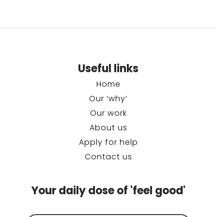
Useful links
Home
Our ‘why’
Our work
About us
Apply for help
Contact us
Your daily dose of 'feel good'