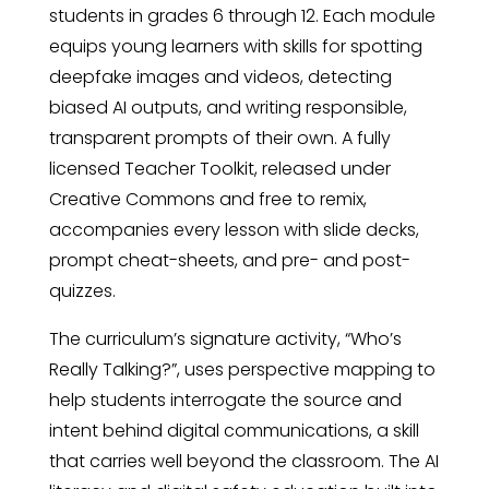
students in grades 6 through 12. Each module
equips young learners with skills for spotting
deepfake images and videos, detecting
biased AI outputs, and writing responsible,
transparent prompts of their own. A fully
licensed Teacher Toolkit, released under
Creative Commons and free to remix,
accompanies every lesson with slide decks,
prompt cheat-sheets, and pre- and post-
quizzes.
The curriculum’s signature activity, “Who’s
Really Talking?”, uses perspective mapping to
help students interrogate the source and
intent behind digital communications, a skill
that carries well beyond the classroom. The AI