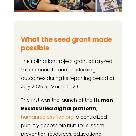
What the seed grant made
possible
The Pollination Project grant catalyzed
three concrete and interlocking
outcomes during its reporting period of
July 2025 to March 2026.
The first was the launch of the
Human
Reclassified digital platform,
humanreclassified.org
, a centralized,
publicly accessible hub for AI scam
prevention resources, educational