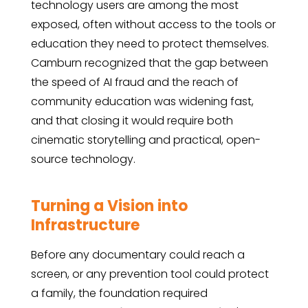
technology users are among the most
exposed, often without access to the tools or
education they need to protect themselves.
Camburn recognized that the gap between
the speed of AI fraud and the reach of
community education was widening fast,
and that closing it would require both
cinematic storytelling and practical, open-
source technology.
Turning a Vision into
Infrastructure
Before any documentary could reach a
screen, or any prevention tool could protect
a family, the foundation required