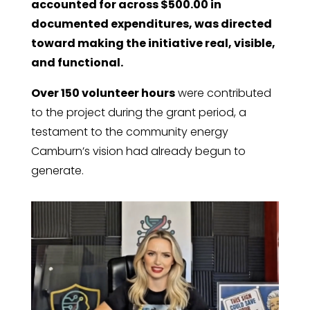
accounted for across $500.00 in
documented expenditures, was directed
toward making the initiative real, visible,
and functional.
Over 150 volunteer hours
were contributed
to the project during the grant period, a
testament to the community energy
Camburn’s vision had already begun to
generate.