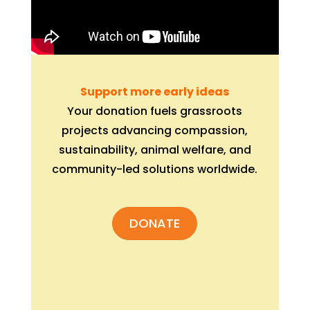
Support more early ideas
Your donation fuels grassroots
projects advancing compassion,
sustainability, animal welfare, and
community-led solutions worldwide.
DONATE