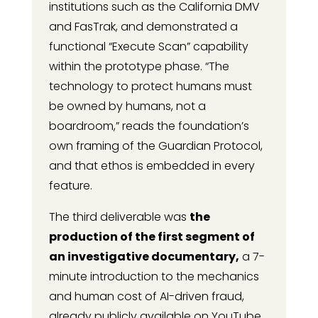
institutions such as the California DMV
and FasTrak, and demonstrated a
functional “Execute Scan” capability
within the prototype phase. “The
technology to protect humans must
be owned by humans, not a
boardroom,” reads the foundation’s
own framing of the Guardian Protocol,
and that ethos is embedded in every
feature.
The third deliverable was
the
production of the first segment of
an investigative documentary,
a 7-
minute introduction to the mechanics
and human cost of AI-driven fraud,
already publicly available on YouTube.