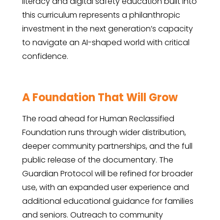
literacy and digital safety education built into
this curriculum represents a philanthropic
investment in the next generation’s capacity
to navigate an AI-shaped world with critical
confidence.
A Foundation That Will Grow
The road ahead for Human Reclassified
Foundation runs through wider distribution,
deeper community partnerships, and the full
public release of the documentary. The
Guardian Protocol will be refined for broader
use, with an expanded user experience and
additional educational guidance for families
and seniors. Outreach to community