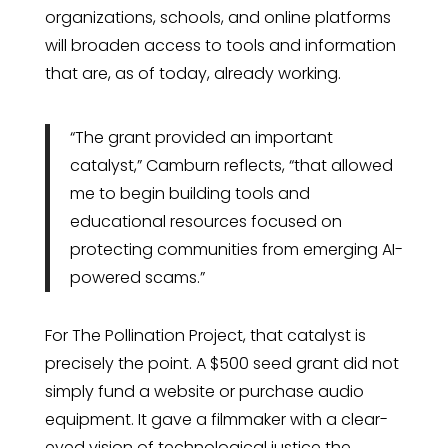
organizations, schools, and online platforms
will broaden access to tools and information
that are, as of today, already working.
“The grant provided an important
catalyst,” Camburn reflects, “that allowed
me to begin building tools and
educational resources focused on
protecting communities from emerging AI-
powered scams.”
For The Pollination Project, that catalyst is
precisely the point. A $500 seed grant did not
simply fund a website or purchase audio
equipment. It gave a filmmaker with a clear-
eyed vision of technological justice the