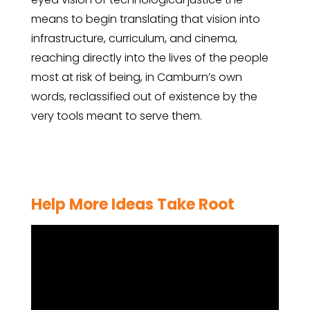
means to begin translating that vision into
infrastructure, curriculum, and cinema,
reaching directly into the lives of the people
most at risk of being, in Camburn’s own
words, reclassified out of existence by the
very tools meant to serve them.
Help More Ideas Take Root