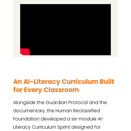
An AI-Literacy Curriculum Built
for Every Classroom
Alongside the Guardian Protocol and the
documentary, the Human Reclassified
Foundation developed a six-module AI-
Literacy Curriculum Sprint designed for