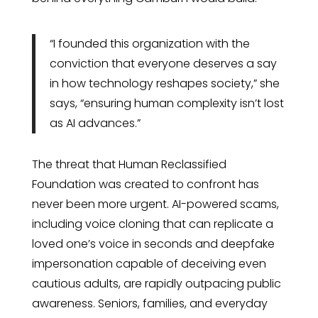
“I founded this organization with the
conviction that everyone deserves a say
in how technology reshapes society,” she
says, “ensuring human complexity isn’t lost
as AI advances.”
The threat that Human Reclassified
Foundation was created to confront has
never been more urgent. AI-powered scams,
including voice cloning that can replicate a
loved one’s voice in seconds and deepfake
impersonation capable of deceiving even
cautious adults, are rapidly outpacing public
awareness. Seniors, families, and everyday