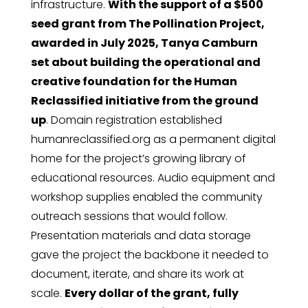
infrastructure.
With the support of a $500
seed grant from The Pollination Project,
awarded in July 2025, Tanya Camburn
set about building the operational and
creative foundation for the Human
Reclassified initiative from the ground
up
. Domain registration established
humanreclassified.org as a permanent digital
home for the project’s growing library of
educational resources. Audio equipment and
workshop supplies enabled the community
outreach sessions that would follow.
Presentation materials and data storage
gave the project the backbone it needed to
document, iterate, and share its work at
scale.
Every dollar of the grant, fully