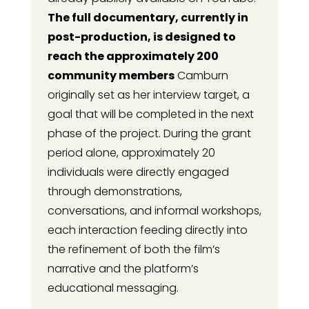
The full documentary, currently in
post-production, is designed to
reach the approximately 200
community members
Camburn
originally set as her interview target, a
goal that will be completed in the next
phase of the project. During the grant
period alone, approximately 20
individuals were directly engaged
through demonstrations,
conversations, and informal workshops,
each interaction feeding directly into
the refinement of both the film’s
narrative and the platform’s
educational messaging.