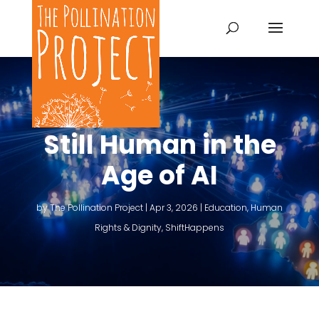
Still Human in the
Age of AI
by
The Pollination Project
|
Apr 3, 2026
|
Education
,
Human
Rights & Dignity
,
ShiftHappens