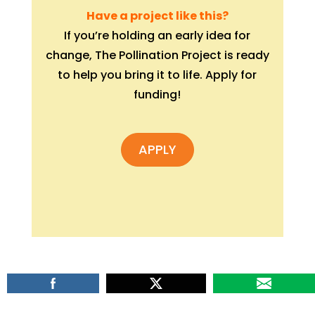
Have a project like this?
If you’re holding an early idea for
change, The Pollination Project is ready
to help you bring it to life. Apply for
funding!
APPLY