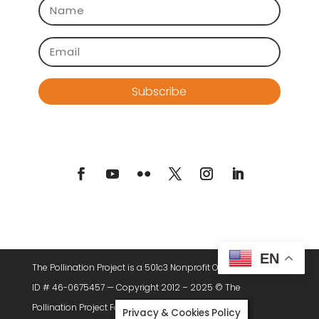
Subscribe
EN
The Pollination Project is a 501c3 Nonprofit Organization. Tax
ID # 46-0675457 — Copyright 2012 – 2025 © The
Pollination Project Foundation, All Rights Reserved.
Privacy & Cookies Policy