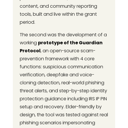
content, and community reporting
tools, built and live within the grant
period.
The second was the development of a
working
prototype of the Guardian
Protocol
, an open-source scam-
prevention framework with 4 core
functions: suspicious communication
verification, deepfake and voice-
cloning detection, real-world phishing
threat alerts, and step-by-step identity
protection guidance including IRS IP PIN
setup and recovery. Elder-friendly by
design, the tool was tested against real
phishing scenarios impersonating