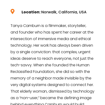

Location:
Norwalk, California, USA
Tanya Camburn is a filmmaker, storyteller,
and founder who has spent her career at the
intersection of immersive media and ethical
technology. Her work has always been driven
by a single conviction: that complex, urgent
ideas deserve to reach everyone, not just the
tech-savvy. When she founded the Human
Reclassified Foundation, she did so with the
memory of a neighbor made invisible by the
very digital systems designed to connect her.
That elderly woman, dismissed by technology
as a “non-user,” became the defining image
behind everything Camburn would build.