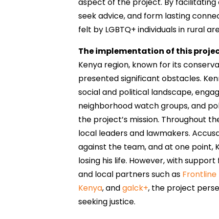
aspect of the project. By facilitatin
seek advice, and form lasting connec
felt by LGBTQ+ individuals in rural ar
The implementation of this projec
Kenya region, known for its conservat
presented significant obstacles. Ke
social and political landscape, enga
neighborhood watch groups, and pol
the project’s mission. Throughout t
local leaders and lawmakers. Accusa
against the team, and at one point, 
losing his life. However, with suppor
and local partners such as
Frontline
Kenya
, and
galck+
, the project per
seeking justice.