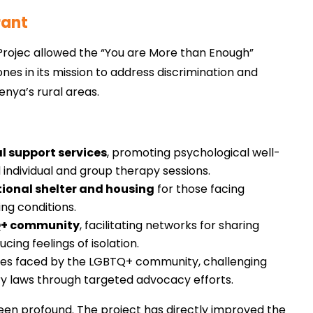
rant
Projec allowed the “You are More than Enough”
nes in its mission to address discrimination and
nya’s rural areas.
l support services
, promoting psychological well-
 individual and group therapy sessions.
tional shelter and housing
for those facing
ing conditions.
TQ+ community
, facilitating networks for sharing
cing feelings of isolation.
ues faced by the LGBTQ+ community, challenging
ry laws through targeted advocacy efforts.
been profound. The project has directly improved the