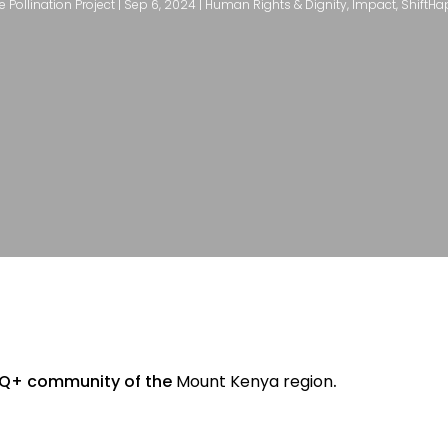
e Pollination Project
|
Sep 6, 2024
|
Human Rights & Dignity
,
Impact
,
ShiftH
Q+ community of the
Mount Kenya region
.