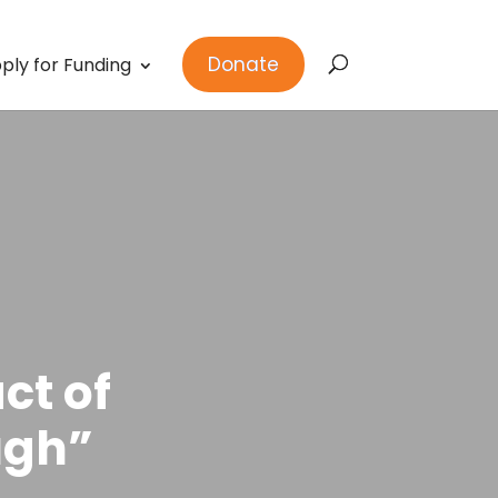
Donate
ply for Funding
ct of
ugh”