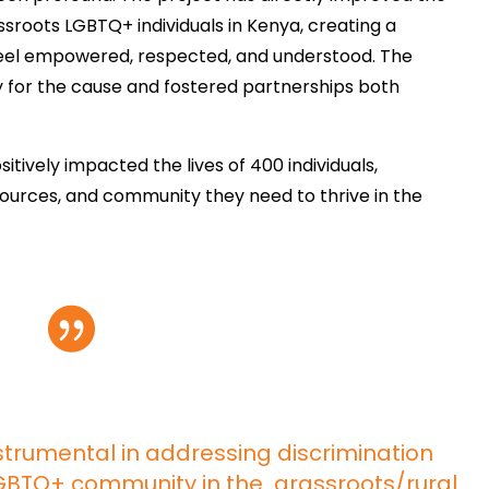
sroots LGBTQ+ individuals in Kenya, creating a
eel empowered, respected, and understood. The
ty for the cause and fostered partnerships both
itively impacted the lives of 400 individuals,
sources, and community they need to thrive in the

trumental in addressing discrimination
LGBTQ+ community in the grassroots/rural