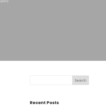
appens
Recent Posts