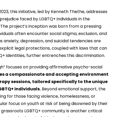
2023, this initiative, led by Kenneth Thethe, addresses
prejudice faced by LGBTQ+ individuals in the
 The project’s inception was born from a pressing
viduals often encounter social stigma, exclusion, and
s anxiety, depression, and suicidal tendencies are
plicit legal protections, coupled with laws that can
+ identities, further entrenches this discrimination.
gh” focuses on providing affirmative psycho-social
tes a compassionate and accepting environment
apy sessions, tailored specifically to the unique
GBTQ+ individuals.
Beyond emotional support, the
using for those facing violence, homelessness, or
cular focus on youth at risk of being disowned by their
ive grassroots LGBTQ+ community is another critical