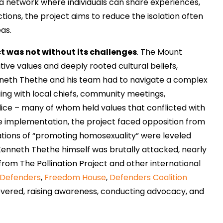
g a network where individuals can share experiences,
tions, the project aims to reduce the isolation often
eas.
t was not without its challenges
. The Mount
ive values and deeply rooted cultural beliefs,
nneth Thethe and his team had to navigate a complex
ging with local chiefs, community meetings,
ice – many of whom held values that conflicted with
he implementation, the project faced opposition from
tions of “promoting homosexuality” were leveled
Kenneth Thethe himself was brutally attacked, nearly
t from The Pollination Project and other international
 Defenders
,
Freedom House
,
Defenders Coalition
severed, raising awareness, conducting advocacy, and