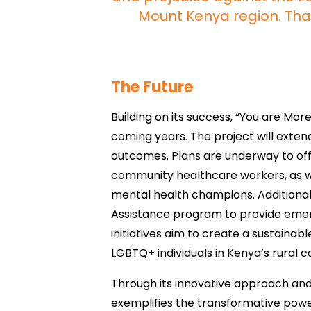
Mount Kenya region. Than
The Future
Building on its success, “You are Mor
coming years. The project will exten
outcomes. Plans are underway to off
community healthcare workers, as 
mental health champions. Additionally
Assistance program to provide emerg
initiatives aim to create a sustainab
LGBTQ+ individuals in Kenya’s rural 
Through its innovative approach an
exemplifies the transformative power 