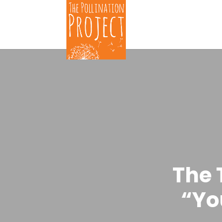
The 
“Yo