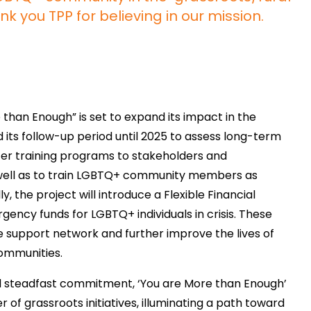
k you TPP for believing in our mission.
e than Enough” is set to expand its impact in the
d its follow-up period until 2025 to assess long-term
er training programs to stakeholders and
well as to train LGBTQ+ community members as
, the project will introduce a Flexible Financial
ency funds for LGBTQ+ individuals in crisis. These
le support network and further improve the lives of
communities.
d steadfast commitment, ‘You are More than Enough’
of grassroots initiatives, illuminating a path toward