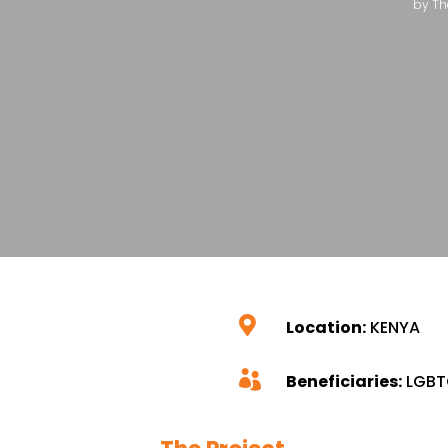
by
Th

Location:
KENYA

Beneficiaries:
LGBT