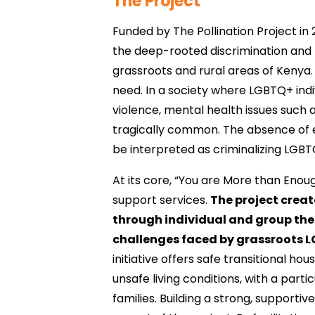
The Project
Funded by The Pollination Project in 
the deep-rooted discrimination and 
grassroots and rural areas of Kenya.
need. In a society where LGBTQ+ indi
violence, mental health issues such a
tragically common. The absence of ex
be interpreted as criminalizing LGBTQ
At its core, “You are More than Enou
support services.
The project crea
through individual and group ther
challenges faced by grassroots L
initiative offers safe transitional ho
unsafe living conditions, with a parti
families. Building a strong, support