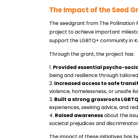
The Impact of the Seed G
The seedgrant from The Pollination 
project to achieve important milesto
support the LGBTQ+ community in Ke
Through the grant, the project has:
Provided essential psycho-socia
being and resilience through tailored
Increased access to safe transi
violence, homelessness, or unsafe liv
Built a strong grassroots LGB
experiences, seeking advice, and redu
Raised awareness
about the iss
societal prejudices and discriminato
The impact of these initiatives has 