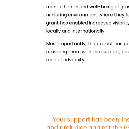
mental health and well-being of gras
nurturing environment where they f
grant has enabled increased visibili
locally and internationally.
Most importantly, the project has pos
providing them with the support, re
face of adversity.
Your support has been ins
and prejudice against the 