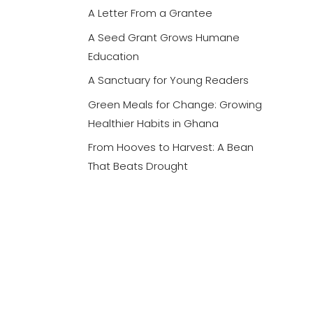
A Letter From a Grantee
A Seed Grant Grows Humane
Education
A Sanctuary for Young Readers
Green Meals for Change: Growing
Healthier Habits in Ghana
From Hooves to Harvest: A Bean
That Beats Drought