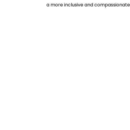
a more inclusive and compassionate