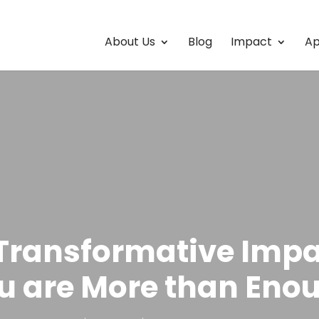
About Us
Blog
Impact
Ap
Transformative Impa
u are More than Eno