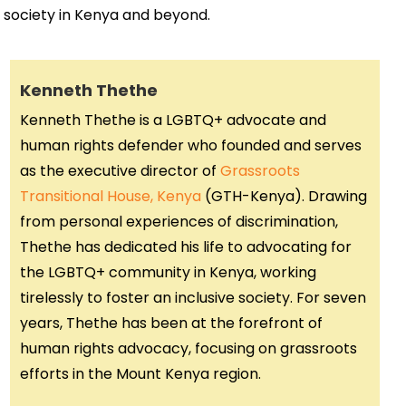
 society in Kenya and beyond.
Kenneth Thethe
Kenneth Thethe is a LGBTQ+ advocate and
human rights defender who founded and serves
as the executive director of
Grassroots
Transitional House, Kenya
(GTH-Kenya). Drawing
from personal experiences of discrimination,
Thethe has dedicated his life to advocating for
the LGBTQ+ community in Kenya, working
tirelessly to foster an inclusive society. For seven
years, Thethe has been at the forefront of
human rights advocacy, focusing on grassroots
efforts in the Mount Kenya region.