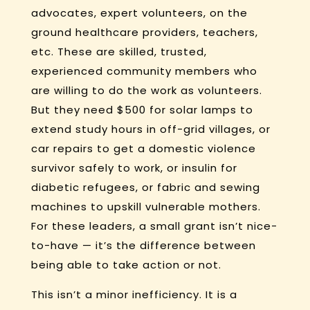
advocates, expert volunteers, on the
ground healthcare providers, teachers,
etc. These are skilled, trusted,
experienced community members who
are willing to do the work as volunteers.
But they need $500 for solar lamps to
extend study hours in off-grid villages, or
car repairs to get a domestic violence
survivor safely to work, or insulin for
diabetic refugees, or fabric and sewing
machines to upskill vulnerable mothers.
For these leaders, a small grant isn’t nice-
to-have — it’s the difference between
being able to take action or not.
This isn’t a minor inefficiency. It is a