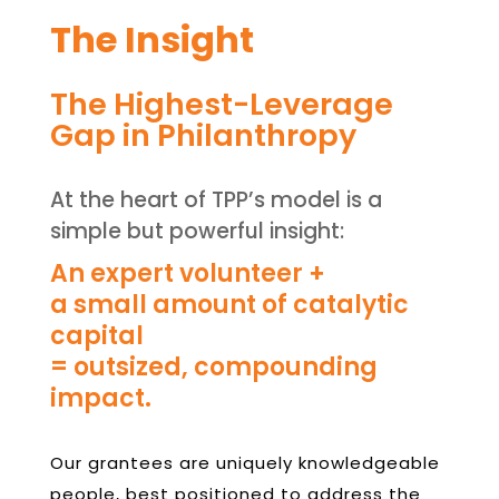
The Insight
The Highest-Leverage
Gap in Philanthropy
At the heart of TPP’s model is a
simple but powerful insight:
An expert volunteer +
a small amount of catalytic
capital
= outsized, compounding
impact.
Our grantees are uniquely knowledgeable
people, best positioned to address the