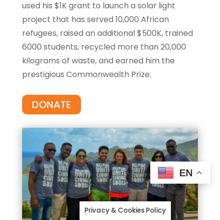
used his $1K grant to launch a solar light
project that has served 10,000 African
refugees, raised an additional $500K, trained
6000 students, recycled more than 20,000
kilograms of waste, and earned him the
prestigious Commonwealth Prize.
DONATE
EN
Privacy & Cookies Policy