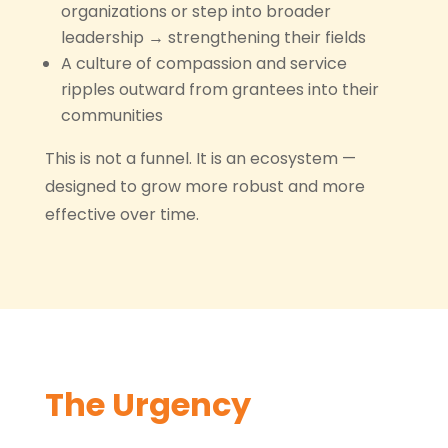
organizations or step into broader
leadership → strengthening their fields
A culture of compassion and service
ripples outward from grantees into their
communities
This is not a funnel. It is an ecosystem —
designed to grow more robust and more
effective over time.
The Urgency