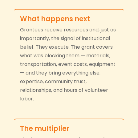
What happens next
Grantees receive resources and, just as
importantly, the signal of institutional
belief. They execute. The grant covers
what was blocking them — materials,
transportation, event costs, equipment
— and they bring everything else:
expertise, community trust,
relationships, and hours of volunteer
labor.
The multiplier