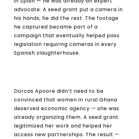
in Spain — he was already an expert
advocate. A seed grant put a camera in
his hands; he did the rest. The footage
he captured became part of a
campaign that eventually helped pass
legislation requiring cameras in every
Spanish slaughterhouse.
Dorcas Apoore didn’t need to be
convinced that women in rural Ghana
deserved economic agency — she was
already organizing them. A seed grant
legitimized her work and helped her
access new partnerships. The result —