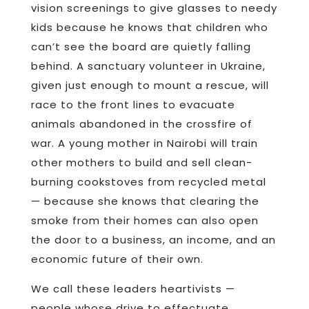
vision screenings to give glasses to needy
kids because he knows that children who
can’t see the board are quietly falling
behind. A sanctuary volunteer in Ukraine,
given just enough to mount a rescue, will
race to the front lines to evacuate
animals abandoned in the crossfire of
war. A young mother in Nairobi will train
other mothers to build and sell clean-
burning cookstoves from recycled metal
— because she knows that clearing the
smoke from their homes can also open
the door to a business, an income, and an
economic future of their own.
We call these leaders heartivists —
people whose drive to effectuate