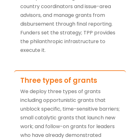
country coordinators and issue-area
advisors, and manage grants from
disbursement through final reporting.
Funders set the strategy; TPP provides
the philanthropic infrastructure to
execute it.
Three types of grants
We deploy three types of grants
including opportunistic grants that
unblock specific, time-sensitive barriers;
small catalytic grants that launch new
work; and follow-on grants for leaders
who have already demonstrated