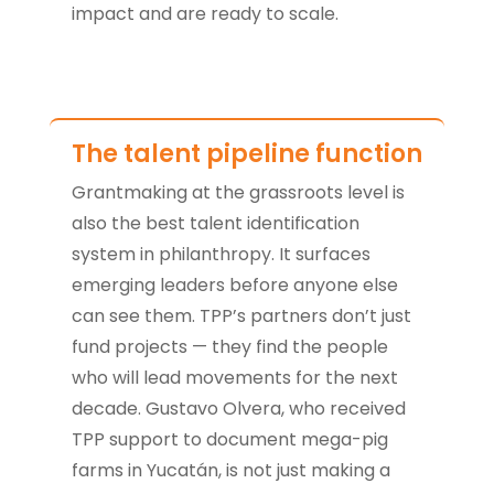
impact and are ready to scale.
The talent pipeline function
Grantmaking at the grassroots level is
also the best talent identification
system in philanthropy. It surfaces
emerging leaders before anyone else
can see them. TPP’s partners don’t just
fund projects — they find the people
who will lead movements for the next
decade. Gustavo Olvera, who received
TPP support to document mega-pig
farms in Yucatán, is not just making a