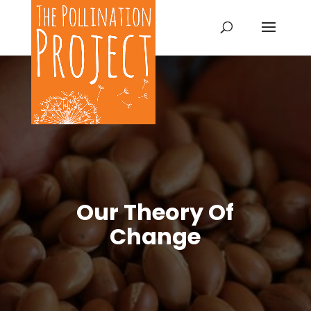
Our Theory Of
Change