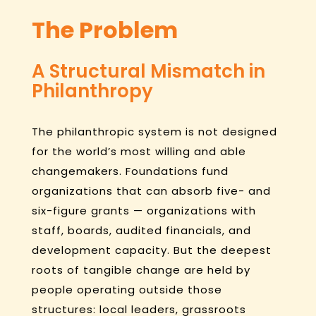
The Problem
A Structural Mismatch in
Philanthropy
The philanthropic system is not designed
for the world’s most willing and able
changemakers. Foundations fund
organizations that can absorb five- and
six-figure grants — organizations with
staff, boards, audited financials, and
development capacity. But the deepest
roots of tangible change are held by
people operating outside those
structures: local leaders, grassroots