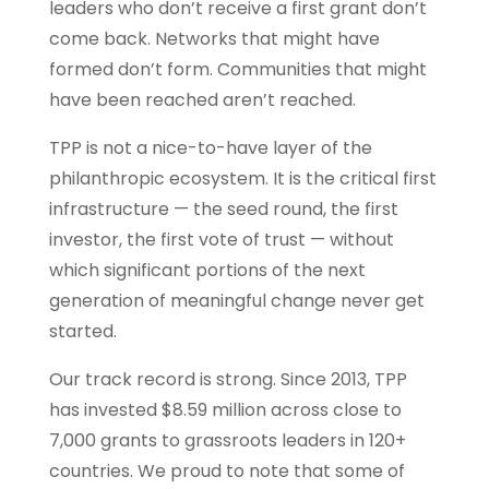
leaders who don’t receive a first grant don’t
come back. Networks that might have
formed don’t form. Communities that might
have been reached aren’t reached.
TPP is not a nice-to-have layer of the
philanthropic ecosystem. It is the critical first
infrastructure — the seed round, the first
investor, the first vote of trust — without
which significant portions of the next
generation of meaningful change never get
started.
Our track record is strong. Since 2013, TPP
has invested $8.59 million across close to
7,000 grants to grassroots leaders in 120+
countries. We proud to note that some of