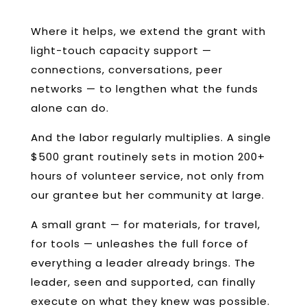
Where it helps, we extend the grant with
light-touch capacity support —
connections, conversations, peer
networks — to lengthen what the funds
alone can do.
And the labor regularly multiplies. A single
$500 grant routinely sets in motion 200+
hours of volunteer service, not only from
our grantee but her community at large.
A small grant — for materials, for travel,
for tools — unleashes the full force of
everything a leader already brings. The
leader, seen and supported, can finally
execute on what they knew was possible.