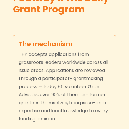
Grant Program
The mechanism
TPP accepts applications from
grassroots leaders worldwide across all
issue areas. Applications are reviewed
through a participatory grantmaking
process — today 86 volunteer Grant
Advisors, over 90% of them are former
grantees themselves, bring issue-area
expertise and local knowledge to every
funding decision.