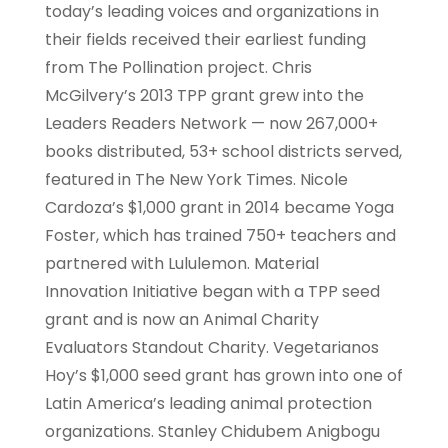
today’s leading voices and organizations in
their fields received their earliest funding
from The Pollination project. Chris
McGilvery’s 2013 TPP grant grew into the
Leaders Readers Network — now 267,000+
books distributed, 53+ school districts served,
featured in The New York Times. Nicole
Cardoza’s $1,000 grant in 2014 became Yoga
Foster, which has trained 750+ teachers and
partnered with Lululemon. Material
Innovation Initiative began with a TPP seed
grant and is now an Animal Charity
Evaluators Standout Charity. Vegetarianos
Hoy’s $1,000 seed grant has grown into one of
Latin America’s leading animal protection
organizations. Stanley Chidubem Anigbogu