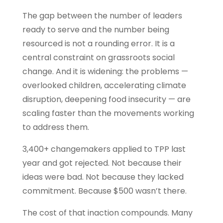
The gap between the number of leaders
ready to serve and the number being
resourced is not a rounding error. It is a
central constraint on grassroots social
change. And it is widening: the problems —
overlooked children, accelerating climate
disruption, deepening food insecurity — are
scaling faster than the movements working
to address them.
3,400+ changemakers applied to TPP last
year and got rejected. Not because their
ideas were bad. Not because they lacked
commitment. Because $500 wasn’t there.
The cost of that inaction compounds. Many