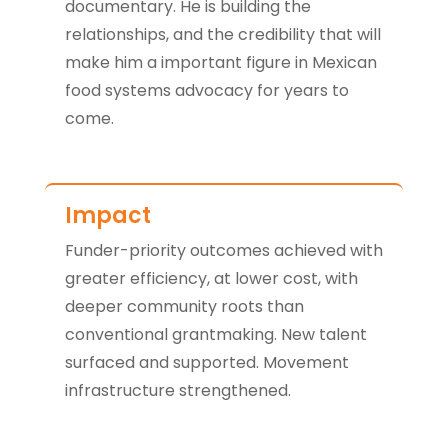
documentary. He is building the
relationships, and the credibility that will
make him a important figure in Mexican
food systems advocacy for years to
come.
Impact
Funder-priority outcomes achieved with
greater efficiency, at lower cost, with
deeper community roots than
conventional grantmaking. New talent
surfaced and supported. Movement
infrastructure strengthened.