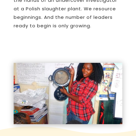
the hands of an undercover investigator
at a Polish slaughter plant. We resource
beginnings. And the number of leaders
ready to begin is only growing.