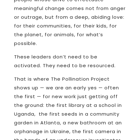
meaningful change comes not from anger
or outrage, but from a deep, abiding love:
for their communities, for their kids, for
the planet, for animals, for what’s
possible.
These leaders don’t need to be
activated. They need to be resourced.
That is where The Pollination Project
shows up — we are an early yes — often
the first — for new work just getting off
the ground: the first library at a school in
Uganda, the first seeds in a community
garden in Atlanta, a new bathroom at an
orphanage in Ukraine, the first camera in