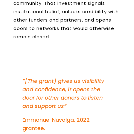
community. That investment signals
institutional belief, unlocks credibility with
other funders and partners, and opens
doors to networks that would otherwise
remain closed.
“
[The grant] gives us visibility
and confidence, it opens the
door for other donors to listen
and support us”
Emmanuel Nuvalga, 2022
grantee.