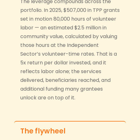
The leverage compounds across the
portfolio. In 2025, $507,000 in TPP grants
set in motion 80,000 hours of volunteer
labor — an estimated $2.5 million in
community value, calculated by valuing
those hours at the Independent
Sector’s volunteer-time rates. That is a
5x return per dollar invested, and it
reflects labor alone; the services
delivered, beneficiaries reached, and
additional funding many grantees
unlock are on top of it.
The flywheel