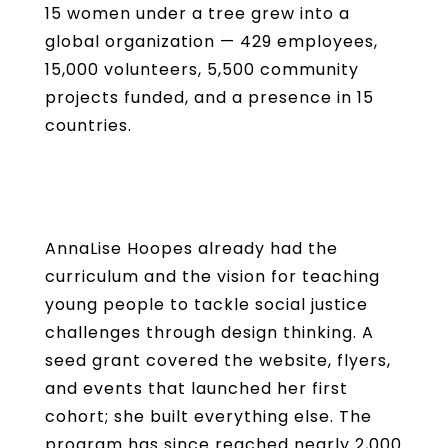
15 women under a tree grew into a
global organization — 429 employees,
15,000 volunteers, 5,500 community
projects funded, and a presence in 15
countries.
AnnaLise Hoopes already had the
curriculum and the vision for teaching
young people to tackle social justice
challenges through design thinking. A
seed grant covered the website, flyers,
and events that launched her first
cohort; she built everything else. The
program has since reached nearly 2,000