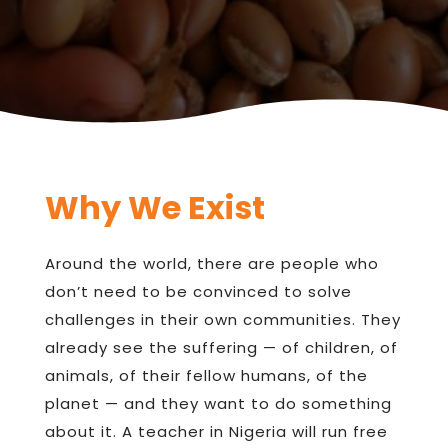
Why We Exist
Around the world, there are people who
don’t need to be convinced to solve
challenges in their own communities. They
already see the suffering — of children, of
animals, of their fellow humans, of the
planet — and they want to do something
about it. A teacher in Nigeria will run free