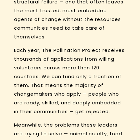
structural failure — one that often leaves
the most trusted, most embedded
agents of change without the resources
communities need to take care of
themselves.
Each year, The Pollination Project receives
thousands of applications from willing
volunteers across more than 120
countries. We can fund only a fraction of
them. That means the majority of
changemakers who apply — people who
are ready, skilled, and deeply embedded
in their communities — get rejected.
Meanwhile, the problems these leaders
are trying to solve — animal cruelty, food