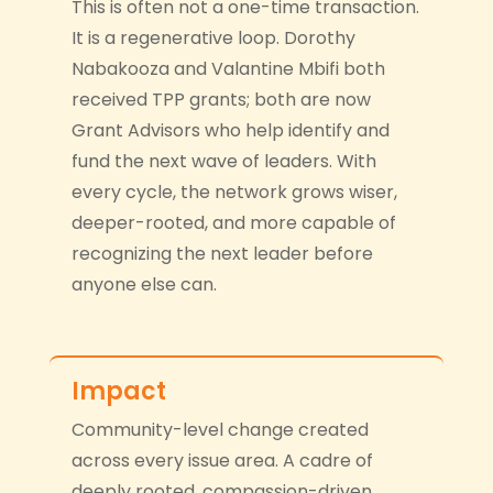
This is often not a one-time transaction.
It is a regenerative loop. Dorothy
Nabakooza and Valantine Mbifi both
received TPP grants; both are now
Grant Advisors who help identify and
fund the next wave of leaders. With
every cycle, the network grows wiser,
deeper-rooted, and more capable of
recognizing the next leader before
anyone else can.
Impact
Community-level change created
across every issue area. A cadre of
deeply rooted, compassion-driven