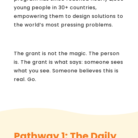
young people in 30+ countries,
empowering them to design solutions to
the world’s most pressing problems.
The grant is not the magic. The person
is. The grant is what says: someone sees
what you see. Someone believes this is
real. Go.
Pathway 1: The Daily