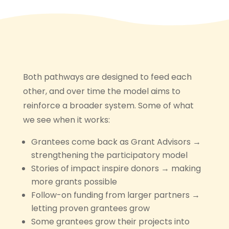
Both pathways are designed to feed each
other, and over time the model aims to
reinforce a broader system. Some of what
we see when it works:
Grantees come back as Grant Advisors →
strengthening the participatory model
Stories of impact inspire donors → making
more grants possible
Follow-on funding from larger partners →
letting proven grantees grow
Some grantees grow their projects into