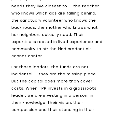
needs they live closest to — the teacher
who knows which kids are falling behind,
the sanctuary volunteer who knows the
back roads, the mother who knows what
her neighbors actually need. Their
expertise is rooted in lived experience and
community trust: the kind credentials
cannot confer.
For these leaders, the funds are not
incidental — they are the missing piece.
But the capital does more than cover
costs. When TPP invests in a grassroots
leader, we are investing in a person: in
their knowledge, their vision, their
compassion and their standing in their