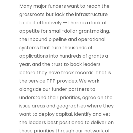
Many major funders want to reach the
grassroots but lack the infrastructure
to do it effectively — there is a lack of
appetite for small-dollar grantmaking,
the inbound pipeline and operational
systems that turn thousands of
applications into hundreds of grants a
year, and the trust to back leaders
before they have track records. That is
the service TPP provides. We work
alongside our funder partners to
understand their priorities, agree on the
issue areas and geographies where they
want to deploy capital, identify and vet
the leaders best positioned to deliver on
those priorities through our network of