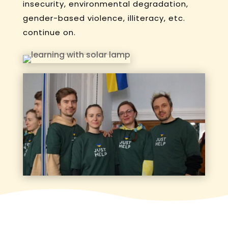
insecurity, environmental degradation,
gender-based violence, illiteracy, etc.
continue on.