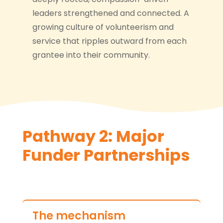
leaders strengthened and connected. A
growing culture of volunteerism and
service that ripples outward from each
grantee into their community.
Pathway 2: Major
Funder Partnerships
The mechanism