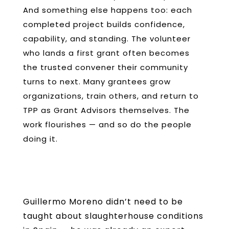
And something else happens too: each
completed project builds confidence,
capability, and standing. The volunteer
who lands a first grant often becomes
the trusted convener their community
turns to next. Many grantees grow
organizations, train others, and return to
TPP as Grant Advisors themselves. The
work flourishes — and so do the people
doing it.
Guillermo Moreno didn’t need to be
taught about slaughterhouse conditions