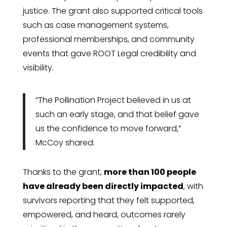
justice. The grant also supported critical tools
such as case management systems,
professional memberships, and community
events that gave ROOT Legal credibility and
visibility.
“The Pollination Project believed in us at
such an early stage, and that belief gave
us the confidence to move forward,”
McCoy shared.
Thanks to the grant,
more than 100 people
have already been directly impacted
, with
survivors reporting that they felt supported,
empowered, and heard, outcomes rarely