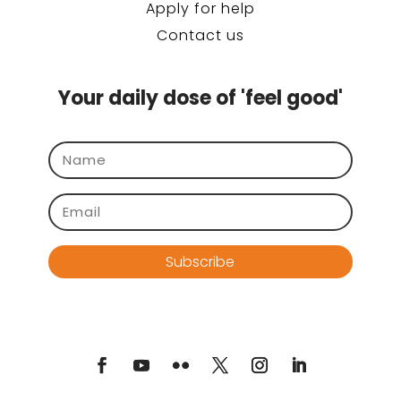
Apply for help
Contact us
Your daily dose of 'feel good'
Subscribe