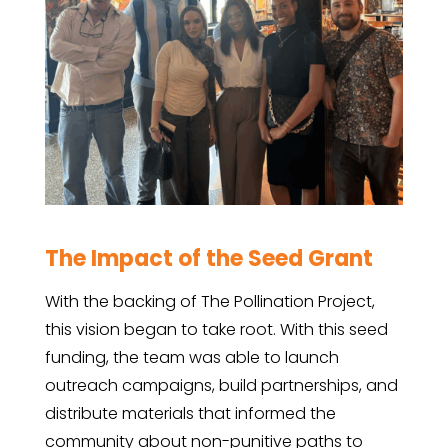
The Impact of the Seed Grant
With the backing of The Pollination Project,
this vision began to take root. With this seed
funding, the team was able to launch
outreach campaigns, build partnerships, and
distribute materials that informed the
community about non-punitive paths to