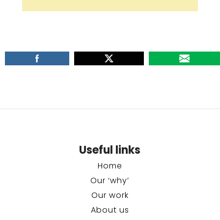
Useful links
Home
Our ‘why’
Our work
About us