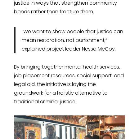
justice in ways that strengthen community
bonds rather than fracture them.
“We want to show people that justice can
mean restoration, not punishment,”
explained project leader Nessa McCoy.
By bringing together mental health services,
job placement resources, social support, and
legal aid, the initiative is laying the
groundwork for a holistic alternative to
traditional criminal justice.