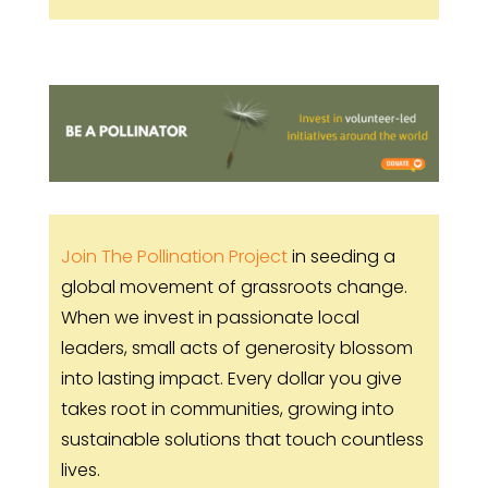
Join The Pollination Project
in seeding a
global movement of grassroots change.
When we invest in passionate local
leaders, small acts of generosity blossom
into lasting impact. Every dollar you give
takes root in communities, growing into
sustainable solutions that touch countless
lives.