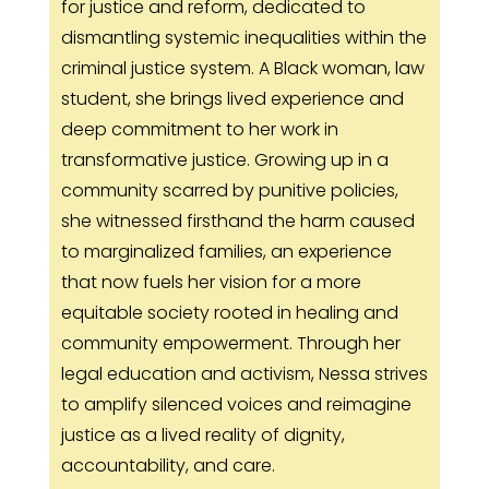
for justice and reform, dedicated to
dismantling systemic inequalities within the
criminal justice system. A Black woman, law
student, she brings lived experience and
deep commitment to her work in
transformative justice. Growing up in a
community scarred by punitive policies,
she witnessed firsthand the harm caused
to marginalized families, an experience
that now fuels her vision for a more
equitable society rooted in healing and
community empowerment. Through her
legal education and activism, Nessa strives
to amplify silenced voices and reimagine
justice as a lived reality of dignity,
accountability, and care.