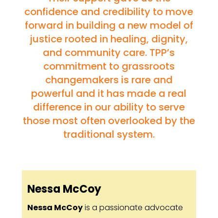
confidence and credibility to move
forward in building a new model of
justice rooted in healing, dignity,
and community care. TPP’s
commitment to grassroots
changemakers is rare and
powerful and it has made a real
difference in our ability to serve
those most often overlooked by the
traditional system.
Nessa McCoy
Nessa McCoy
is a passionate advocate