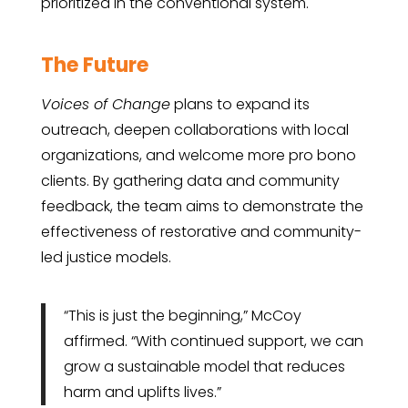
prioritized in the conventional system.
The Future
Voices of Change
plans to expand its
outreach, deepen collaborations with local
organizations, and welcome more pro bono
clients. By gathering data and community
feedback, the team aims to demonstrate the
effectiveness of restorative and community-
led justice models.
“This is just the beginning,” McCoy
affirmed. “With continued support, we can
grow a sustainable model that reduces
harm and uplifts lives.”