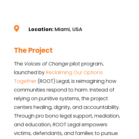

Location:
Miami, USA
The Project
The
Voices of Change
pilot program,
launched by
Reclaiming Our Options
Together
(ROOT) Legal, is reimagining how
communities respond to harm. Instead of
relying on punitive systems, the project
centers healing, dignity, and accountability.
Through pro bono legal support, mediation,
and education, ROOT Legal empowers
victims, defendants, and families to pursue