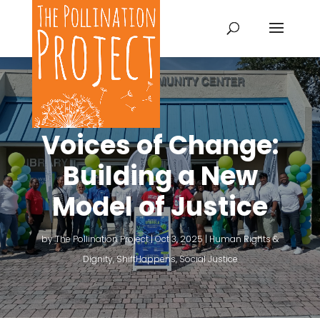
Voices of Change:
Building a New
Model of Justice
by
The Pollination Project
|
Oct 3, 2025
|
Human Rights &
Dignity
,
ShiftHappens
,
Social Justice