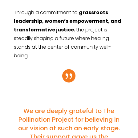
Through a commitment to
grassroots
leadership, women’s empowerment, and
transformative justice
, the project is
steadily shaping a future where healing
stands at the center of community well-
being.

We are deeply grateful to The
Pollination Project for believing in
our vision at such an early stage.
Their support gave us the