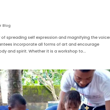
r Blog
 of spreading self expression and magnifying the voice
ntees incorporate all forms of art and encourage
ody and spirit. Whether it is a workshop to...