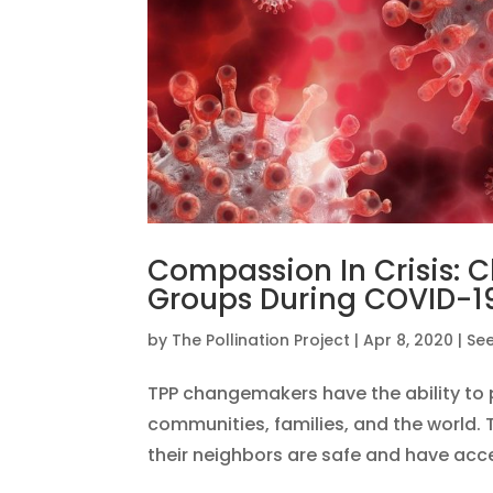
Compassion In Crisis:
Groups During COVID-1
by
The Pollination Project
|
Apr 8, 2020
|
See
TPP changemakers have the ability to p
communities, families, and the world. 
their neighbors are safe and have acces