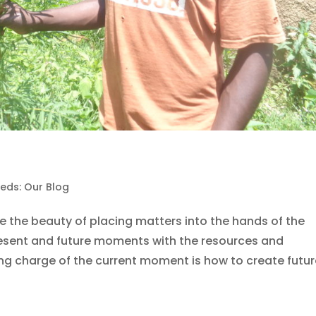
eds: Our Blog
 the beauty of placing matters into the hands of the
esent and future moments with the resources and
ing charge of the current moment is how to create future