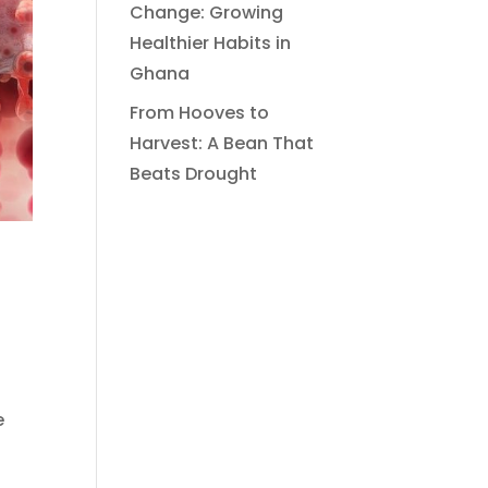
Change: Growing
Healthier Habits in
Ghana
From Hooves to
Harvest: A Bean That
Beats Drought
e