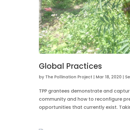
Global Practices
by
The Pollination Project
|
Mar 18, 2020
|
Se
TPP grantees demonstrate and capture
community and how to reconfigure pr
opportunities that currently exist. Tak