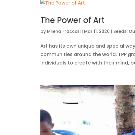
The Power of Art
by
Milena Fraccari
|
Mar 11, 2020
|
Seeds: Ou
Art has its own unique and special way
communities around the world. TPP gra
individuals to create with their mind, b