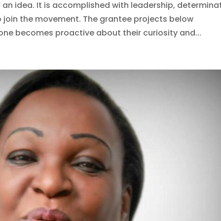
an idea. It is accomplished with leadership, determina
o join the movement. The grantee projects below
 becomes proactive about their curiosity and...