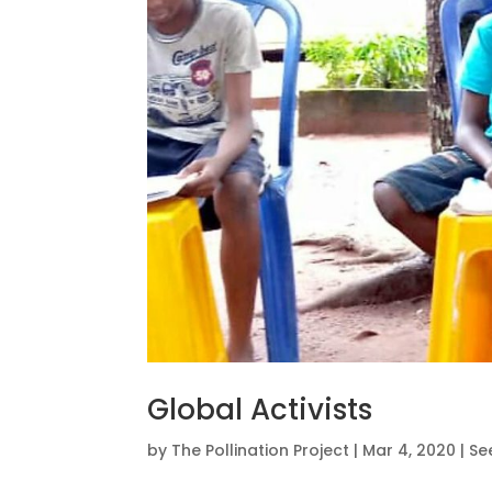
Global Activists
by
The Pollination Project
|
Mar 4, 2020
|
Se