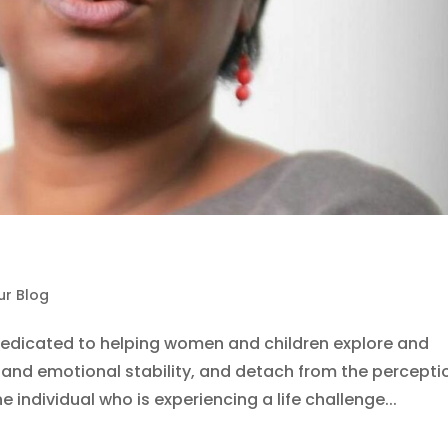
ur Blog
dedicated to helping women and children explore and
nd emotional stability, and detach from the percepti
 individual who is experiencing a life challenge...