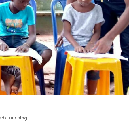
eds: Our Blog