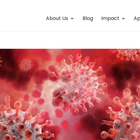
About Us
Blog
Impact
Ap