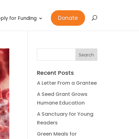
Donate
ply for Funding
Recent Posts
A Letter From a Grantee
A Seed Grant Grows
Humane Education
A Sanctuary for Young
Readers
Green Meals for