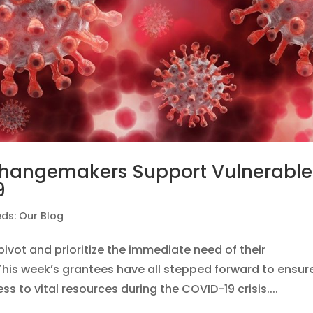
 Changemakers Support Vulnerable
9
ds: Our Blog
ivot and prioritize the immediate need of their
This week’s grantees have all stepped forward to ensur
s to vital resources during the COVID-19 crisis....