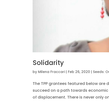
Solidarity
by
Milena Fraccari
|
Feb 26, 2020
|
Seeds: O
The TPP grantees featured below are 
succeed on a path towards economic a
of displacement. There is never only one