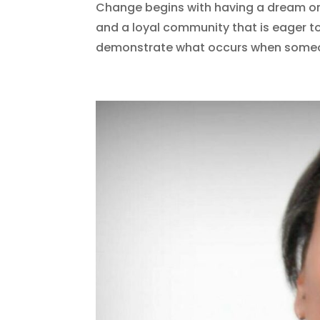
Change begins with having a dream or 
and a loyal community that is eager t
demonstrate what occurs when someone