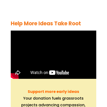
Help More Ideas Take Root
Support more early ideas
Your donation fuels grassroots
projects advancing compassion,