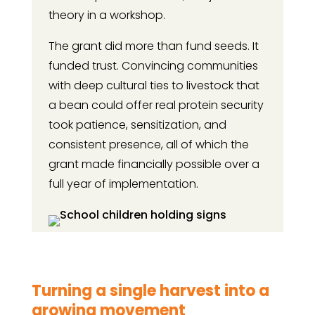
theory in a workshop.
The grant did more than fund seeds. It
funded trust. Convincing communities
with deep cultural ties to livestock that
a bean could offer real protein security
took patience, sensitization, and
consistent presence, all of which the
grant made financially possible over a
full year of implementation.
Turning a single harvest into a
growing movement