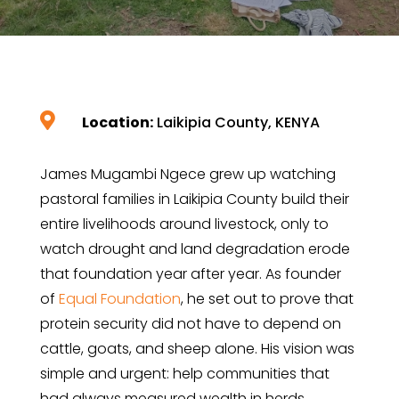

Location:
Laikipia County, KENYA
James Mugambi Ngece grew up watching
pastoral families in Laikipia County build their
entire livelihoods around livestock, only to
watch drought and land degradation erode
that foundation year after year. As founder
of
Equal Foundation
, he set out to prove that
protein security did not have to depend on
cattle, goats, and sheep alone. His vision was
simple and urgent: help communities that
had always measured wealth in herds