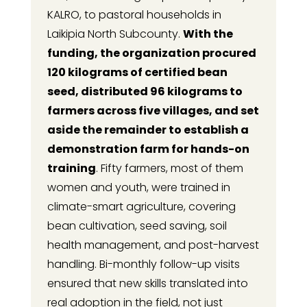
KALRO, to pastoral households in
Laikipia North Subcounty.
With the
funding, the organization procured
120 kilograms of certified bean
seed, distributed 96 kilograms to
farmers across five villages, and set
aside the remainder to establish a
demonstration farm for hands-on
training
. Fifty farmers, most of them
women and youth, were trained in
climate-smart agriculture, covering
bean cultivation, seed saving, soil
health management, and post-harvest
handling. Bi-monthly follow-up visits
ensured that new skills translated into
real adoption in the field, not just