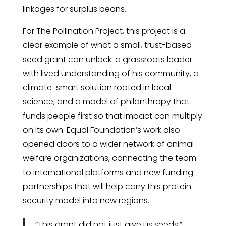
linkages for surplus beans.
For The Pollination Project, this project is a
clear example of what a small, trust-based
seed grant can unlock: a grassroots leader
with lived understanding of his community, a
climate-smart solution rooted in local
science, and a model of philanthropy that
funds people first so that impact can multiply
on its own. Equal Foundation’s work also
opened doors to a wider network of animal
welfare organizations, connecting the team
to international platforms and new funding
partnerships that will help carry this protein
security model into new regions.
“This grant did not just give us seeds,”