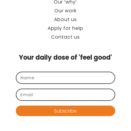
Our ‘why’
Our work
About us
Apply for help
Contact us
Your daily dose of 'feel good'
Subscribe