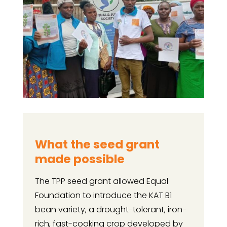
What the seed grant
made possible
The TPP seed grant allowed Equal
Foundation to introduce the KAT B1
bean variety, a drought-tolerant, iron-
rich, fast-cooking crop developed by