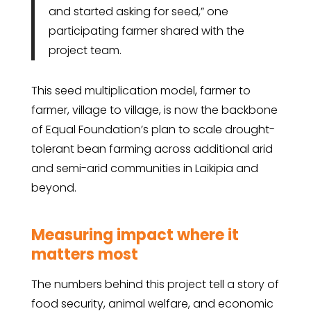
and started asking for seed,” one
participating farmer shared with the
project team.
This seed multiplication model, farmer to
farmer, village to village, is now the backbone
of Equal Foundation’s plan to scale drought-
tolerant bean farming across additional arid
and semi-arid communities in Laikipia and
beyond.
Measuring impact where it
matters most
The numbers behind this project tell a story of
food security, animal welfare, and economic