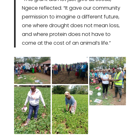
Ngece reflected. “It gave our community
permission to imagine a different future,
one where drought does not mean loss,
and where protein does not have to
come at the cost of an animal’s life.”