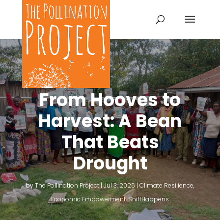
From Hooves to
Harvest: A Bean
That Beats
Drought
by
The Pollination Project
|
Jul 3, 2026
|
Climate Resilience
,
Economic Empowerment
,
ShiftHappens