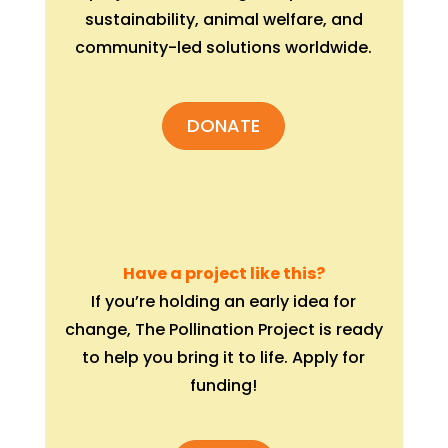
sustainability, animal welfare, and
community-led solutions worldwide.
DONATE
Have a project like this?
If you’re holding an early idea for
change, The Pollination Project is ready
to help you bring it to life. Apply for
funding!