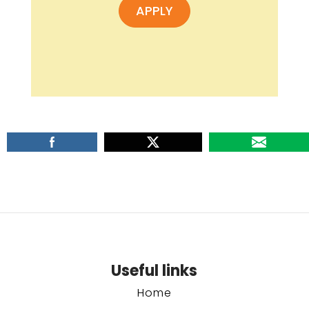
APPLY
Useful links
Home