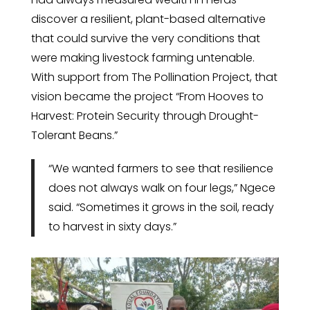
discover a resilient, plant-based alternative
that could survive the very conditions that
were making livestock farming untenable.
With support from The Pollination Project, that
vision became the project “From Hooves to
Harvest: Protein Security through Drought-
Tolerant Beans.”
“We wanted farmers to see that resilience
does not always walk on four legs,” Ngece
said. “Sometimes it grows in the soil, ready
to harvest in sixty days.”