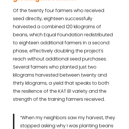
Of the twenty four farmers who received
seed directly, eighteen successfully
harvested a combined 120 kilograms of
beans, which Equal Foundation redistributed
to eighteen additional farmers in a second
phase, effectively doubling the project’s
reach without additional seed purchases.
Several farmers who planted just two
kilograms harvested between twenty and
thirty kilograms, a yield that speaks to both
the resilience of the KAT B1 variety and the
strength of the training farmers received.
“When my neighbors saw my harvest, they
stopped asking why I was planting beans