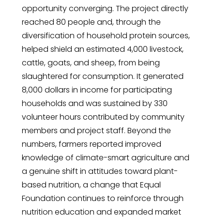
opportunity converging. The project directly
reached 80 people and, through the
diversification of household protein sources,
helped shield an estimated 4,000 livestock,
cattle, goats, and sheep, from being
slaughtered for consumption. It generated
8,000 dollars in income for participating
households and was sustained by 330
volunteer hours contributed by community
members and project staff. Beyond the
numbers, farmers reported improved
knowledge of climate-smart agriculture and
a genuine shift in attitudes toward plant-
based nutrition, a change that Equal
Foundation continues to reinforce through
nutrition education and expanded market