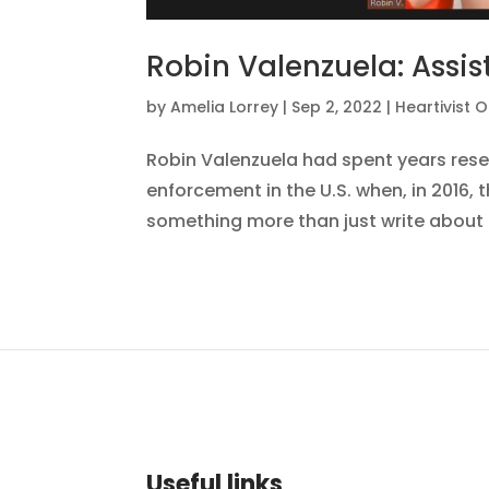
Robin Valenzuela: Assis
by
Amelia Lorrey
|
Sep 2, 2022
|
Heartivist 
Robin Valenzuela had spent years rese
enforcement in the U.S. when, in 2016, 
something more than just write about th
Useful links