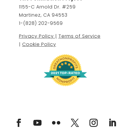
1155-C Arnold Dr. #259
Martinez, CA 94553
1-(828) 202-9569
Privacy Policy |
Terms of Service
|
Cookie Policy