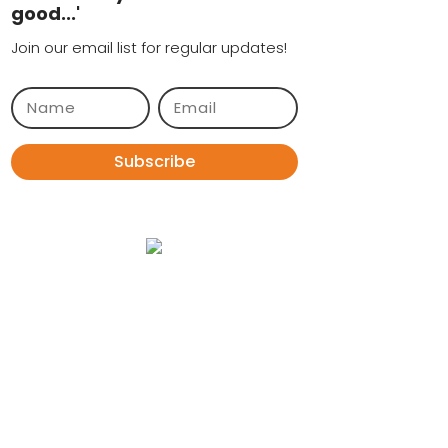
good...'
Join our email list for regular updates!
Subscribe