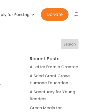
Donate
ply for Funding
Recent Posts
A Letter From a Grantee
A Seed Grant Grows
Humane Education
y
A Sanctuary for Young
Readers
Green Meals for