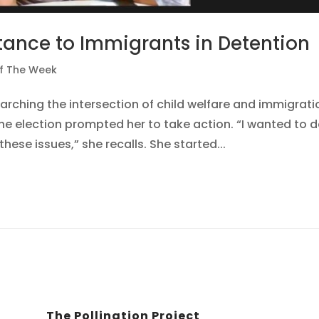
tance to Immigrants in Detention
Of The Week
arching the intersection of child welfare and immigrati
the election prompted her to take action. “I wanted to 
ese issues,” she recalls. She started...
The Pollination Project