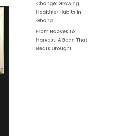
Change: Growing
Healthier Habits in
Ghana
From Hooves to
Harvest: A Bean That
Beats Drought