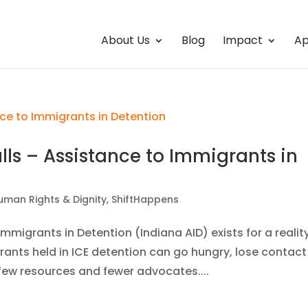
About Us
Blog
Impact
Ap
alls – Assistance to Immigrants in
uman Rights & Dignity
,
ShiftHappens
mmigrants in Detention (Indiana AID) exists for a realit
ants held in ICE detention can go hungry, lose contact
h few resources and fewer advocates....