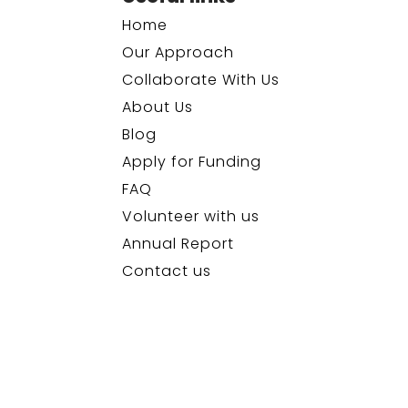
Home
Our Approach
Collaborate With Us
About Us
Blog
Apply for Funding
FAQ
Volunteer with us
Annual Report
Contact us