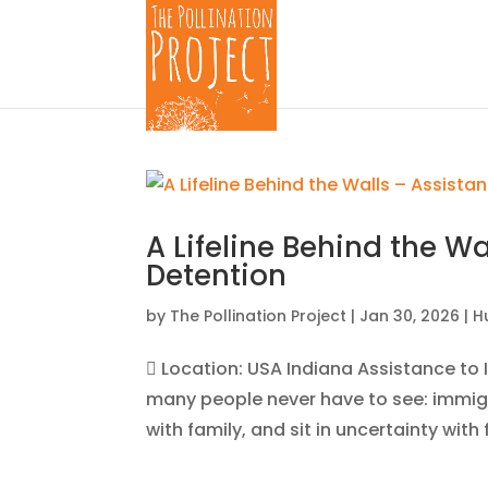
A Lifeline Behind the W
Detention
by
The Pollination Project
|
Jan 30, 2026
|
H
 Location: USA Indiana Assistance to I
many people never have to see: immigr
with family, and sit in uncertainty wit