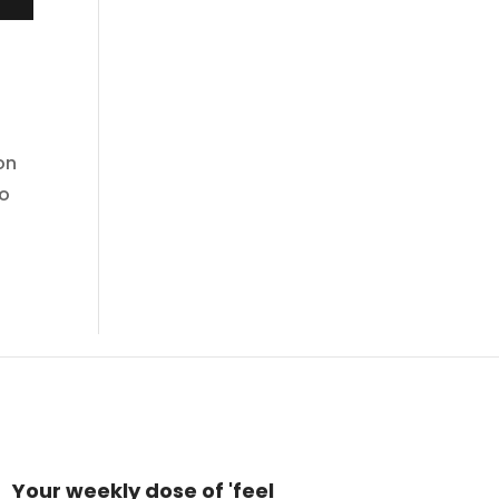
on
do
Your weekly dose of 'feel