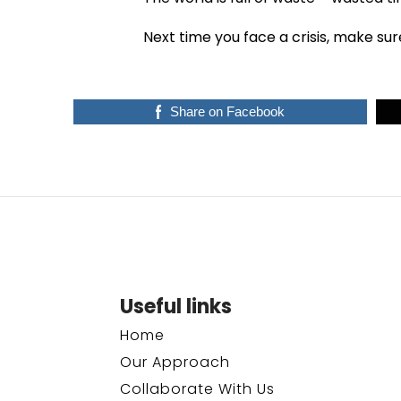
Next time you face a crisis, make sur
Share on Facebook
Useful links
Home
Our Approach
Collaborate With Us