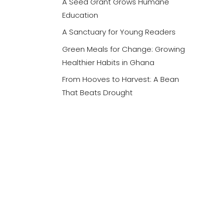
A Seed Grant Grows Humane
Education
A Sanctuary for Young Readers
Green Meals for Change: Growing
Healthier Habits in Ghana
From Hooves to Harvest: A Bean
That Beats Drought