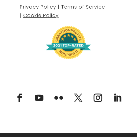
Privacy Policy |
Terms of Service
|
Cookie Policy