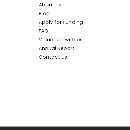
About Us
Blog
Apply for Funding
FAQ
Volunteer with us
Annual Report
Contact us