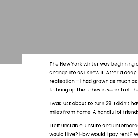
The New York winter was beginning a
change life as I knew it. After a de
realisation – I had grown as much a
to hang up the robes in search of th
I was just about to turn 28. I didn’t
miles from home. A handful of friend
I felt unstable, unsure and untether
would I live? How would I pay rent? W