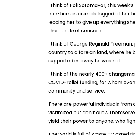
I think of Poli Sotomayor, this week
non-human animals tugged at her hea
leading her to give up everything sh
their circle of concern.
I think of George Reginald Freeman, 
country to a foreign land, where he
supported in a way he was not.
I think of the nearly 400+ changema
COVID-relief funding, for whom even
community and service.
There are powerful individuals from al
victimized but don’t allow themselv
yield their power to anyone, who fig
The world is full of waste – wasted t