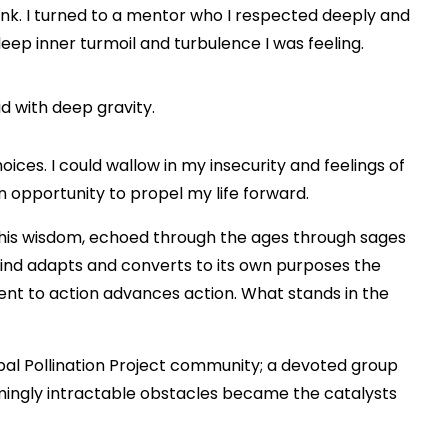
onk. I turned to a mentor who I respected deeply and
eep inner turmoil and turbulence I was feeling.
id with deep gravity.
oices. I could wallow in my insecurity and feelings of
an opportunity to propel my life forward.
n this wisdom, echoed through the ages through sages
mind adapts and converts to its own purposes the
ent to action advances action. What stands in the
bal Pollination Project community; a devoted group
ingly intractable obstacles became the catalysts