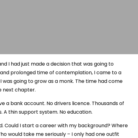
nd I had just made a decision that was going to
ep and prolonged time of contemplation, I came to a
s I was going to grow as a monk. The time had come
e next chapter.
 have a bank account. No drivers licence. Thousands of
s. A thin support system. No education.
ed. Could I start a career with my background? Where
ho would take me seriously – I only had one outfit