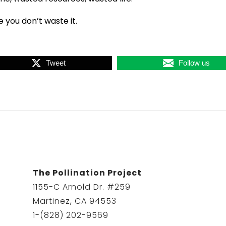
e you don’t waste it.
Tweet
Follow us
The Pollination Project
1155-C Arnold Dr. #259
Martinez, CA 94553
1-(828) 202-9569