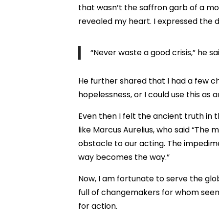
that wasn’t the saffron garb of a m
revealed my heart. I expressed the d
“Never waste a good crisis,” he sa
He further shared that I had a few ch
hopelessness, or I could use this as 
Even then I felt the ancient truth i
like Marcus Aurelius, who said “The 
obstacle to our acting. The impedim
way becomes the way.”
Now, I am fortunate to serve the glo
full of changemakers for whom seem
for action.