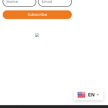
Subscribe
EN