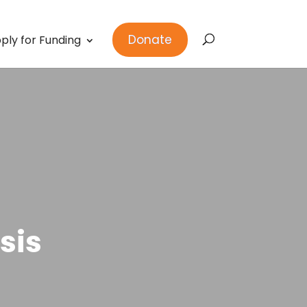
Donate
ply for Funding
sis