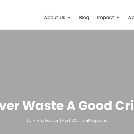
About Us
Blog
Impact
Ap
ver Waste A Good Cri
by
Milena Fraccari
|
Apr 1, 2021
|
ShiftHappens