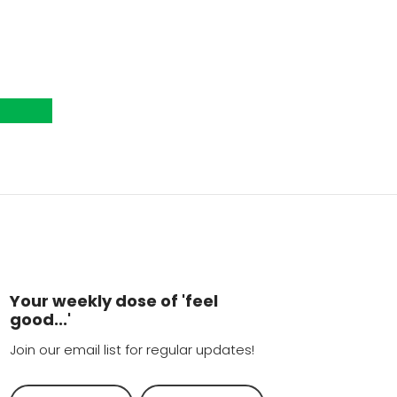
Your weekly dose of 'feel
good...'
Join our email list for regular updates!