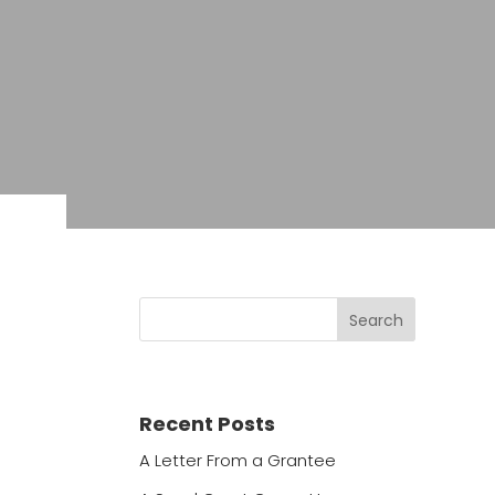
Recent Posts
A Letter From a Grantee