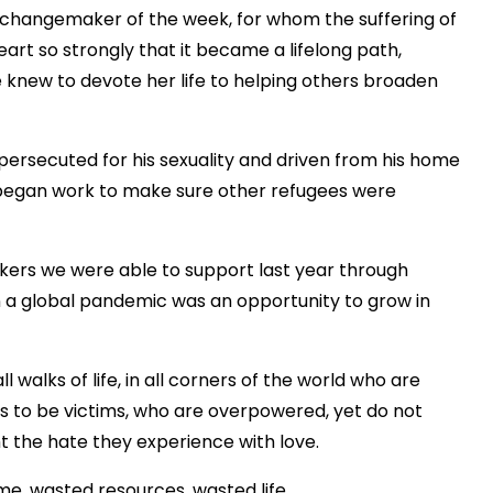
’s changemaker of the week, for whom the suffering of
rt so strongly that it became a lifelong path,
e knew to devote her life to helping others broaden
persecuted for his sexuality and driven from his home
 began work to make sure other refugees were
kers we were able to support last year through
 a global pandemic was an opportunity to grow in
l walks of life, in all corners of the world who are
es to be victims, who are overpowered, yet do not
ht the hate they experience with love.
ime, wasted resources, wasted life.