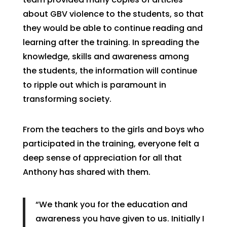
about GBV violence to the students, so that
they would be able to continue reading and
learning after the training. In spreading the
knowledge, skills and awareness among
the students, the information will continue
to ripple out which is paramount in
transforming society.
From the teachers to the girls and boys who
participated in the training, everyone felt a
deep sense of appreciation for all that
Anthony has shared with them.
“We thank you for the education and
awareness you have given to us. Initially I