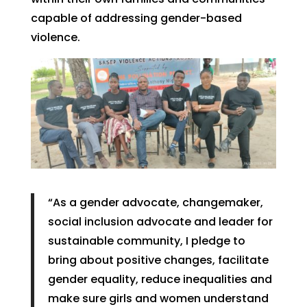
capable of addressing gender-based
violence.
“As a gender advocate, changemaker,
social inclusion advocate and leader for
sustainable community, I pledge to
bring about positive changes, facilitate
gender equality, reduce inequalities and
make sure girls and women understand