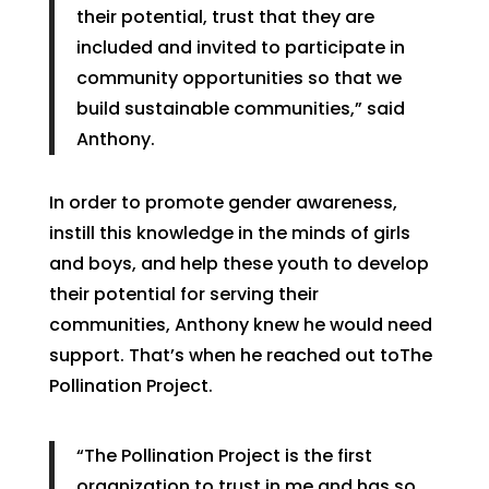
their potential, trust that they are
included and invited to participate in
community opportunities so that we
build sustainable communities,” said
Anthony.
In order to promote gender awareness,
instill this knowledge in the minds of girls
and boys, and help these youth to develop
their potential for serving their
communities, Anthony knew he would need
support. That’s when he reached out toThe
Pollination Project.
“The Pollination Project is the first
organization to trust in me and has so