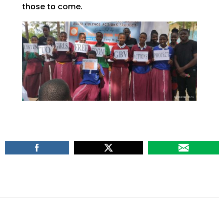
those to come.