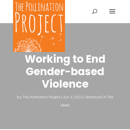
Working to End
Gender-based
Violence
by
The Pollination Project
|
Jun 3, 2022
|
Heartivist Of The
Week