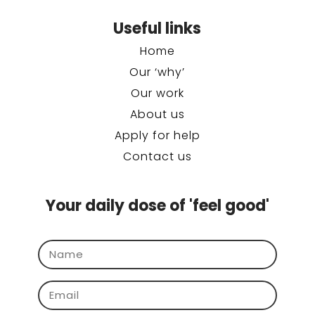
Useful links
Home
Our ‘why’
Our work
About us
Apply for help
Contact us
Your daily dose of 'feel good'