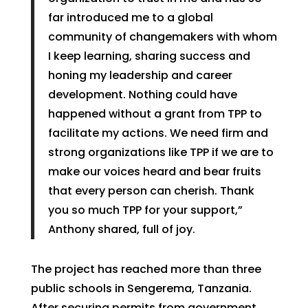
far introduced me to a global
community of changemakers with whom
I keep learning, sharing success and
honing my leadership and career
development. Nothing could have
happened without a grant from TPP to
facilitate my actions. We need firm and
strong organizations like TPP if we are to
make our voices heard and bear fruits
that every person can cherish. Thank
you so much TPP for your support,”
Anthony shared, full of joy.
The project has reached more than three
public schools in Sengerema, Tanzania.
After securing permits from government