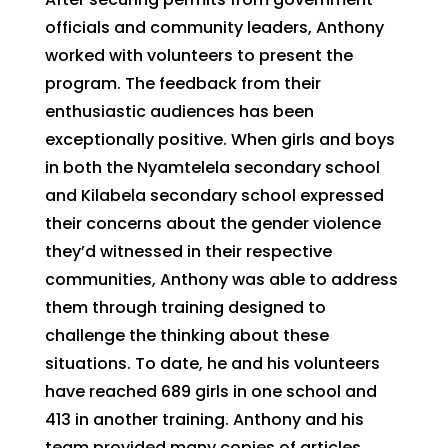
officials and community leaders, Anthony
worked with volunteers to present the
program. The feedback from their
enthusiastic audiences has been
exceptionally positive. When girls and boys
in both the Nyamtelela secondary school
and Kilabela secondary school expressed
their concerns about the gender violence
they’d witnessed in their respective
communities, Anthony was able to address
them through training designed to
challenge the thinking about these
situations. To date, he and his volunteers
have reached 689 girls in one school and
413 in another training. Anthony and his
team provided many copies of articles