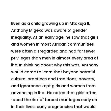
Even as a child growing up in Mtakuja II,
Anthony Migeka was aware of gender
inequality. At an early age, he saw that girls
and women in most African communities
were often disregarded and had far fewer
privileges than men in almost every area of
life. In thinking about why this was, Anthony
would come to learn that beyond harmful
cultural practices and traditions, poverty,
and ignorance kept girls and women from
advancing in life. He noted that girls often
faced the risk of forced marriages early on
in their lives, early pregnancies that would