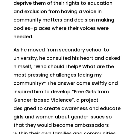
deprive them of their rights to education
and exclusion from having a voice in
community matters and decision making
bodies- places where their voices were
needed.
As he moved from secondary school to
university, he consulted his heart and asked
himself, “Who should I help? What are the
most pressing challenges facing my
community?” The answer came swiftly and
inspired him to develop “Free Girls from
Gender-based Violence”, a project
designed to create awareness and educate
girls and women about gender issues so
that they would become ambassadors
within their own families and communities