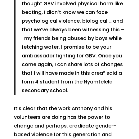
thought GBV involved physical harm like
beating, I didn’t know we can face
psychological violence, biological … and
that we’ve always been witnessing this –
my friends being abused by boys while
fetching water. I promise to be your
ambassador fighting for GBV. Once you
come again, I can share lots of changes
that I will have made in this area” said a
form 4 student from the Nyamtelela
secondary school.
It’s clear that the work Anthony and his
volunteers are doing has the power to
change and perhaps, eradicate gender-
based violence for this generation and