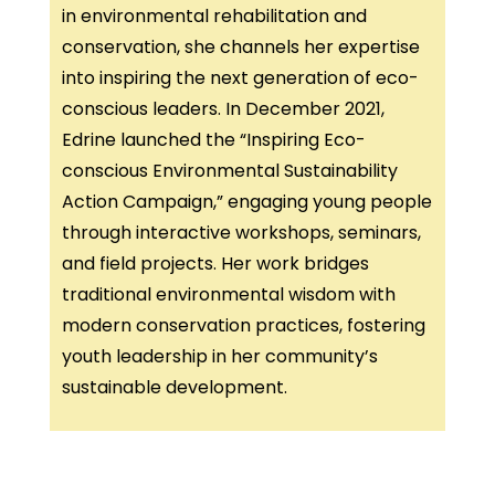
in environmental rehabilitation and
conservation, she channels her expertise
into inspiring the next generation of eco-
conscious leaders. In December 2021,
Edrine launched the “Inspiring Eco-
conscious Environmental Sustainability
Action Campaign,” engaging young people
through interactive workshops, seminars,
and field projects. Her work bridges
traditional environmental wisdom with
modern conservation practices, fostering
youth leadership in her community’s
sustainable development.