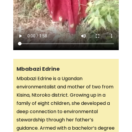
Mbabazi Edrine
Mbabazi Edrine is a Ugandan
environmentalist and mother of two from
Kisina, Ntoroko district. Growing up in a
family of eight children, she developed a
deep connection to environmental
stewardship through her father’s
guidance. Armed with a bachelor’s degree