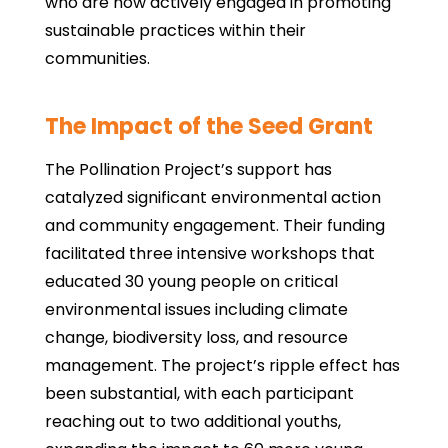
who are now actively engaged in promoting
sustainable practices within their
communities.
The Impact of the Seed Grant
The Pollination Project’s support has
catalyzed significant environmental action
and community engagement. Their funding
facilitated three intensive workshops that
educated 30 young people on critical
environmental issues including climate
change, biodiversity loss, and resource
management. The project’s ripple effect has
been substantial, with each participant
reaching out to two additional youths,