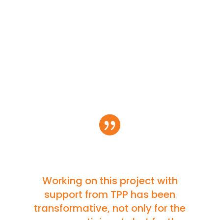

Working on this project with
support from TPP has been
transformative, not only for the