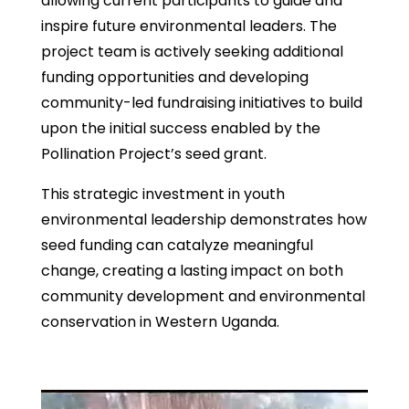
allowing current participants to guide and
inspire future environmental leaders. The
project team is actively seeking additional
funding opportunities and developing
community-led fundraising initiatives to build
upon the initial success enabled by the
Pollination Project’s seed grant.
This strategic investment in youth
environmental leadership demonstrates how
seed funding can catalyze meaningful
change, creating a lasting impact on both
community development and environmental
conservation in Western Uganda.