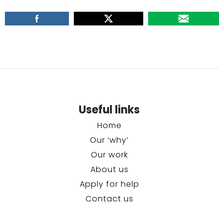
Useful links
Home
Our ‘why’
Our work
About us
Apply for help
Contact us