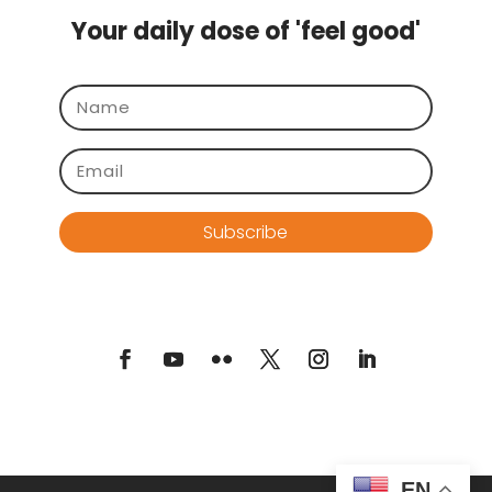
Your daily dose of 'feel good'
Subscribe
EN