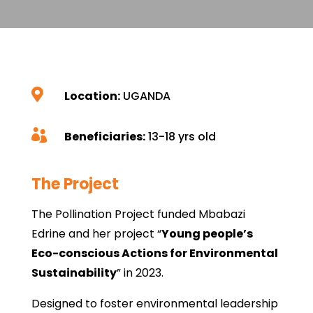

Location:
UGANDA

Beneficiaries:
13-18 yrs old
The Project
The Pollination Project funded Mbabazi
Edrine and her project “
Young people’s
Eco-conscious Actions for Environmental
Sustainability
” in 2023.
Designed to foster environmental leadership