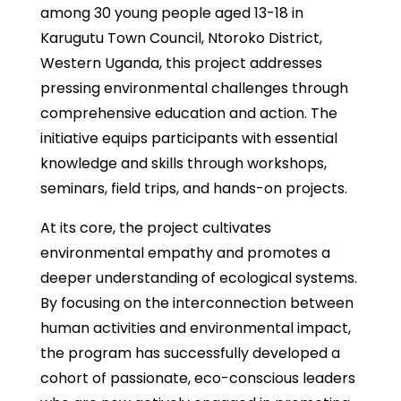
among 30 young people aged 13-18 in
Karugutu Town Council, Ntoroko District,
Western Uganda, this project addresses
pressing environmental challenges through
comprehensive education and action. The
initiative equips participants with essential
knowledge and skills through workshops,
seminars, field trips, and hands-on projects.
At its core, the project cultivates
environmental empathy and promotes a
deeper understanding of ecological systems.
By focusing on the interconnection between
human activities and environmental impact,
the program has successfully developed a
cohort of passionate, eco-conscious leaders