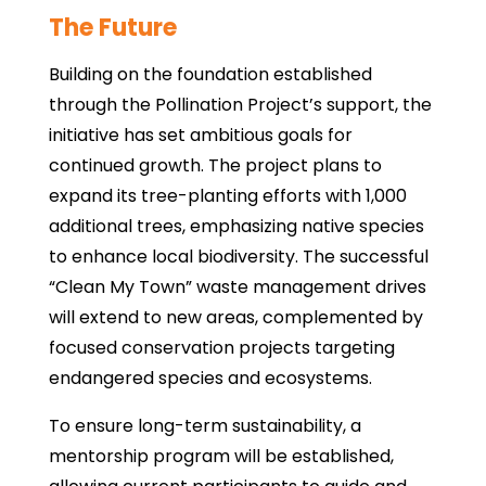
The Future
Building on the foundation established
through the Pollination Project’s support, the
initiative has set ambitious goals for
continued growth. The project plans to
expand its tree-planting efforts with 1,000
additional trees, emphasizing native species
to enhance local biodiversity. The successful
“Clean My Town” waste management drives
will extend to new areas, complemented by
focused conservation projects targeting
endangered species and ecosystems.
To ensure long-term sustainability, a
mentorship program will be established,