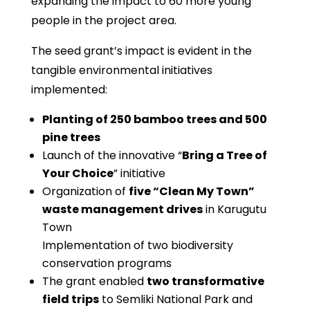
expanding the impact to 60 more young
people in the project area.
The seed grant’s impact is evident in the
tangible environmental initiatives
implemented:
Planting of 250 bamboo trees and 500
pine trees
Launch of the innovative “
Bring a Tree of
Your Choice
” initiative
Organization of
five “Clean My Town”
waste management drives
in Karugutu
Town
Implementation of two biodiversity
conservation programs
The grant enabled
two transformative
field trips
to Semliki National Park and