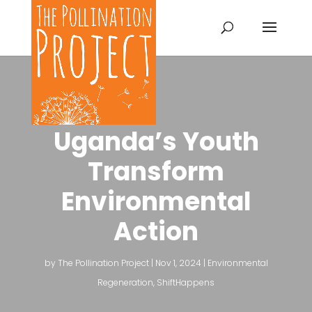
Uganda’s Youth
Transform
Environmental
Action
by
The Pollination Project
|
Nov 1, 2024
|
Environmental
Regeneration
,
ShiftHappens