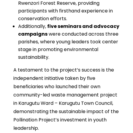
Rwenzori Forest Reserve, providing
participants with firsthand experience in
conservation efforts.
Additionally,
five seminars and advocacy
campaigns
were conducted across three
parishes, where young leaders took center
stage in promoting environmental
sustainability.
A testament to the project’s success is the
independent initiative taken by five
beneficiaries who launched their own
community-led waste management project
in Karugutu Ward – Karugutu Town Council,
demonstrating the sustainable impact of the
Pollination Project’s investment in youth
leadership.