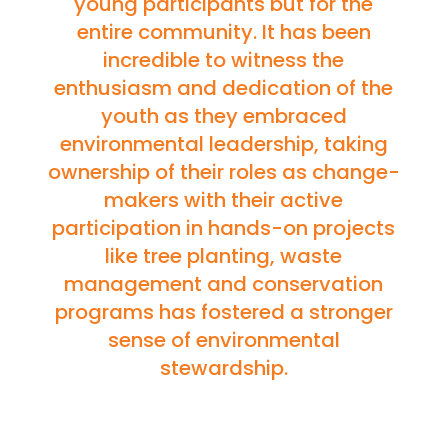
young participants but for the
entire community. It has been
incredible to witness the
enthusiasm and dedication of the
youth as they embraced
environmental leadership, taking
ownership of their roles as change-
makers with their active
participation in hands-on projects
like tree planting, waste
management and conservation
programs has fostered a stronger
sense of environmental
stewardship.