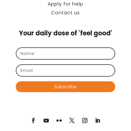
Apply for help
Contact us
Your daily dose of 'feel good'
Subscribe