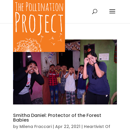
Smitha Daniel: Protector of the Forest
Babies
by
Milena Fraccari
|
Apr 22, 2021
|
Heartivist Of