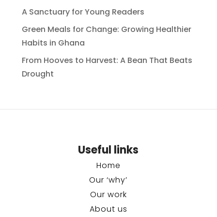
A Sanctuary for Young Readers
Green Meals for Change: Growing Healthier
Habits in Ghana
From Hooves to Harvest: A Bean That Beats
Drought
Useful links
Home
Our ‘why’
Our work
About us