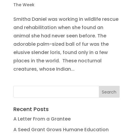
The Week
Smitha Daniel was working in wildlife rescue
and rehabilitation when she found an
animal she had never seen before. The
adorable palm-sized ball of fur was the
elusive slender loris, found only in a few
places in the world. These nocturnal
creatures, whose Indian...
Recent Posts
A Letter From a Grantee
A Seed Grant Grows Humane Education