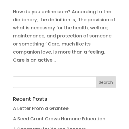
How do you define care? According to the
dictionary, the definition is, ‘the provision of
what is necessary for the health, welfare,
maintenance, and protection of someone
or something.’ Care, much like its
companion love, is more than a feeling.
Care is an active...
Recent Posts
A Letter From a Grantee
A Seed Grant Grows Humane Education