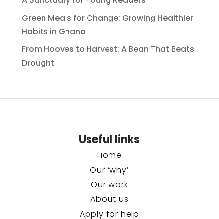
A Sanctuary for Young Readers
Green Meals for Change: Growing Healthier
Habits in Ghana
From Hooves to Harvest: A Bean That Beats
Drought
Useful links
Home
Our ‘why’
Our work
About us
Apply for help