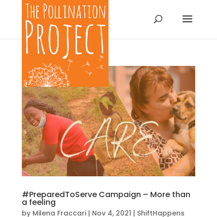
#PreparedToServe Campaign – More than
a feeling
by
Milena Fraccari
|
Nov 4, 2021
|
ShiftHappens