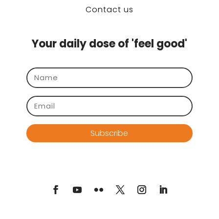
Contact us
Your daily dose of 'feel good'
Subscribe