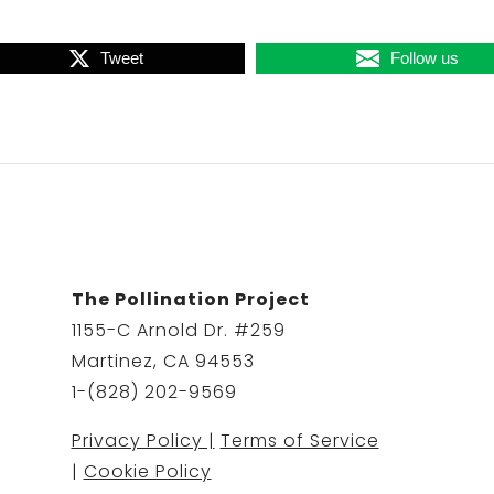
Tweet
Follow us
The Pollination Project
1155-C Arnold Dr. #259
Martinez, CA 94553
1-(828) 202-9569
Privacy Policy |
Terms of Service
|
Cookie Policy