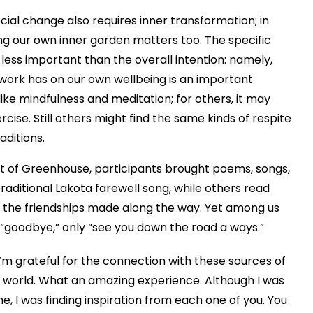
ocial change also requires inner transformation; in
ng our own inner garden matters too. The specific
e less important than the overall intention: namely,
 work has on our own wellbeing is an important
ike mindfulness and meditation; for others, it may
rcise. Still others might find the same kinds of respite
raditions.
hort of Greenhouse, participants brought poems, songs,
aditional Lakota farewell song, while others read
 the friendships made along the way. Yet among us
ot “goodbye,” only “see you down the road a ways.”
I’m grateful for the connection with these sources of
the world. What an amazing experience. Although I was
me, I was finding inspiration from each one of you.
You