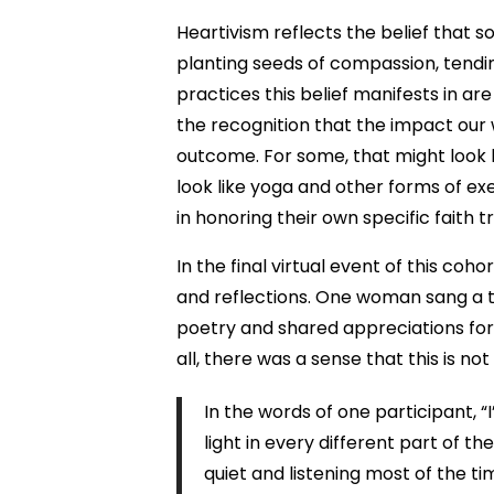
Heartivism reflects the belief that s
planting seeds of compassion, tendi
practices this belief manifests in ar
the recognition that the impact our
outcome. For some, that might look l
look like yoga and other forms of exe
in honoring their own specific faith t
In the final virtual event of this co
and reflections. One woman sang a tr
poetry and shared appreciations for
all, there was a sense that this is n
In the words of one participant, “
light in every different part of 
quiet and listening most of the ti