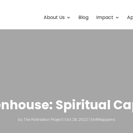
About Us
Blog
Impact
Ap
nhouse: Spiritual Ca
by
The Pollination Project
|
Oct 28, 2022
|
ShiftHappens