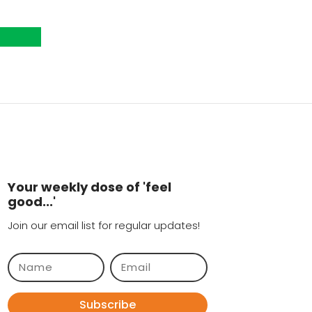
Your weekly dose of 'feel
good...'
Join our email list for regular updates!
Subscribe