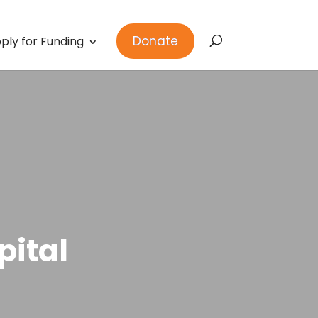
Donate
ply for Funding
pital