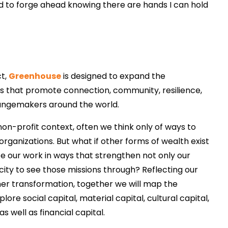
 to forge ahead knowing there are hands I can hold
ct,
Greenhouse
is designed to expand the
ys that promote connection, community, resilience,
hangemakers around the world.
on-profit context, often we think only of ways to
 organizations. But what if other forms of wealth exist
e our work in ways that strengthen not only our
acity to see those missions through? Reflecting our
nner transformation, together we will map the
ore social capital, material capital, cultural capital,
 as well as financial capital.