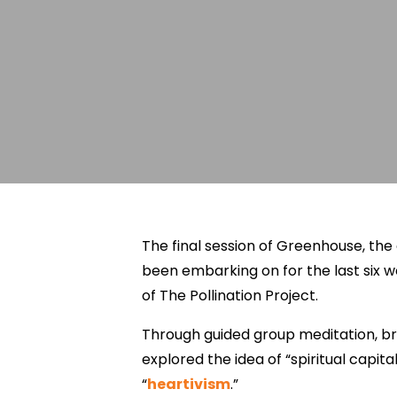
The final session of Greenhouse, th
been embarking on for the last six w
of The Pollination Project.
Through guided group meditation, br
explored the idea of “spiritual capit
“
heartivism
.”