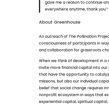
gave me a reason to continue and
everywhere anytime, thank you
.”
About Greenhouse
An outreach of The Pollination Proje
consciousness of participants in wa
and collaboration for grassroots c
When we think of development in a n
invite more financial capital into our
that have the opportunity to catalyz
missions, but also our individual cap
belief that social change requires i
nonprofit ecosystem in ways that expl
experiential capital, spiritual capital,