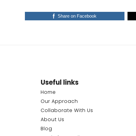
Share on Facebook
Useful links
Home
Our Approach
Collaborate With Us
About Us
Blog