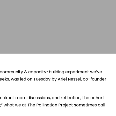
e community & capacity-building experiment we’ve
eeks, was led on Tuesday by Ariel Nessel, co-founder
eakout room discussions, and reflection, the cohort
al;” what we at The Pollination Project sometimes call