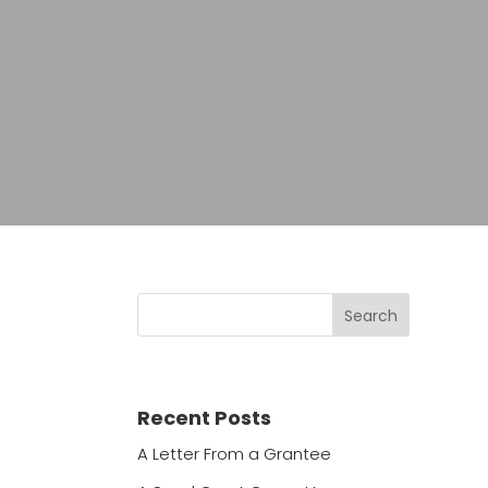
Recent Posts
A Letter From a Grantee