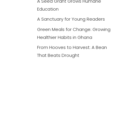
A Seed Grant Grows Humane
Education
A Sanctuary for Young Readers
Green Meals for Change: Growing
Healthier Habits in Ghana
From Hooves to Harvest: A Bean
That Beats Drought