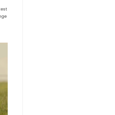
test
ange