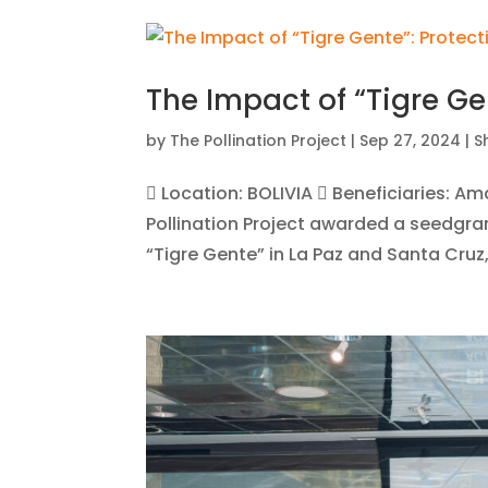
The Impact of “Tigre Ge
by
The Pollination Project
|
Sep 27, 2024
|
S
 Location: BOLIVIA  Beneficiaries: A
Pollination Project awarded a seedgra
“Tigre Gente” in La Paz and Santa Cruz, B