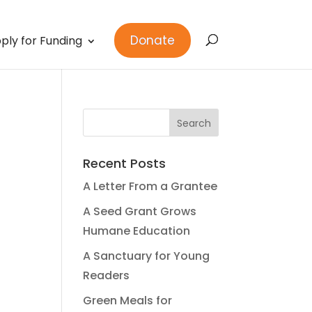
Donate
ply for Funding
Recent Posts
A Letter From a Grantee
A Seed Grant Grows
Humane Education
A Sanctuary for Young
Readers
Green Meals for