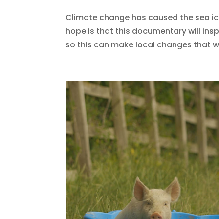
Climate change has caused the sea ice 
hope is that this documentary will in
so this can make local changes that wi