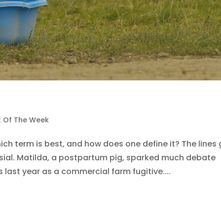
st Of The Week
ich term is best, and how does one define it? The lines 
rsial. Matilda, a postpartum pig, sparked much debate
last year as a commercial farm fugitive....