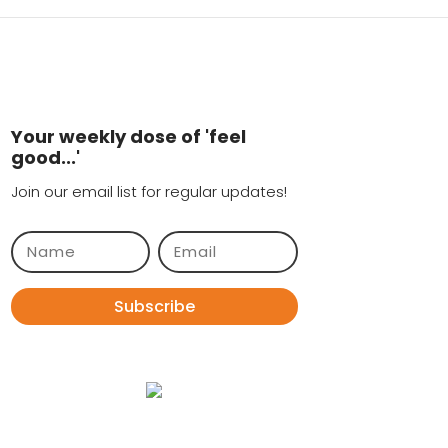
Your weekly dose of 'feel
good...'
Join our email list for regular updates!
Subscribe