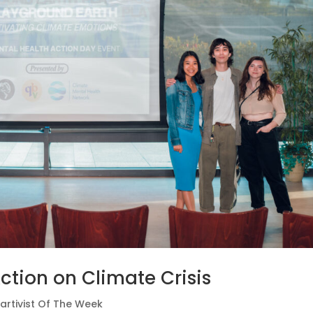
ction on Climate Crisis
artivist Of The Week