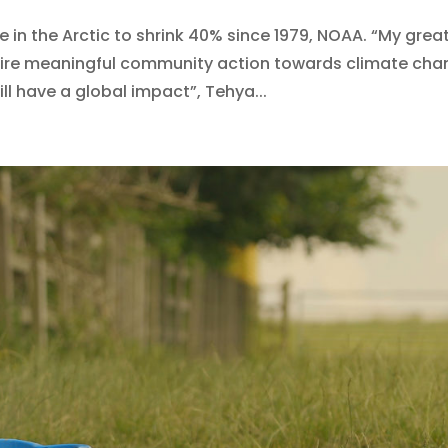
in the Arctic to shrink 40% since 1979, NOAA. “My grea
spire meaningful community action towards climate ch
ll have a global impact”, Tehya...