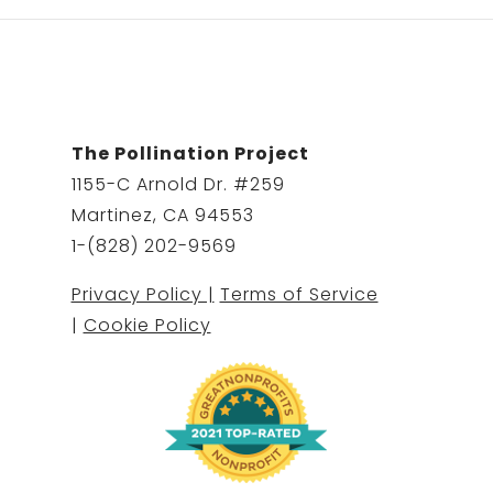
The Pollination Project
1155-C Arnold Dr. #259
Martinez, CA 94553
1-(828) 202-9569
Privacy Policy |
Terms of Service
|
Cookie Policy