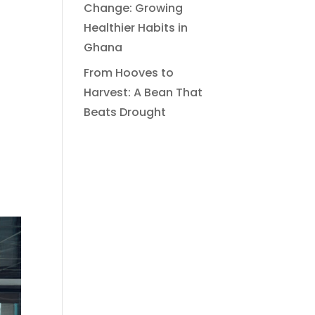
Change: Growing
Healthier Habits in
Ghana
From Hooves to
Harvest: A Bean That
Beats Drought