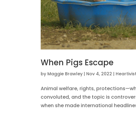
When Pigs Escape
by
Maggie Brawley
|
Nov 4, 2022
|
Heartivi
Animal welfare, rights, protections—wh
convoluted, and the topic is controve
when she made international headlines 