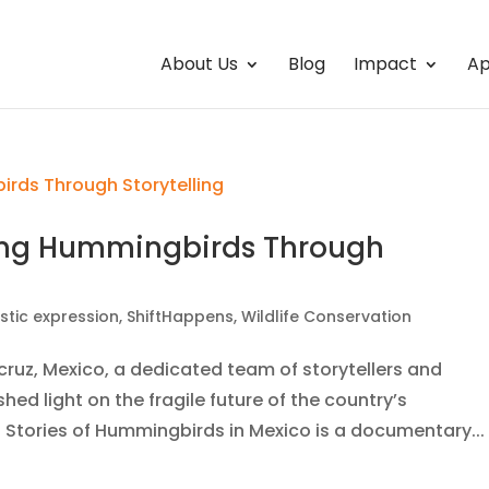
About Us
Blog
Impact
Ap
ting Hummingbirds Through
istic expression
,
ShiftHappens
,
Wildlife Conservation
cruz, Mexico, a dedicated team of storytellers and
ed light on the fragile future of the country’s
 Stories of Hummingbirds in Mexico is a documentary...