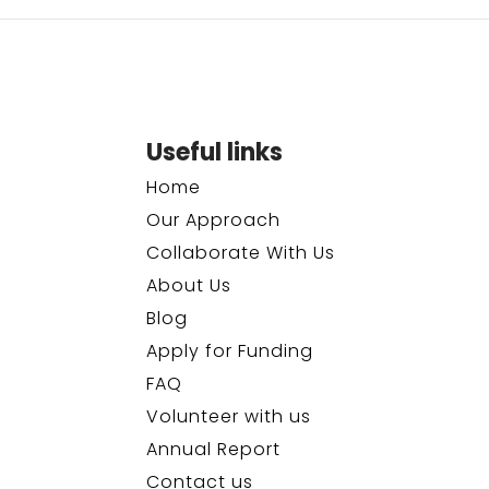
Useful links
Home
Our Approach
Collaborate With Us
About Us
Blog
Apply for Funding
FAQ
Volunteer with us
Annual Report
Contact us