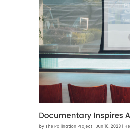
Documentary Inspires A
by
The Pollination Project
|
Jun 16, 2023
|
He