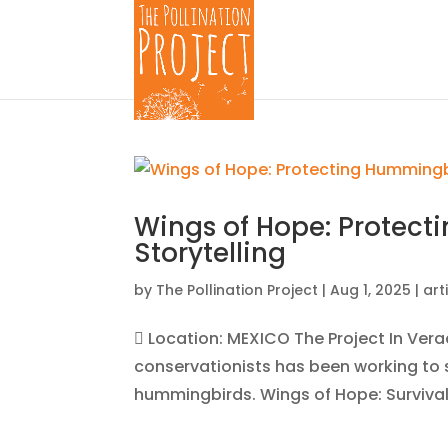
Wings of Hope: Protec
Storytelling
by
The Pollination Project
|
Aug 1, 2025
|
art
 Location: MEXICO The Project In Vera
conservationists has been working to sh
hummingbirds. Wings of Hope: Survival