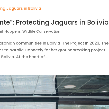
nte”: Protecting Jaguars in Bolivia
hiftHappens
,
Wildlife Conservation
mazonian communities in Bolivia The Project In 2023, The
nt to Natalie Conneely for her groundbreaking project
olivia. At the heart of...