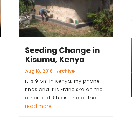
Seeding Change in
Kisumu, Kenya
Aug 18, 2016
|
Archive
It is 9 pm in Kenya, my phone
rings and it is Franciska on the
other end. She is one of the...
read more