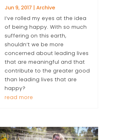
Jun 9, 2017
|
Archive
I’ve rolled my eyes at the idea
of being happy. With so much
suffering on this earth,
shouldn’t we be more
concerned about leading lives
that are meaningful and that
contribute to the greater good
than leading lives that are
happy?
read more