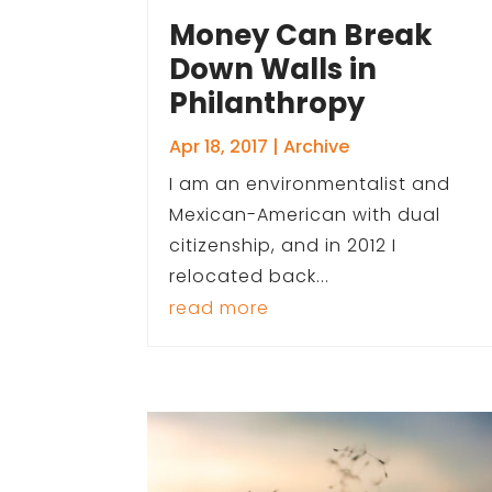
Money Can Break
Down Walls in
Philanthropy
Apr 18, 2017
|
Archive
I am an environmentalist and
Mexican-American with dual
citizenship, and in 2012 I
relocated back...
read more