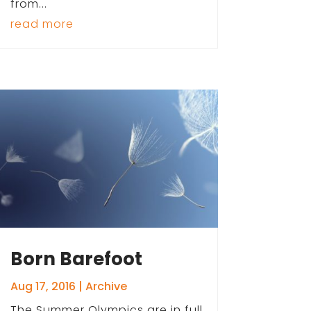
from...
read more
Born Barefoot
Aug 17, 2016
|
Archive
The Summer Olympics are in full