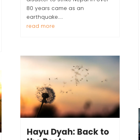
80 years came as an
earthquake....
read more
Hayu Dyah: Back to