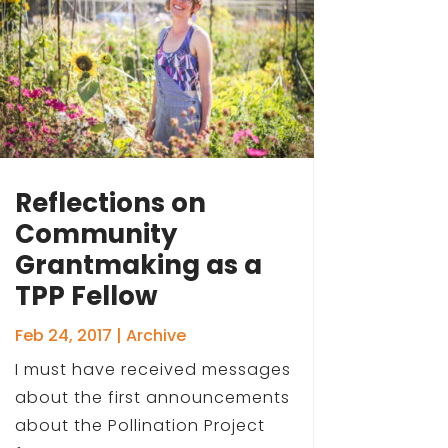
Reflections on
Community
Grantmaking as a
TPP Fellow
Feb 24, 2017
|
Archive
I must have received messages
about the first announcements
about the Pollination Project