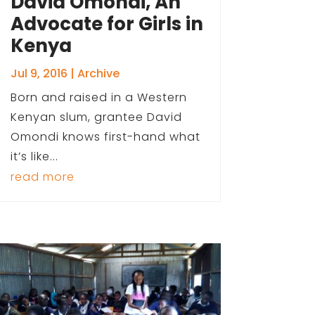
David Omondi, An
Advocate for Girls in
Kenya
Jul 9, 2016
|
Archive
Born and raised in a Western
Kenyan slum, grantee David
Omondi knows first-hand what
it’s like...
read more