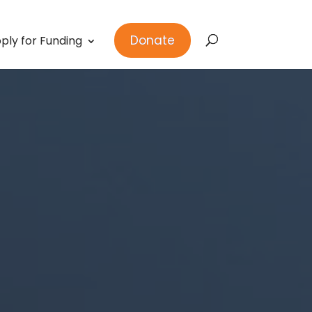
Donate
ply for Funding