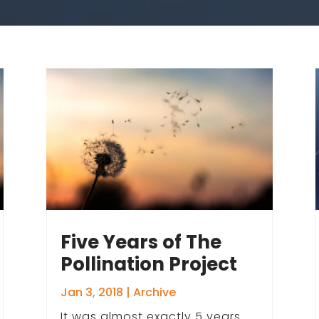
Five Years of The
Pollination Project
Jan 3, 2018
|
Archive
It was almost exactly 5 years