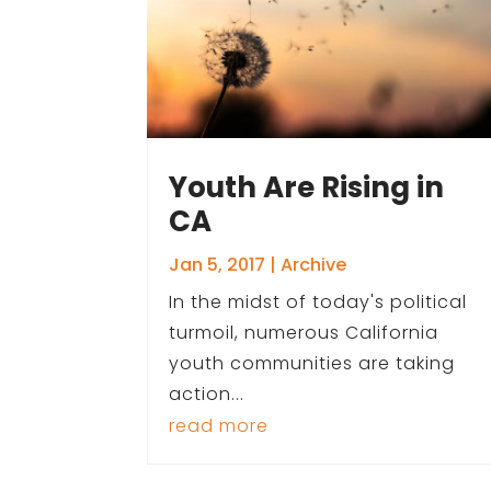
Youth Are Rising in
CA
Jan 5, 2017
|
Archive
In the midst of today's political
turmoil, numerous California
youth communities are taking
action...
read more