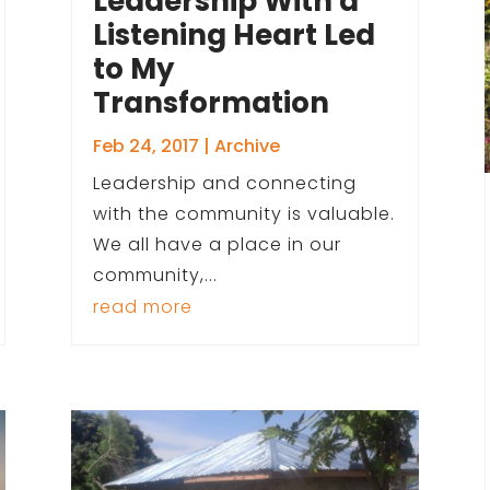
Leadership With a
Listening Heart Led
to My
Transformation
Feb 24, 2017
|
Archive
Leadership and connecting
with the community is valuable.
We all have a place in our
community,...
read more