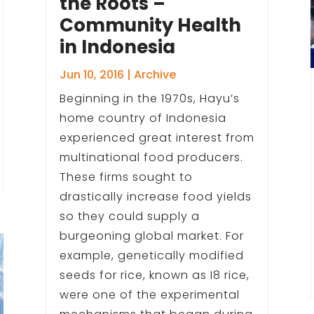
the Roots –
Community Health
in Indonesia
Jun 10, 2016
|
Archive
Beginning in the 1970s, Hayu’s
home country of Indonesia
experienced great interest from
multinational food producers.
These firms sought to
drastically increase food yields
so they could supply a
burgeoning global market. For
example, genetically modified
seeds for rice, known as I8 rice,
were one of the experimental