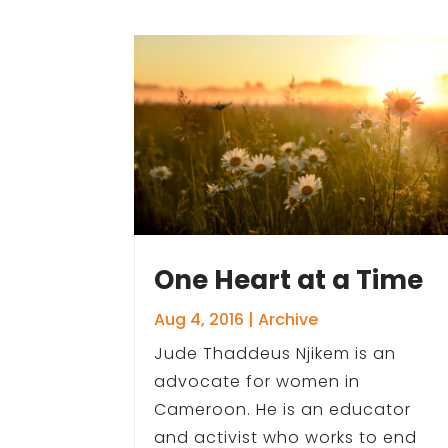
One Heart at a Time
Aug 4, 2016
|
Archive
Jude Thaddeus Njikem is an
advocate for women in
Cameroon. He is an educator
and activist who works to end