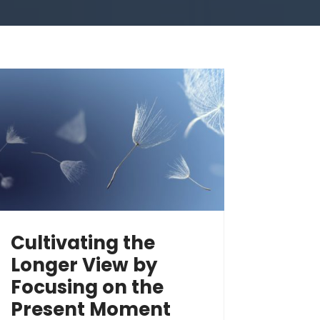
Cultivating the
Longer View by
Focusing on the
Present Moment