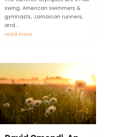
swing. American swimmers &
gymnasts, Jamaican runners,
and...
read more