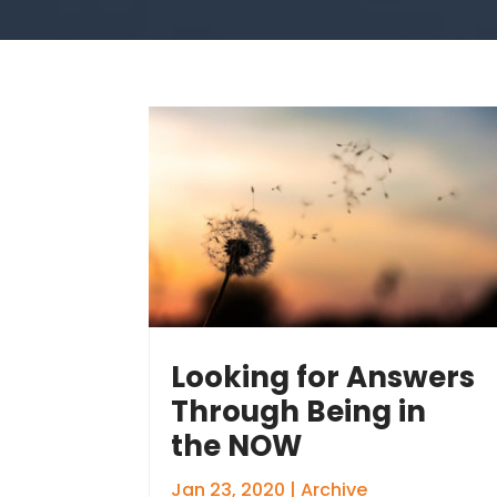
Looking for Answers
Through Being in
the NOW
Jan 23, 2020
|
Archive