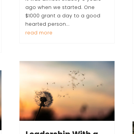
ago when we started. One
$1000 grant a day to a good
hearted person...
read more