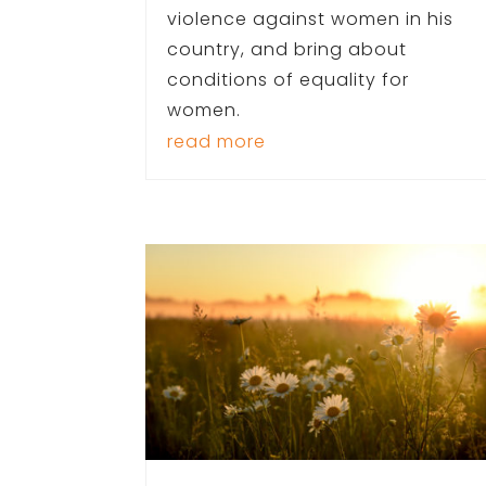
violence against women in his
country, and bring about
conditions of equality for
women.
read more