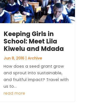
Keeping Girls in
School: Meet Lila
Kiwelu and Mdada
Jun 8, 2016
|
Archive
How does a seed grant grow
and sprout into sustainable,
and fruitful impact? Travel with
us to...
read more