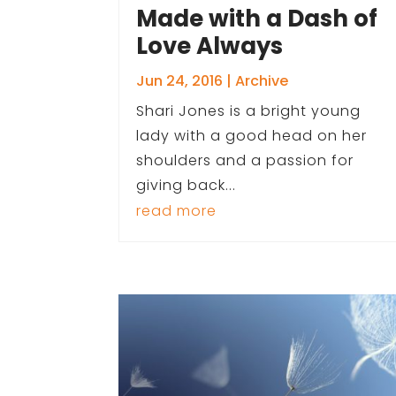
Made with a Dash of
Love Always
Jun 24, 2016
|
Archive
Shari Jones is a bright young
lady with a good head on her
shoulders and a passion for
giving back...
read more