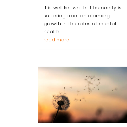
It is well known that humanity is
suffering from an alarming
growth in the rates of mental
health...
read more