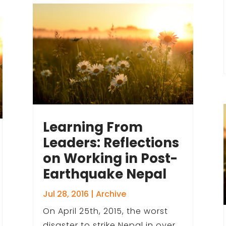
Learning From
Leaders: Reflections
on Working in Post-
Earthquake Nepal
Jul 28, 2016
|
Archive
On April 25th, 2015, the worst
disaster to strike Nepal in over