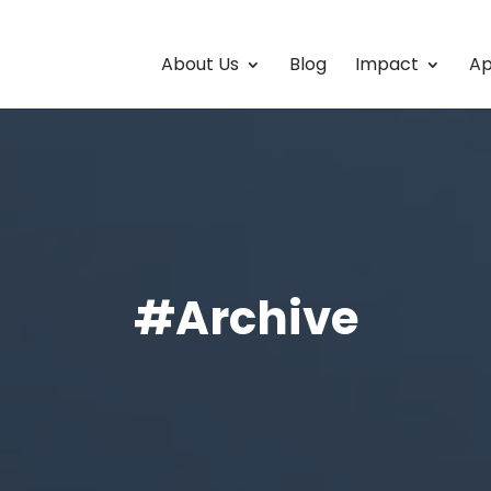
About Us
Blog
Impact
Ap
#Archive