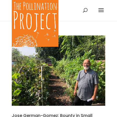
Jose German-Gomez: Bounty in Small