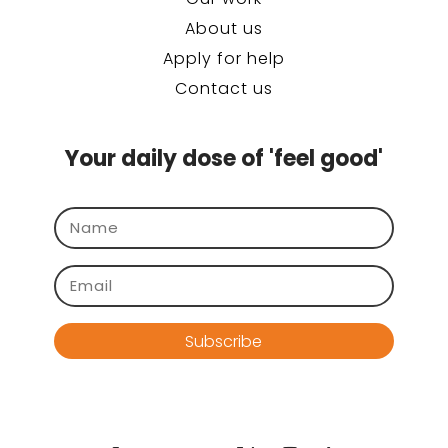
About us
Apply for help
Contact us
Your daily dose of 'feel good'
Subscribe