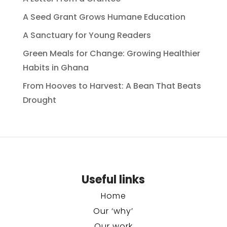
A Seed Grant Grows Humane Education
A Sanctuary for Young Readers
Green Meals for Change: Growing Healthier
Habits in Ghana
From Hooves to Harvest: A Bean That Beats
Drought
Useful links
Home
Our ‘why’
Our work