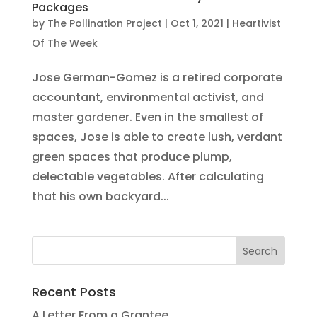
Packages
by
The Pollination Project
|
Oct 1, 2021
|
Heartivist
Of The Week
Jose German-Gomez is a retired corporate
accountant, environmental activist, and
master gardener. Even in the smallest of
spaces, Jose is able to create lush, verdant
green spaces that produce plump,
delectable vegetables. After calculating
that his own backyard...
Recent Posts
A Letter From a Grantee