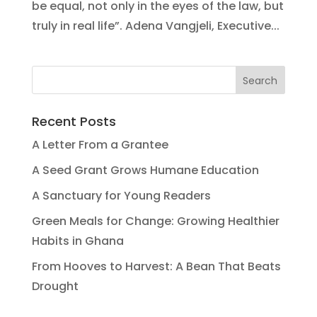
be equal, not only in the eyes of the law, but
truly in real life”. Adena Vangjeli, Executive...
Recent Posts
A Letter From a Grantee
A Seed Grant Grows Humane Education
A Sanctuary for Young Readers
Green Meals for Change: Growing Healthier
Habits in Ghana
From Hooves to Harvest: A Bean That Beats
Drought