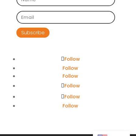
Subscribe
Follow
Follow
Follow
Follow
Follow
Follow