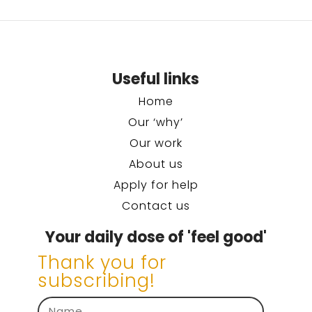
Useful links
Home
Our ‘why’
Our work
About us
Apply for help
Contact us
Your daily dose of 'feel good'
Thank you for
subscribing!