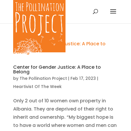
Center for Gender Justice: A Place to
Belong
by
The Pollination Project
|
Feb 17, 2023
|
Heartivist Of The Week
Only 2 out of 10 women own property in
Albania. They are deprived of their right to
inherit and ownership. “My biggest hope is
to have a world where women and men can