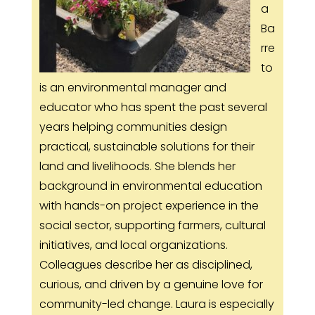
a
Ba
rre
to
is an environmental manager and
educator who has spent the past several
years helping communities design
practical, sustainable solutions for their
land and livelihoods. She blends her
background in environmental education
with hands-on project experience in the
social sector, supporting farmers, cultural
initiatives, and local organizations.
Colleagues describe her as disciplined,
curious, and driven by a genuine love for
community-led change. Laura is especially