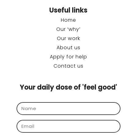
Useful links
Home
Our ‘why’
Our work
About us
Apply for help
Contact us
Your daily dose of 'feel good'