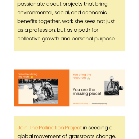
passionate about projects that bring
environmental, social, and economic
benefits together, work she sees not just
as a profession, but as a path for
collective growth and personal purpose.
Join The Pollination Project
in seeding a
global movement of grassroots change.