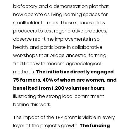
biofactory and a demonstration plot that
now operate as living learning spaces for
smallholder farmers. These spaces allow
producers to test regenerative practices,
observe real-time improvements in soil
health, and participate in collaborative
workshops that bridge ancestral farming
traditions with modern agroecological
methods.
The initiative directly engaged
75 farmers, 40% of whom are women, and
benefited from 1,200 volunteer hours
,
illustrating the strong local commitment
behind this work.
The impact of the TPP grant is visible in every
layer of the project’s growth.
The funding