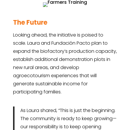
The Future
Looking ahead, the initiative is poised to
scale. Laura and Fundación Pacto plan to
expand the biofactory’s production capacity,
establish additional demonstration plots in
new rural areas, and develop
agroecotourism experiences that will
generate sustainable income for
participating families.
As Laura shared, “This is just the beginning.
The community is ready to keep growing—
our responsibility is to keep opening