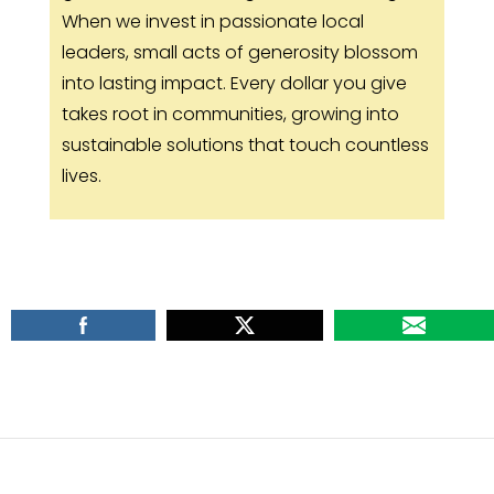
When we invest in passionate local
leaders, small acts of generosity blossom
into lasting impact. Every dollar you give
takes root in communities, growing into
sustainable solutions that touch countless
lives.