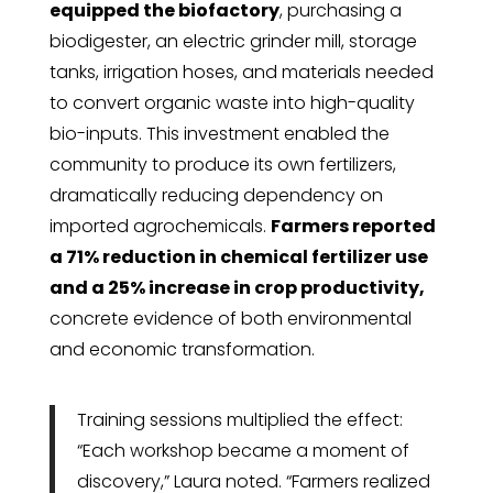
equipped the biofactory
, purchasing a
biodigester, an electric grinder mill, storage
tanks, irrigation hoses, and materials needed
to convert organic waste into high-quality
bio-inputs. This investment enabled the
community to produce its own fertilizers,
dramatically reducing dependency on
imported agrochemicals.
Farmers reported
a 71% reduction in chemical fertilizer use
and a 25% increase in crop productivity,
concrete evidence of both environmental
and economic transformation.
Training sessions multiplied the effect:
“Each workshop became a moment of
discovery,” Laura noted. “Farmers realized