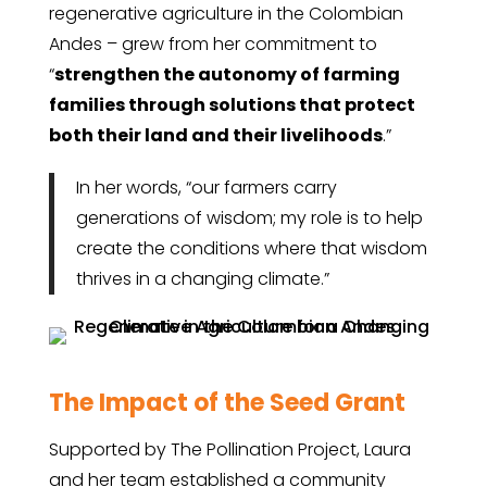
regenerative agriculture in the Colombian
Andes – grew from her commitment to
“
strengthen the autonomy of farming
families through solutions that protect
both their land and their livelihoods
.”
In her words, “our farmers carry
generations of wisdom; my role is to help
create the conditions where that wisdom
thrives in a changing climate.”
The Impact of the Seed Grant
Supported by The Pollination Project, Laura
and her team established a community