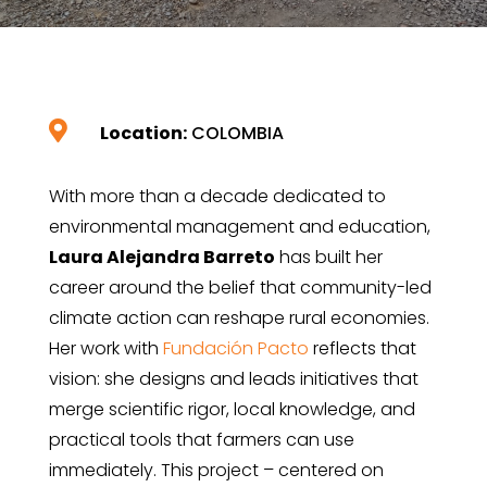

Location:
COLOMBIA
With more than a decade dedicated to
environmental management and education,
Laura Alejandra Barreto
has built her
career around the belief that community-led
climate action can reshape rural economies.
Her work with
Fundación Pacto
reflects that
vision: she designs and leads initiatives that
merge scientific rigor, local knowledge, and
practical tools that farmers can use
immediately. This project – centered on