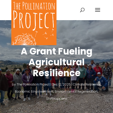
A Grant Fueling
Agricultural
Resilience
by
The Pollination Project
|
Dec 12, 2025
|
Climate Resilience
,
Economic Empowerment
,
Environmental Regeneration
,
ShiftHappens