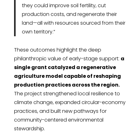
they could improve soil fertility, cut
production costs, and regenerate their
land—all with resources sourced from their
own territory.”
These outcomes highlight the deep
philanthropic value of early-stage support:
a
single grant catalyzed a regenerative
agriculture model capable of reshaping
production practices across the region.
The project strengthened local resilience to
climate change, expanded circular-economy
practices, and built new pathways for
community-centered environmental
stewardship.