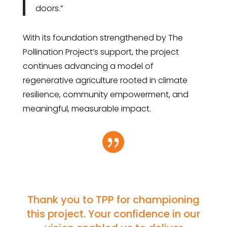
doors.”
With its foundation strengthened by The
Pollination Project’s support, the project
continues advancing a model of
regenerative agriculture rooted in climate
resilience, community empowerment, and
meaningful, measurable impact.

Thank you to TPP for championing
this project. Your confidence in our