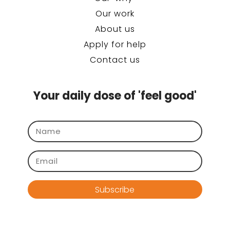
Our work
About us
Apply for help
Contact us
Your daily dose of 'feel good'
Subscribe