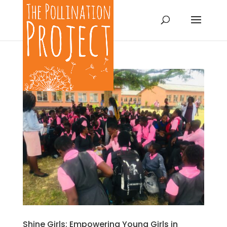
Shine Girls: Empowering Young Girls in