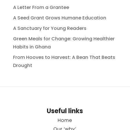
A Letter From a Grantee
A Seed Grant Grows Humane Education
A Sanctuary for Young Readers
Green Meals for Change: Growing Healthier
Habits in Ghana
From Hooves to Harvest: A Bean That Beats
Drought
Useful links
Home
Our ‘why’