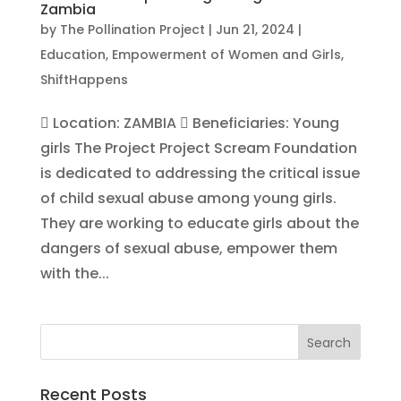
Zambia
by
The Pollination Project
|
Jun 21, 2024
|
Education
,
Empowerment of Women and Girls
,
ShiftHappens
 Location: ZAMBIA  Beneficiaries: Young
girls The Project Project Scream Foundation
is dedicated to addressing the critical issue
of child sexual abuse among young girls.
They are working to educate girls about the
dangers of sexual abuse, empower them
with the...
Recent Posts