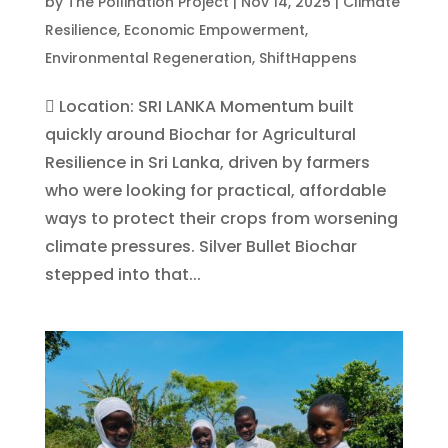
by
The Pollination Project
|
Nov 14, 2025
|
Climate
Resilience
,
Economic Empowerment
,
Environmental Regeneration
,
ShiftHappens
 Location: SRI LANKA Momentum built
quickly around Biochar for Agricultural
Resilience in Sri Lanka, driven by farmers
who were looking for practical, affordable
ways to protect their crops from worsening
climate pressures. Silver Bullet Biochar
stepped into that...