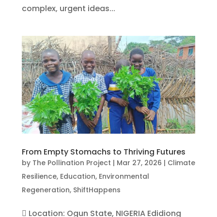
complex, urgent ideas...
From Empty Stomachs to Thriving Futures
by
The Pollination Project
|
Mar 27, 2026
|
Climate
Resilience
,
Education
,
Environmental
Regeneration
,
ShiftHappens
 Location: Ogun State, NIGERIA Edidiong