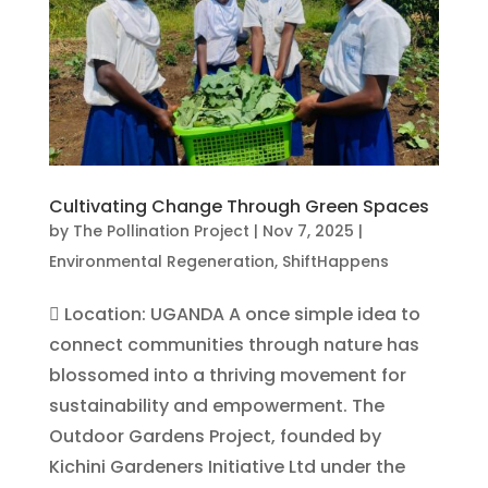
Cultivating Change Through Green Spaces
by
The Pollination Project
|
Nov 7, 2025
|
Environmental Regeneration
,
ShiftHappens
 Location: UGANDA A once simple idea to
connect communities through nature has
blossomed into a thriving movement for
sustainability and empowerment. The
Outdoor Gardens Project, founded by
Kichini Gardeners Initiative Ltd under the