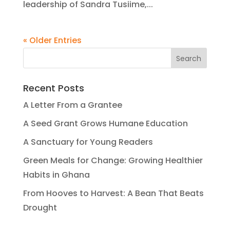
leadership of Sandra Tusiime,...
« Older Entries
Recent Posts
A Letter From a Grantee
A Seed Grant Grows Humane Education
A Sanctuary for Young Readers
Green Meals for Change: Growing Healthier
Habits in Ghana
From Hooves to Harvest: A Bean That Beats
Drought