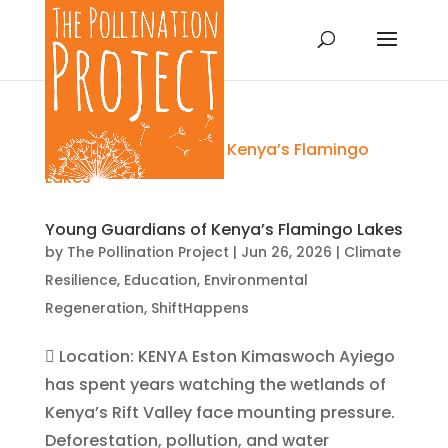
Young Guardians of Kenya’s Flamingo Lakes
by
The Pollination Project
|
Jun 26, 2026
|
Climate
Resilience
,
Education
,
Environmental
Regeneration
,
ShiftHappens
 Location: KENYA Eston Kimaswoch Ayiego
has spent years watching the wetlands of
Kenya’s Rift Valley face mounting pressure.
Deforestation, pollution, and water