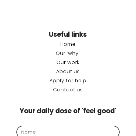
Useful links
Home
Our ‘why’
Our work
About us
Apply for help
Contact us
Your daily dose of 'feel good'