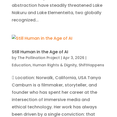
abstraction have steadily threatened Lake
Nakuru and Lake Elementeita, two globally
recognized...
Still Human in the Age of AI
by
The Pollination Project
|
Apr 3, 2026
|
Education
,
Human Rights & Dignity
,
ShiftHappens
 Location: Norwalk, California, USA Tanya
Camburn is a filmmaker, storyteller, and
founder who has spent her career at the
intersection of immersive media and
ethical technology. Her work has always
been driven by a single conviction: that