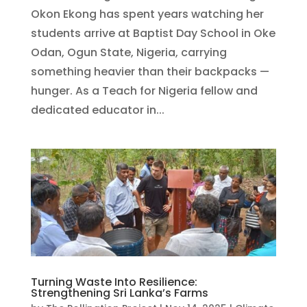
Okon Ekong has spent years watching her
students arrive at Baptist Day School in Oke
Odan, Ogun State, Nigeria, carrying
something heavier than their backpacks —
hunger. As a Teach for Nigeria fellow and
dedicated educator in...
Turning Waste Into Resilience:
Strengthening Sri Lanka’s Farms