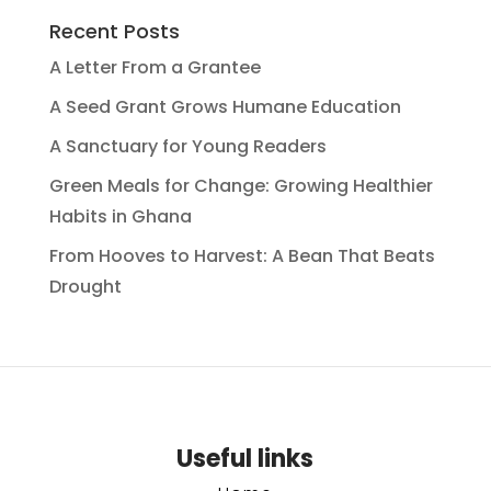
Recent Posts
A Letter From a Grantee
A Seed Grant Grows Humane Education
A Sanctuary for Young Readers
Green Meals for Change: Growing Healthier
Habits in Ghana
From Hooves to Harvest: A Bean That Beats
Drought
Useful links