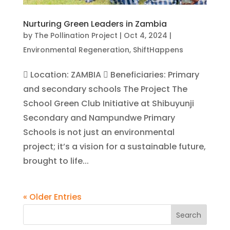
Nurturing Green Leaders in Zambia
by
The Pollination Project
|
Oct 4, 2024
|
Environmental Regeneration
,
ShiftHappens
 Location: ZAMBIA  Beneficiaries: Primary
and secondary schools The Project The
School Green Club Initiative at Shibuyunji
Secondary and Nampundwe Primary
Schools is not just an environmental
project; it’s a vision for a sustainable future,
brought to life...
« Older Entries