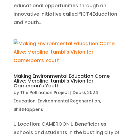
educational opportunities through an
innovative initiative called “ICT4Education
and Youth...
Making Environmental Education Come
Alive: Meroline Itambi’s Vision for
Cameroon’s Youth
by
The Pollination Project
|
Dec 6, 2024
|
Education
,
Environmental Regeneration
,
ShiftHappens
 Location: CAMEROON  Beneficiaries:
Schools and students In the bustling city of