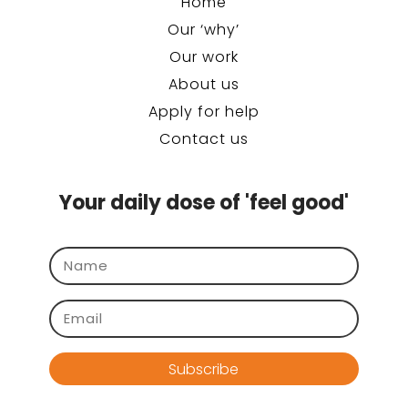
Home
Our ‘why’
Our work
About us
Apply for help
Contact us
Your daily dose of 'feel good'
Subscribe