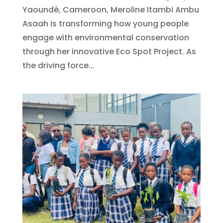
Yaoundé, Cameroon, Meroline Itambi Ambu
Asaah is transforming how young people
engage with environmental conservation
through her innovative Eco Spot Project. As
the driving force...