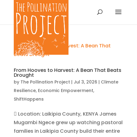
From Hooves to Harvest: A Bean That Beats
Drought
by
The Pollination Project
|
Jul 3, 2026
|
Climate
Resilience
,
Economic Empowerment
,
ShiftHappens
 Location: Laikipia County, KENYA James
Mugambi Ngece grew up watching pastoral
families in Laikipia County build their entire