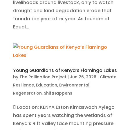
livelihoods around livestock, only to watch
drought and land degradation erode that
foundation year after year. As founder of
Equal...
Young Guardians of Kenya’s Flamingo Lakes
by
The Pollination Project
|
Jun 26, 2026
|
Climate
Resilience
,
Education
,
Environmental
Regeneration
,
ShiftHappens
 Location: KENYA Eston Kimaswoch Ayiego
has spent years watching the wetlands of
Kenya’s Rift Valley face mounting pressure.