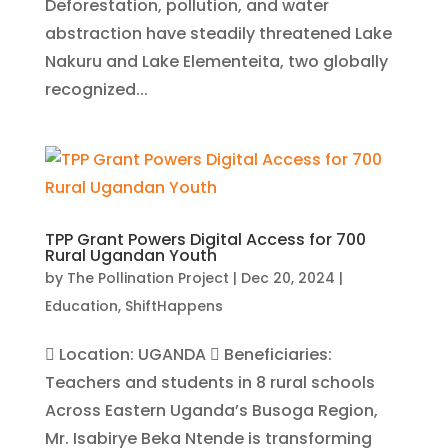
Deforestation, pollution, and water
abstraction have steadily threatened Lake
Nakuru and Lake Elementeita, two globally
recognized...
TPP Grant Powers Digital Access for 700
Rural Ugandan Youth
by
The Pollination Project
|
Dec 20, 2024
|
Education
,
ShiftHappens
 Location: UGANDA  Beneficiaries:
Teachers and students in 8 rural schools
Across Eastern Uganda’s Busoga Region,
Mr. Isabirye Beka Ntende is transforming