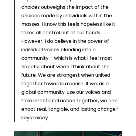
choices outweighs the impact of the
choices made by individuals within the
masses. I know this feels hopeless like it
takes all control out of our hands.
However, I do believe in the power of
individual voices blending into a
community – which is what I feel most
hopeful about when I think about the
future. We are strongest when united
together towards a cause. If we, as a
global community, use our voices and
take intentional action together, we can
enact real, tangible, and lasting change,”
says Laicey.