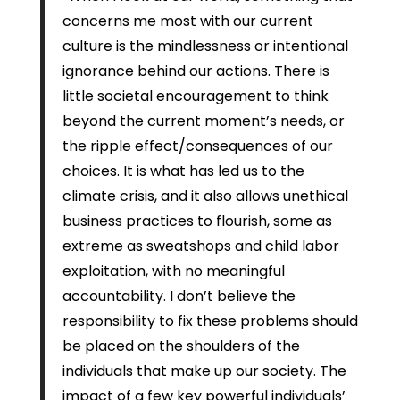
concerns me most with our current
culture is the mindlessness or intentional
ignorance behind our actions. There is
little societal encouragement to think
beyond the current moment’s needs, or
the ripple effect/consequences of our
choices. It is what has led us to the
climate crisis, and it also allows unethical
business practices to flourish, some as
extreme as sweatshops and child labor
exploitation, with no meaningful
accountability. I don’t believe the
responsibility to fix these problems should
be placed on the shoulders of the
individuals that make up our society. The
impact of a few key powerful individuals’