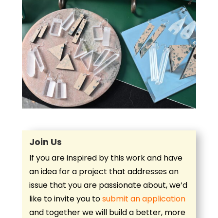
Join Us
If you are inspired by this work and have
an idea for a project that addresses an
issue that you are passionate about, we’d
like to invite you to
submit an application
and together we will build a better, more