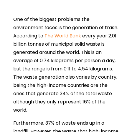
One of the biggest problems the
environment faces is the generation of trash.
According to
The World Bank
every year 2.01
billion tonnes of municipal solid waste is
generated around the world. This is an
average of 0.74 kilograms per person a day,
but the range is from 0.11 to 4.54 kilograms.
The waste generation also varies by country,
being the high-income countries are the
ones that generate 34% of the total waste
although they only represent 16% of the
world.
Furthermore, 37% of waste ends up in a
landfill. However, the waste that high-income