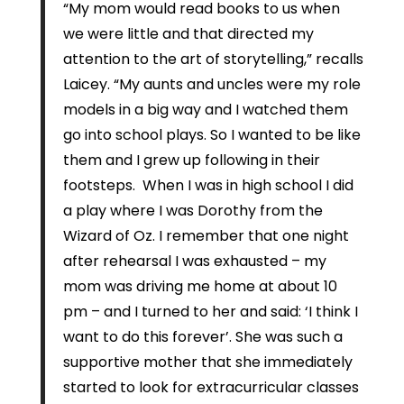
“My mom would read books to us when
we were little and that directed my
attention to the art of storytelling,” recalls
Laicey. “My aunts and uncles were my role
models in a big way and I watched them
go into school plays. So I wanted to be like
them and I grew up following in their
footsteps. When I was in high school I did
a play where I was Dorothy from the
Wizard of Oz. I remember that one night
after rehearsal I was exhausted – my
mom was driving me home at about 10
pm – and I turned to her and said: ‘I think I
want to do this forever’. She was such a
supportive mother that she immediately
started to look for extracurricular classes