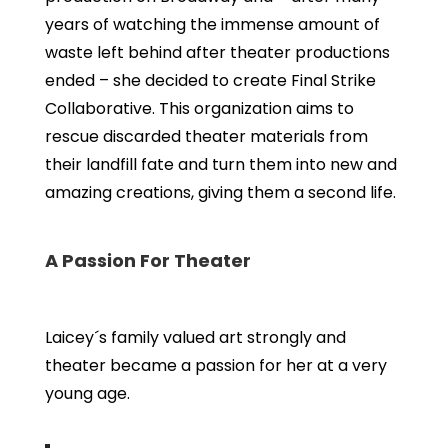
years of watching the immense amount of
waste left behind after theater productions
ended – she decided to create Final Strike
Collaborative. This organization aims to
rescue discarded theater materials from
their landfill fate and turn them into new and
amazing creations, giving them a second life.
A Passion For Theater
Laicey´s family valued art strongly and
theater became a passion for her at a very
young age.