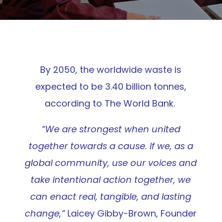
By 2050, the worldwide waste is
expected to be 3.40 billion tonnes,
according to
The World Bank
.
“We are strongest when united
together towards a cause. If we, as a
global community, use our voices and
take intentional action together, we
can enact real, tangible, and lasting
change,”
Laicey Gibby-Brown, Founder