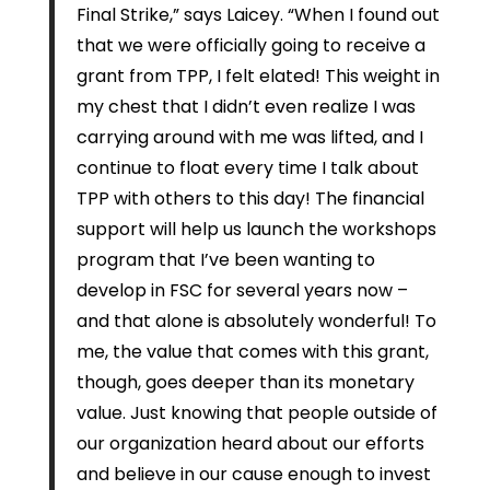
Final Strike,” says Laicey. “When I found out
that we were officially going to receive a
grant from TPP, I felt elated! This weight in
my chest that I didn’t even realize I was
carrying around with me was lifted, and I
continue to float every time I talk about
TPP with others to this day! The financial
support will help us launch the workshops
program that I’ve been wanting to
develop in FSC for several years now –
and that alone is absolutely wonderful! To
me, the value that comes with this grant,
though, goes deeper than its monetary
value. Just knowing that people outside of
our organization heard about our efforts
and believe in our cause enough to invest