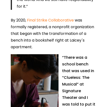
for it.”
By 2020,
Final Strike Collaborative
was
formally registered, a nonprofit organization
that began with the transformation of a
bench into a bookshelf right at Laicey´s
apartment.
“There was a
school bench
that was used in
“Clueless: The
Musical” at
Signature
Theater and I
was told to put it