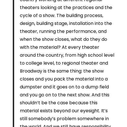
theaters looking at the practices and the
cycle of a show. The building process,
design, building stage, installation into the
theater, running the performance, and
when the show closes, what do they do
with the material? At every theater
around the country, from high school level
to college level, to regional theater and
Broadway is the same thing: the show
closes and you pack the material into a
dumpster and it goes on to a dump field
and you go on to the next show. And this
shouldn’t be the case because this
material exists beyond our eyesight. It’s
still somebody’s problem somewhere in
the world. And we still have responsibility