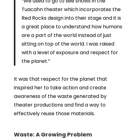
“We used to go to see shows in the
Tuacahn theater which incorporates the
Red Rocks design into their stage and it is
a great place to understand how humans
are a part of the world instead of just
sitting on top of the world. I was raised
with a level of exposure and respect for
the planet.”
It was that respect for the planet that
inspired her to take action and create
awareness of the waste generated by
theater productions and find a way to
effectively reuse those materials.
Waste: A Growing Problem