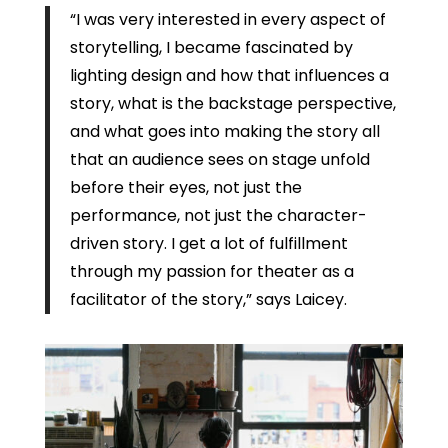
“I was very interested in every aspect of
storytelling, I became fascinated by
lighting design and how that influences a
story, what is the backstage perspective,
and what goes into making the story all
that an audience sees on stage unfold
before their eyes, not just the
performance, not just the character-
driven story. I get a lot of fulfillment
through my passion for theater as a
facilitator of the story,” says Laicey.