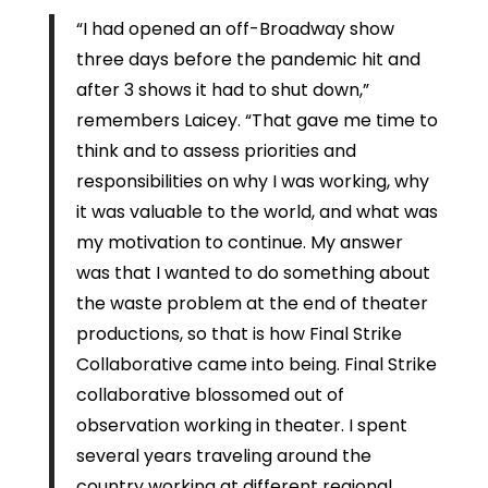
“I had opened an off-Broadway show
three days before the pandemic hit and
after 3 shows it had to shut down,”
remembers Laicey. “That gave me time to
think and to assess priorities and
responsibilities on why I was working, why
it was valuable to the world, and what was
my motivation to continue. My answer
was that I wanted to do something about
the waste problem at the end of theater
productions, so that is how Final Strike
Collaborative came into being. Final Strike
collaborative blossomed out of
observation working in theater. I spent
several years traveling around the
country working at different regional