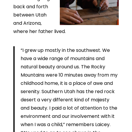
back and forth
between Utah
and Arizona,
where her father lived.
“I grew up mostly in the southwest. We
have a wide range of mountains and
natural beauty around us. The Rocky
Mountains were 10 minutes away from my
childhood home, it is a place of awe and
serenity. Southern Utah has the red rock
desert a very different kind of majesty
and beauty. I paid a lot of attention to the
environment and our involvement with it
when I was a child,” remembers Laicey.