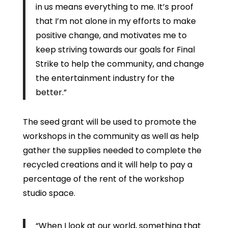
in us means everything to me. It’s proof
that I’m not alone in my efforts to make
positive change, and motivates me to
keep striving towards our goals for Final
Strike to help the community, and change
the entertainment industry for the
better.”
The seed grant will be used to promote the
workshops in the community as well as help
gather the supplies needed to complete the
recycled creations and it will help to pay a
percentage of the rent of the workshop
studio space.
“When I look at our world, something that