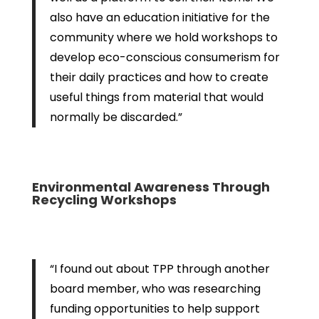
also have an education initiative for the
community where we hold workshops to
develop eco-conscious consumerism for
their daily practices and how to create
useful things from material that would
normally be discarded.”
Environmental Awareness Through
Recycling Workshops
“I found out about TPP through another
board member, who was researching
funding opportunities to help support