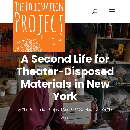
A Second Life for
Theater-Disposed
Materials in New
York
by
The Pollination Project
|
Dec 8, 2023
|
Heartivist Of The
Week