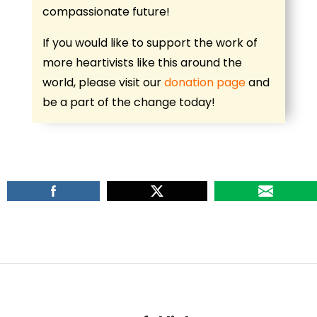
compassionate future!
If you would like to support the work of
more heartivists like this around the
world, please visit our
donation page
and
be a part of the change today!