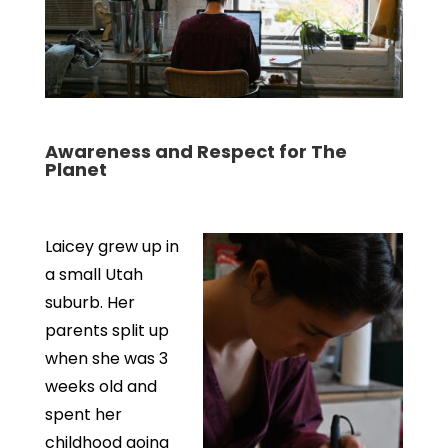
Awareness and Respect for The
Planet
Laicey grew up in
a small Utah
suburb. Her
parents split up
when she was 3
weeks old and
spent her
childhood going