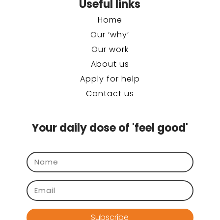
Useful links
Home
Our ‘why’
Our work
About us
Apply for help
Contact us
Your daily dose of 'feel good'
Subscribe