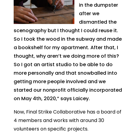
in the dumpster
after we
dismantled the
scenography but I thought I could reuse it.
So I took the wood in the subway and made
a bookshelf for my apartment. After that, I
thought, why aren’t we doing more of this?
So I got an artist studio to be able to do
more personally and that snowballed into
getting more people involved and we
started our nonprofit officially incorporated
on May 4th, 2020,” says Laicey.
Now, Final Strike Collaborative has a board of
4 members and works with around 30
volunteers on specific projects.