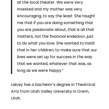
at the local theater. We were very
invested and my mother was very
encouraging, to say the least. She taught
me that if you are doing something that
you are passionate about, that is all that
matters, not the financial endeavor, just
to do what you love. She wanted to instill
that in her children, to make sure that our
lives were set up for success in the way
that we wanted, whatever that was, as
long as we were happy.”
Laicey has a bachelor’s degree in Theatrical
Arts from Utah Valley University in Orem,
Utah.