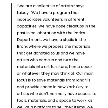
“We are a collective of artists,” says
Laicey. “We have a program that
incorporates volunteers in different
capacities. We have done cleanups in the
past in collaboration with the Park’s
Department, we have a studio in the
Bronx where we process the materials
that get donated to us and we have
artists who come in and turn the
materials into art furniture, home decor
or whatever they may think of. Our main
focus is to save materials from landfills
and provide space in New York City to
artists who don’t normally have access to
tools, materials, and a space to work, as
well as a platform to sell their items. We