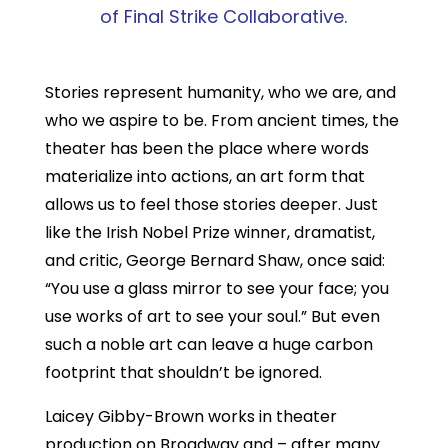
of Final Strike Collaborative.
Stories represent humanity, who we are, and
who we aspire to be. From ancient times, the
theater has been the place where words
materialize into actions, an art form that
allows us to feel those stories deeper. Just
like the Irish Nobel Prize winner, dramatist,
and critic, George Bernard Shaw, once said:
“You use a glass mirror to see your face; you
use works of art to see your soul.” But even
such a noble art can leave a huge carbon
footprint that shouldn’t be ignored.
Laicey Gibby-Brown works in theater
production on Broadway and – after many