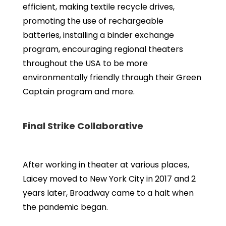
efficient, making textile recycle drives,
promoting the use of rechargeable
batteries, installing a binder exchange
program, encouraging regional theaters
throughout the USA to be more
environmentally friendly through their Green
Captain program and more.
Final Strike Collaborative
After working in theater at various places,
Laicey moved to New York City in 2017 and 2
years later, Broadway came to a halt when
the pandemic began.