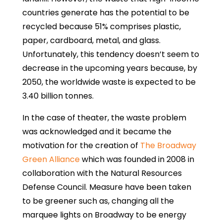
countries generate has the potential to be
recycled because 51% comprises plastic,
paper, cardboard, metal, and glass.
Unfortunately, this tendency doesn’t seem to
decrease in the upcoming years because, by
2050, the worldwide waste is expected to be
3.40 billion tonnes.
In the case of theater, the waste problem
was acknowledged and it became the
motivation for the creation of
The Broadway
Green Alliance
which was founded in 2008 in
collaboration with the Natural Resources
Defense Council. Measure have been taken
to be greener such as, changing all the
marquee lights on Broadway to be energy