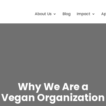
About Us
Blog
Impact
Ap
Why We Are a
Vegan Organization