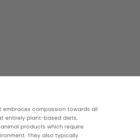
hat embraces compassion towards all
t entirely plant-based diets,
 animal products which require
ironment. They also typically