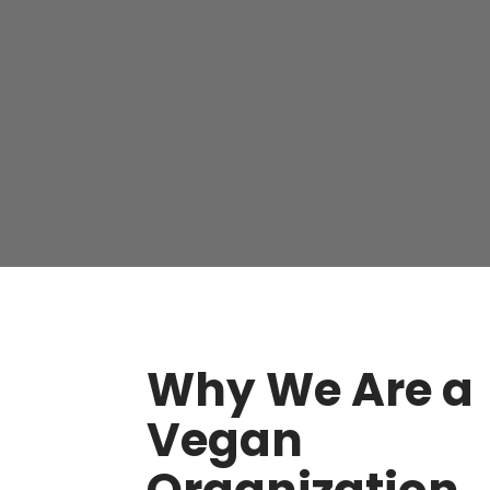
Why We Are a
Vegan