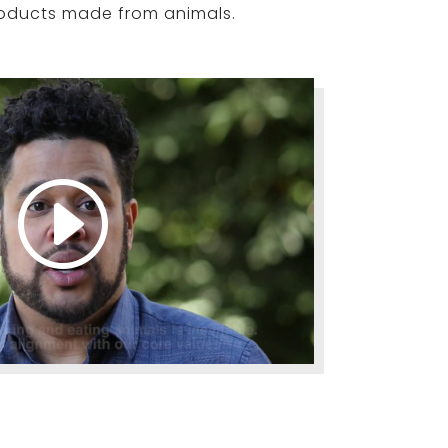
roducts made from animals.