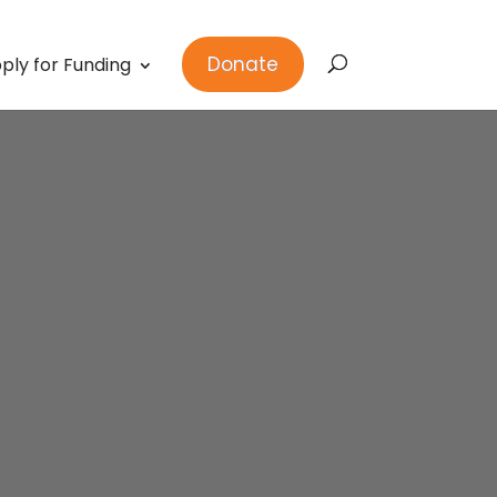
Donate
ply for Funding