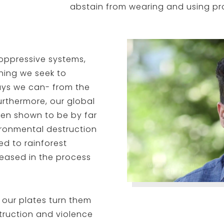
abstain from wearing and using p
oppressive systems,
thing we seek to
ys we can- from the
urthermore, our global
een shown to be by far
ironmental destruction
ed to rainforest
eased in the process
 our plates turn them
truction and violence