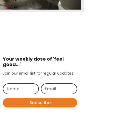
Your weekly dose of 'feel
good...'
Join our email list for regular updates!
Subscribe