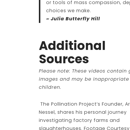
or tools of mass compassion, d
choices we make.
~ Julia Butterfly Hill
Additional
Sources
Please note: These videos contain
images and may be inappropriate 
children.
The Pollination Project’s Founder, Ar
Nessel, shares his personal journey
investigating factory farms and
slaughterhouses. Footage Courtesy