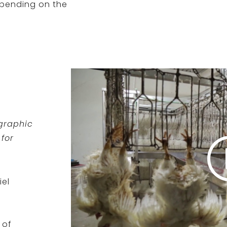
epending on the
 graphic
for
iel
 of