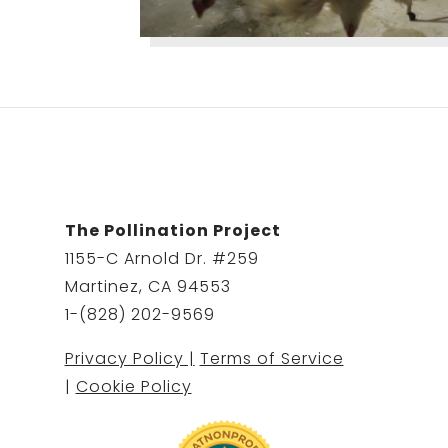
The Pollination Project
1155-C Arnold Dr. #259
Martinez, CA 94553
1-(828) 202-9569
Privacy Policy |
Terms of Service
|
Cookie Policy