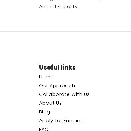
Animal Equality.
Useful links
Home
Our Approach
Collaborate With Us
About Us
Blog
Apply for Funding
FAQ