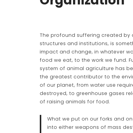
Organization
The profound suffering created by 
structures and institutions, is some
impact and change, in whatever wa
food we eat, to the work we fund. F
system of animal agriculture has b
the greatest contributor to the env
of our planet, from water use requir
destroyed, to greenhouse gases rel
of raising animals for food.
What we put on our forks and on
into either weapons of mass des