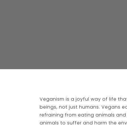
Veganism is a joyful way of life t
beings, not just humans. Vegans ea
refraining from eating animals and
animals to suffer and harm the env