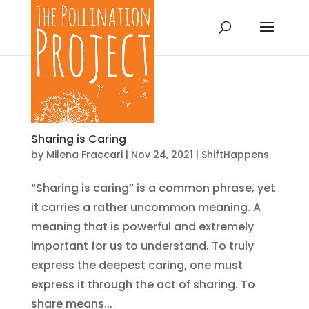
Sharing is Caring
by
Milena Fraccari
|
Nov 24, 2021
|
ShiftHappens
“Sharing is caring” is a common phrase, yet
it carries a rather uncommon meaning. A
meaning that is powerful and extremely
important for us to understand. To truly
express the deepest caring, one must
express it through the act of sharing. To
share means...