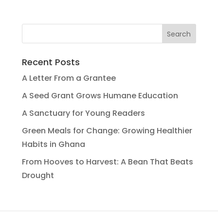
Recent Posts
A Letter From a Grantee
A Seed Grant Grows Humane Education
A Sanctuary for Young Readers
Green Meals for Change: Growing Healthier
Habits in Ghana
From Hooves to Harvest: A Bean That Beats
Drought