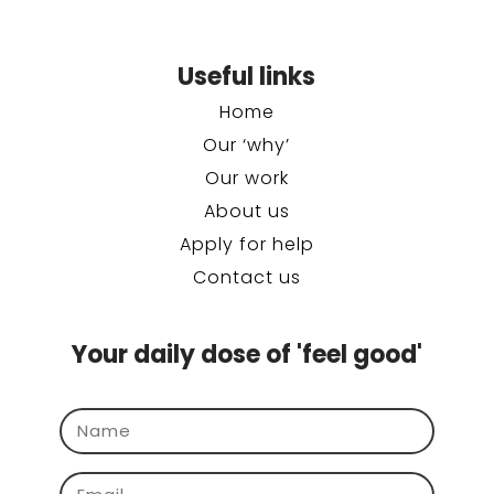
Useful links
Home
Our ‘why’
Our work
About us
Apply for help
Contact us
Your daily dose of 'feel good'