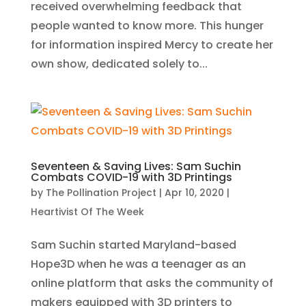
received overwhelming feedback that
people wanted to know more. This hunger
for information inspired Mercy to create her
own show, dedicated solely to...
Seventeen & Saving Lives: Sam Suchin
Combats COVID-19 with 3D Printings
by
The Pollination Project
|
Apr 10, 2020
|
Heartivist Of The Week
Sam Suchin started Maryland-based
Hope3D when he was a teenager as an
online platform that asks the community of
makers equipped with 3D printers to