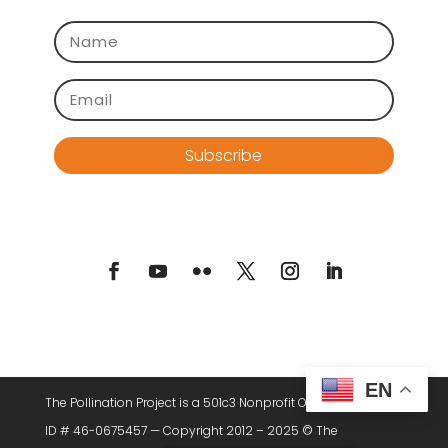
Subscribe
EN
The Pollination Project is a 501c3 Nonprofit Organization. Tax
ID # 46-0675457 — Copyright 2012 – 2025 © The