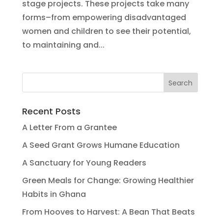
stage projects. These projects take many
forms–from empowering disadvantaged
women and children to see their potential,
to maintaining and...
Recent Posts
A Letter From a Grantee
A Seed Grant Grows Humane Education
A Sanctuary for Young Readers
Green Meals for Change: Growing Healthier
Habits in Ghana
From Hooves to Harvest: A Bean That Beats