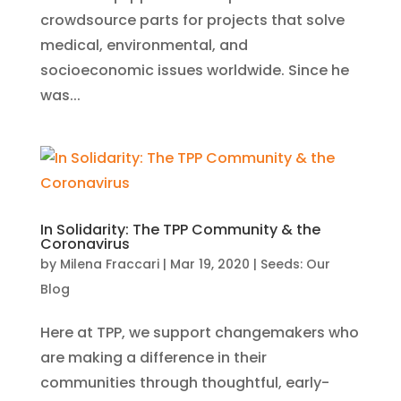
crowdsource parts for projects that solve
medical, environmental, and
socioeconomic issues worldwide. Since he
was...
In Solidarity: The TPP Community & the
Coronavirus
by
Milena Fraccari
|
Mar 19, 2020
|
Seeds: Our
Blog
Here at TPP, we support changemakers who
are making a difference in their
communities through thoughtful, early-