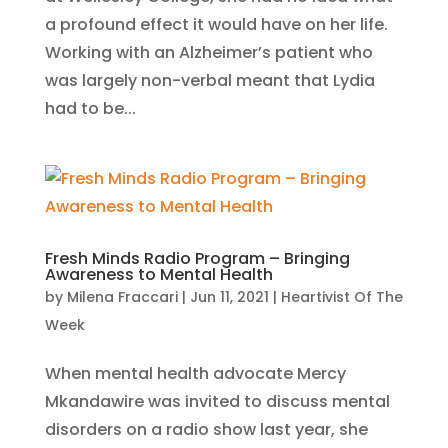
a profound effect it would have on her life.
Working with an Alzheimer’s patient who
was largely non-verbal meant that Lydia
had to be...
Fresh Minds Radio Program – Bringing
Awareness to Mental Health
by
Milena Fraccari
|
Jun 11, 2021
|
Heartivist Of The
Week
When mental health advocate Mercy
Mkandawire was invited to discuss mental
disorders on a radio show last year, she