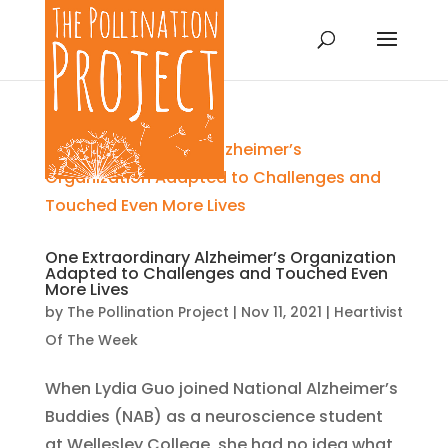
One Extraordinary Alzheimer’s Organization
Adapted to Challenges and Touched Even
More Lives
by
The Pollination Project
|
Nov 11, 2021
|
Heartivist
Of The Week
When Lydia Guo joined National Alzheimer’s
Buddies (NAB) as a neuroscience student
at Wellesley College, she had no idea what