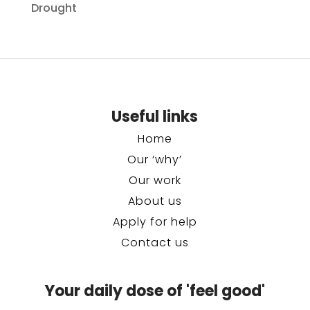
Drought
Useful links
Home
Our ‘why’
Our work
About us
Apply for help
Contact us
Your daily dose of 'feel good'