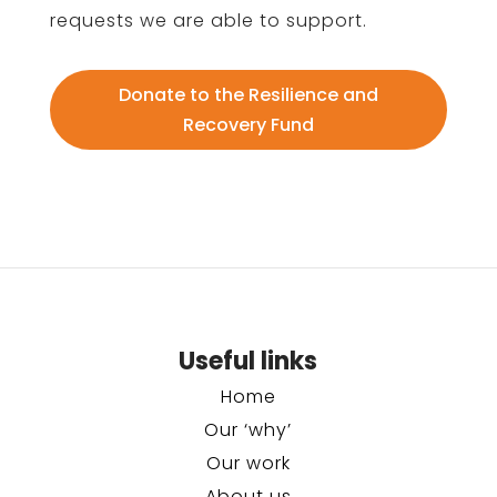
requests we are able to support.
Donate to the Resilience and
Recovery Fund
Useful links
Home
Our ‘why’
Our work
About us