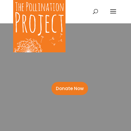
Donate Now