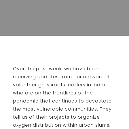
Over the past week, we have been
receiving updates from our network of
volunteer grassroots leaders in India
who are on the frontlines of the
pandemic that continues to devastate
the most vulnerable communities. They
tell us of their projects to organize
oxygen distribution within urban slums,