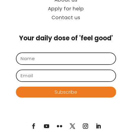
Apply for help
Contact us
Your daily dose of 'feel good'
Subscribe