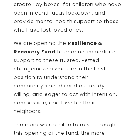
create “joy boxes” for children who have
been in continuous lockdown, and
provide mental health support to those
who have lost loved ones.
We are opening the
Resilience &
Recovery Fund
to channel immediate
support to these trusted, vetted
changemakers who are in the best
position to understand their
community’s needs and are ready,
willing, and eager to act with intention,
compassion, and love for their
neighbors.
The more we are able to raise through
this opening of the fund, the more