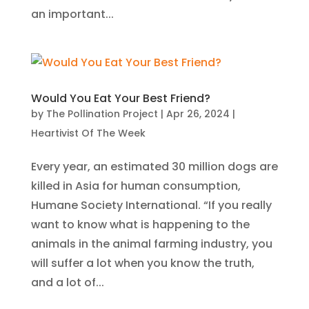
an important...
Would You Eat Your Best Friend?
by
The Pollination Project
|
Apr 26, 2024
|
Heartivist Of The Week
Every year, an estimated 30 million dogs are
killed in Asia for human consumption,
Humane Society International. “If you really
want to know what is happening to the
animals in the animal farming industry, you
will suffer a lot when you know the truth,
and a lot of...