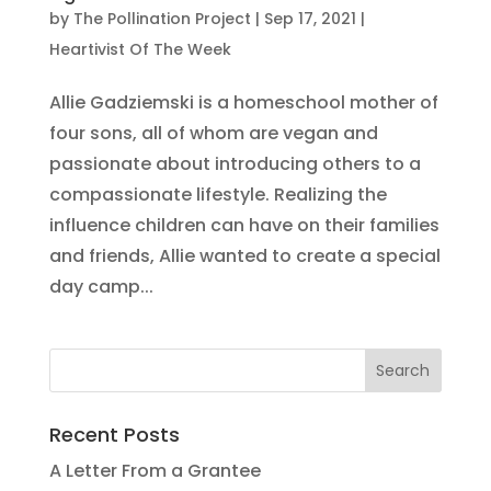
by
The Pollination Project
|
Sep 17, 2021
|
Heartivist Of The Week
Allie Gadziemski is a homeschool mother of
four sons, all of whom are vegan and
passionate about introducing others to a
compassionate lifestyle. Realizing the
influence children can have on their families
and friends, Allie wanted to create a special
day camp...
Recent Posts
A Letter From a Grantee