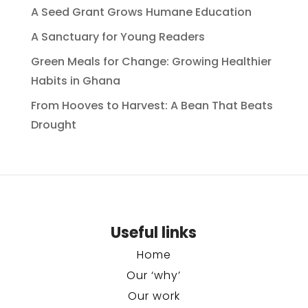
A Seed Grant Grows Humane Education
A Sanctuary for Young Readers
Green Meals for Change: Growing Healthier
Habits in Ghana
From Hooves to Harvest: A Bean That Beats
Drought
Useful links
Home
Our ‘why’
Our work