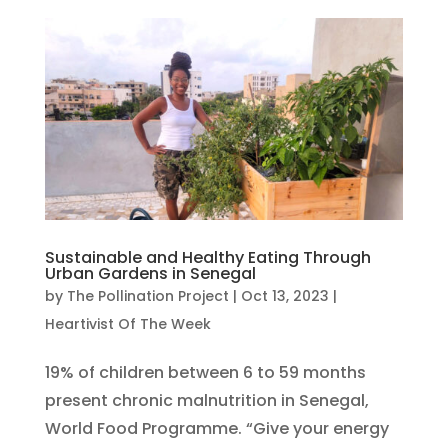
Sustainable and Healthy Eating Through
Urban Gardens in Senegal
by
The Pollination Project
|
Oct 13, 2023
|
Heartivist Of The Week
19% of children between 6 to 59 months
present chronic malnutrition in Senegal,
World Food Programme. “Give your energy