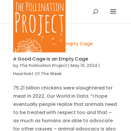
A Good Cage is an Empty Cage
by
The Pollination Project
|
May 10, 2024
|
Heartivist Of The Week
75.21 billion chickens were slaughtered for
meat in 2022, Our World in Data. “I hope
eventually people realize that animals need
to be treated with respect too and that –
as much as humans are able to advocate
for other causes – animal advocacy is also