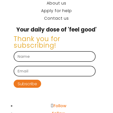
About us
Apply for help
Contact us
Your daily dose of 'feel good'
Thank you for
subscribing!
Subscribe
Follow