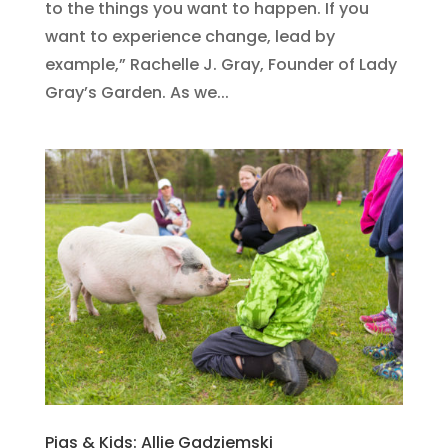
to the things you want to happen. If you
want to experience change, lead by
example,” Rachelle J. Gray, Founder of Lady
Gray’s Garden. As we...
Pigs & Kids: Allie Gadziemski