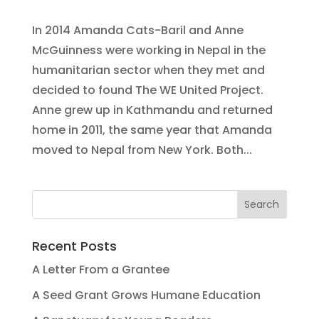
In 2014 Amanda Cats-Baril and Anne
McGuinness were working in Nepal in the
humanitarian sector when they met and
decided to found The WE United Project.
Anne grew up in Kathmandu and returned
home in 2011, the same year that Amanda
moved to Nepal from New York. Both...
Recent Posts
A Letter From a Grantee
A Seed Grant Grows Humane Education