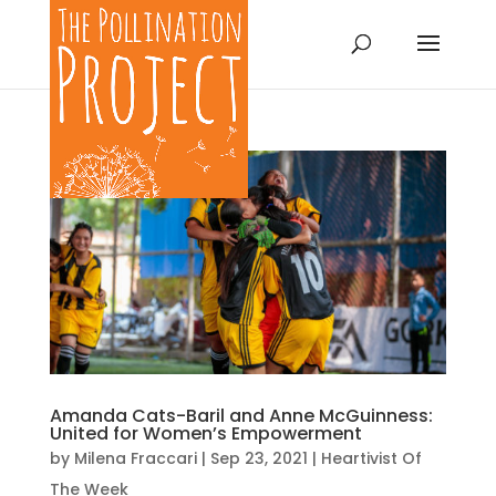
Amanda Cats-Baril and Anne McGuinness:
United for Women’s Empowerment
by
Milena Fraccari
|
Sep 23, 2021
|
Heartivist Of
The Week