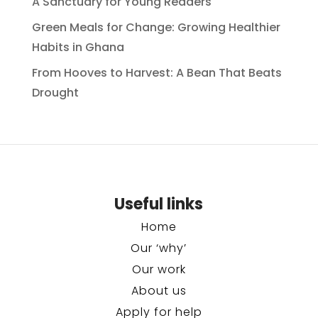
A Sanctuary for Young Readers
Green Meals for Change: Growing Healthier
Habits in Ghana
From Hooves to Harvest: A Bean That Beats
Drought
Useful links
Home
Our ‘why’
Our work
About us
Apply for help