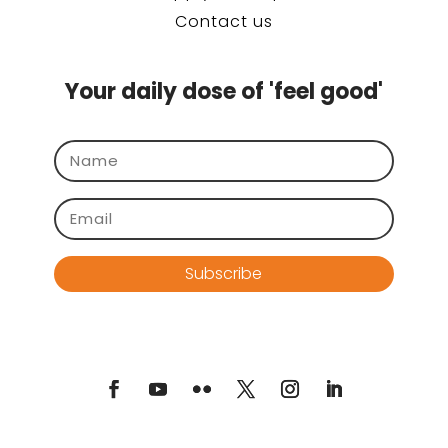
Contact us
Your daily dose of 'feel good'
Subscribe