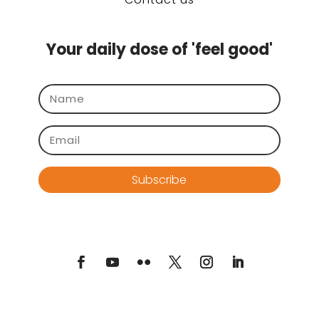
Your daily dose of 'feel good'
Subscribe