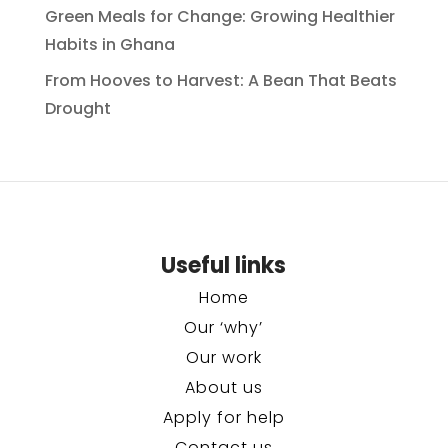
Green Meals for Change: Growing Healthier
Habits in Ghana
From Hooves to Harvest: A Bean That Beats
Drought
Useful links
Home
Our ‘why’
Our work
About us
Apply for help
Contact us