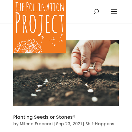
Planting Seeds or Stones?
by
Milena Fraccari
|
Sep 23, 2021
|
ShiftHappens