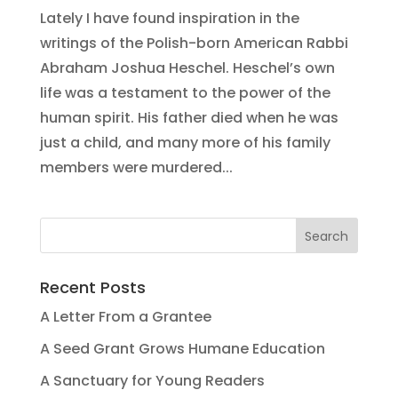
Lately I have found inspiration in the
writings of the Polish-born American Rabbi
Abraham Joshua Heschel. Heschel’s own
life was a testament to the power of the
human spirit. His father died when he was
just a child, and many more of his family
members were murdered...
Recent Posts
A Letter From a Grantee
A Seed Grant Grows Humane Education
A Sanctuary for Young Readers