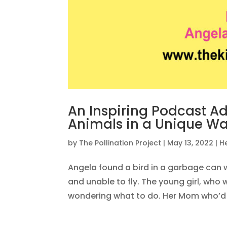
An Inspiring Podcast A
Animals in a Unique W
by
The Pollination Project
|
May 13, 2022
|
H
Angela found a bird in a garbage can w
and unable to fly. The young girl, who 
wondering what to do. Her Mom who’d g