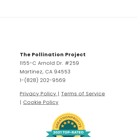
The Pollination Project
1155-C Arnold Dr. #259
Martinez, CA 94553
1-(828) 202-9569
Privacy Policy |
Terms of Service
|
Cookie Policy