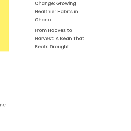
Change: Growing
Healthier Habits in
Ghana
From Hooves to
Harvest: A Bean That
Beats Drought
ome