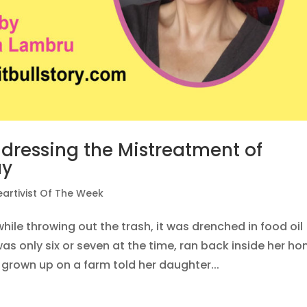
ddressing the Mistreatment of
ay
eartivist Of The Week
hile throwing out the trash, it was drenched in food oil
was only six or seven at the time, ran back inside her h
rown up on a farm told her daughter...