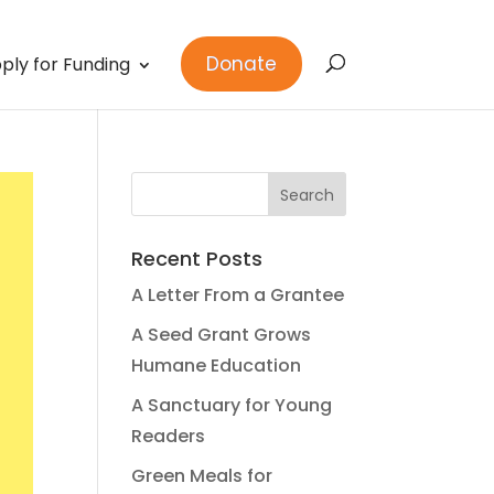
Donate
ply for Funding
Recent Posts
A Letter From a Grantee
A Seed Grant Grows
Humane Education
A Sanctuary for Young
Readers
Green Meals for