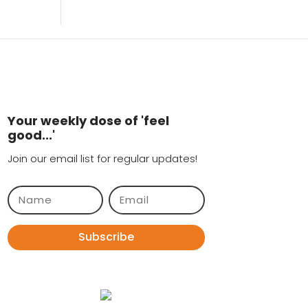
Your weekly dose of 'feel
good...'
Join our email list for regular updates!
Subscribe