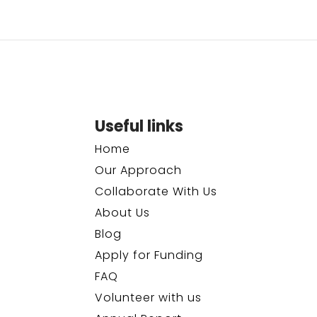
Useful links
Home
Our Approach
Collaborate With Us
About Us
Blog
Apply for Funding
FAQ
Volunteer with us