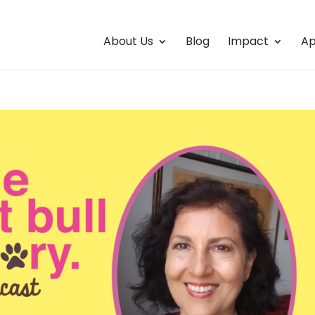
About Us
Blog
Impact
Ap