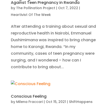
Against Teen Pregnancy in Rwanda
by
The Pollination Project
|
Oct 7, 2022
|
Heartivist Of The Week
After attending a training about sexual and
reproductive health in Nairobi, Emmanuel
Dushimimana was inspired to bring change
home to Karongi, Rwanda. “In my
community, cases of teen pregnancy were
surging, and I wondered – how can I
contribute to bring about...
Conscious Feeling
by
Milena Fraccari
|
Oct 15, 2021
|
ShiftHappens