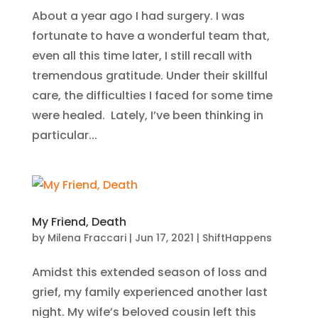
About a year ago I had surgery. I was
fortunate to have a wonderful team that,
even all this time later, I still recall with
tremendous gratitude. Under their skillful
care, the difficulties I faced for some time
were healed. Lately, I’ve been thinking in
particular...
My Friend, Death
by
Milena Fraccari
|
Jun 17, 2021
|
ShiftHappens
Amidst this extended season of loss and
grief, my family experienced another last
night. My wife’s beloved cousin left this