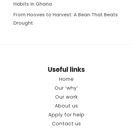
Habits in Ghana
From Hooves to Harvest: A Bean That Beats
Drought
Useful links
Home
Our ‘why’
Our work
About us
Apply for help
Contact us