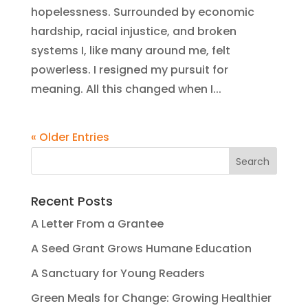
hopelessness. Surrounded by economic
hardship, racial injustice, and broken
systems I, like many around me, felt
powerless. I resigned my pursuit for
meaning. All this changed when I...
« Older Entries
Recent Posts
A Letter From a Grantee
A Seed Grant Grows Humane Education
A Sanctuary for Young Readers
Green Meals for Change: Growing Healthier