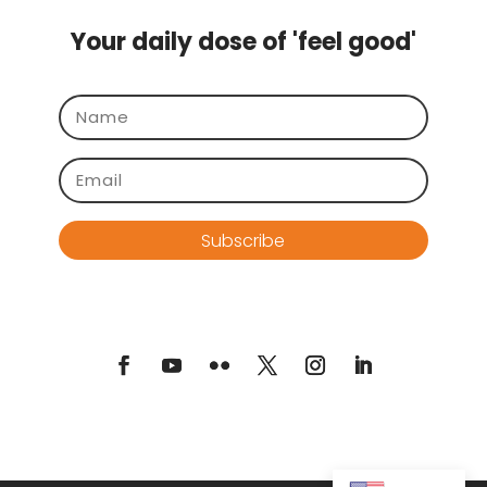
Your daily dose of 'feel good'
Subscribe