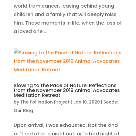
world from cancer, leaving behind young
children and a family that will deeply miss
him. These moments in life, when the loss of
a loved one...
Slowing to the Pace of Nature: Reflections
from the November 2019 Animal Advocates
Meditation Retreat
by
The Pollination Project
|
Jan 10, 2020
|
Seeds:
Our Blog
Upon arrival, I was exhausted. Not the kind
of ‘tired after a night out’ or ‘a bad night of