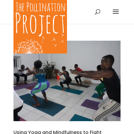
Using Yoga and Mindfulness to Fight