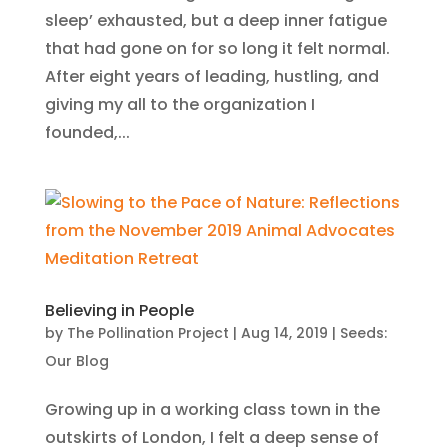
sleep’ exhausted, but a deep inner fatigue
that had gone on for so long it felt normal.
After eight years of leading, hustling, and
giving my all to the organization I
founded,...
Believing in People
by
The Pollination Project
|
Aug 14, 2019
|
Seeds:
Our Blog
Growing up in a working class town in the
outskirts of London, I felt a deep sense of