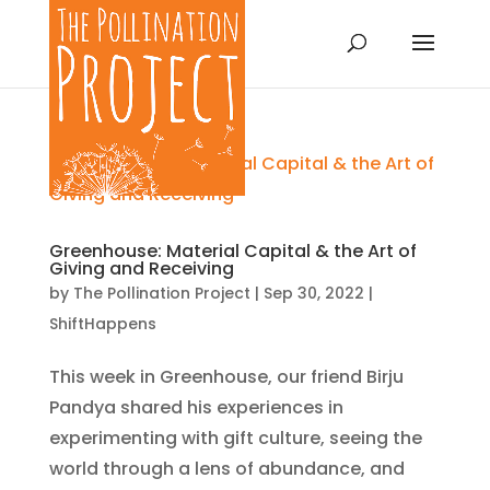
Greenhouse: Material Capital & the Art of
Giving and Receiving
by
The Pollination Project
|
Sep 30, 2022
|
ShiftHappens
This week in Greenhouse, our friend Birju
Pandya shared his experiences in
experimenting with gift culture, seeing the
world through a lens of abundance, and