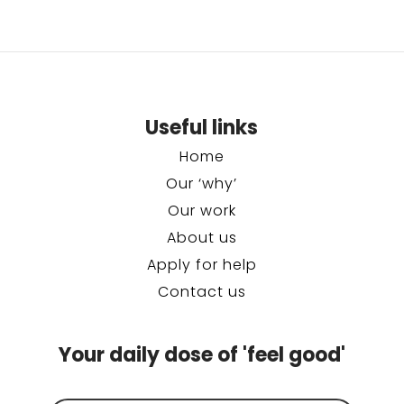
Useful links
Home
Our ‘why’
Our work
About us
Apply for help
Contact us
Your daily dose of 'feel good'