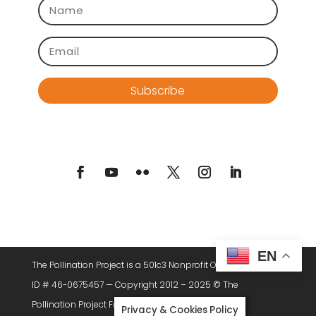
Subscribe
EN
The Pollination Project is a 501c3 Nonprofit Organization. Tax
ID # 46-0675457 — Copyright 2012 – 2025 © The
Pollination Project Foundation, All Rights Reserved.
Privacy & Cookies Policy