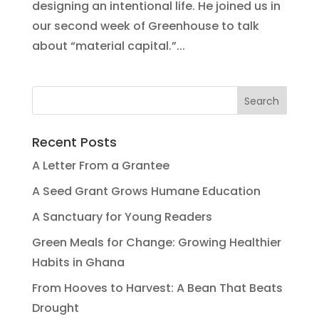
designing an intentional life. He joined us in
our second week of Greenhouse to talk
about “material capital.”...
Recent Posts
A Letter From a Grantee
A Seed Grant Grows Humane Education
A Sanctuary for Young Readers
Green Meals for Change: Growing Healthier
Habits in Ghana
From Hooves to Harvest: A Bean That Beats
Drought