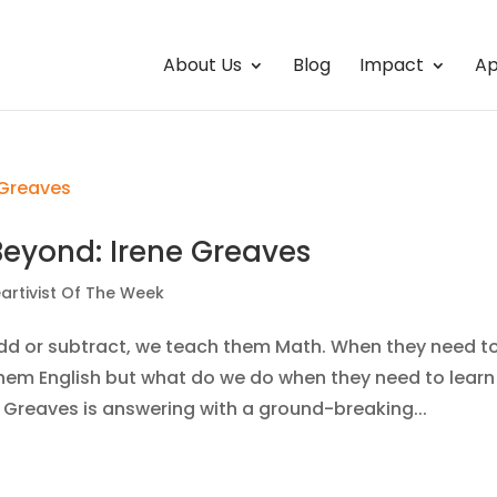
About Us
Blog
Impact
Ap
Beyond: Irene Greaves
artivist Of The Week
dd or subtract, we teach them Math. When they need t
hem English but what do we do when they need to learn
e Greaves is answering with a ground-breaking...