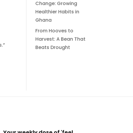
Change: Growing
Healthier Habits in
Ghana
From Hooves to
Harvest: A Bean That
s.”
Beats Drought
Your weekly dose of 'feel