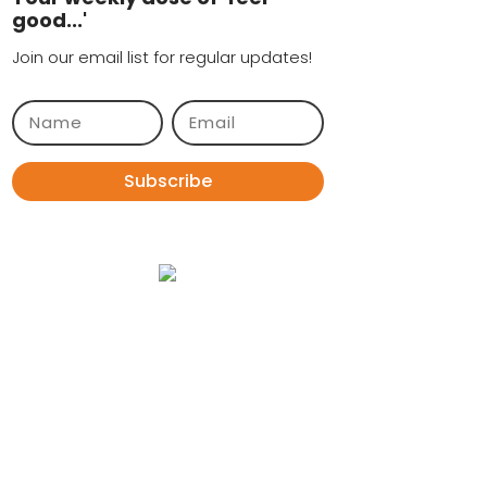
good...'
Join our email list for regular updates!
Subscribe