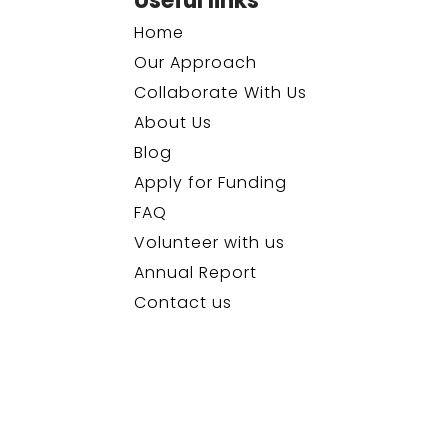
Useful links
Home
Our Approach
Collaborate With Us
About Us
Blog
Apply for Funding
FAQ
Volunteer with us
Annual Report
Contact us