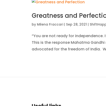
Greatness and Perfecti
by
Milena Fraccari
|
Sep 28, 2021
|
ShiftHap
“You are not ready for independence. 
This is the response Mahatma Gandhi re
advocated for the freedom of India. W