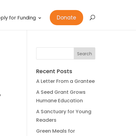
Donate
ply for Funding
Recent Posts
A Letter From a Grantee
A Seed Grant Grows
o
Humane Education
A Sanctuary for Young
Readers
Green Meals for