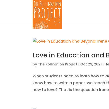
Love in Education and 
by
The Pollination Project
|
Oct 29, 2021
|
He
When students need to learn how to a
know how to write a paper, we teach t
how to love? That is the question Iren