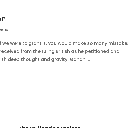
on
pens
If we were to grant it, you would make so many mistake
ceived from the ruling British as he petitioned and
ith deep thought and gravity, Gandhi...