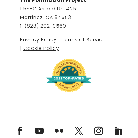
The Pollination Project
1155-C Arnold Dr. #259
Martinez, CA 94553
1-(828) 202-9569
Privacy Policy |
Terms of Service
|
Cookie Policy