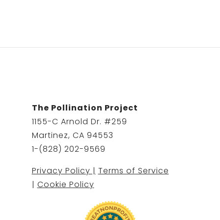
The Pollination Project
1155-C Arnold Dr. #259
Martinez, CA 94553
1-(828) 202-9569
Privacy Policy |
Terms of Service
|
Cookie Policy