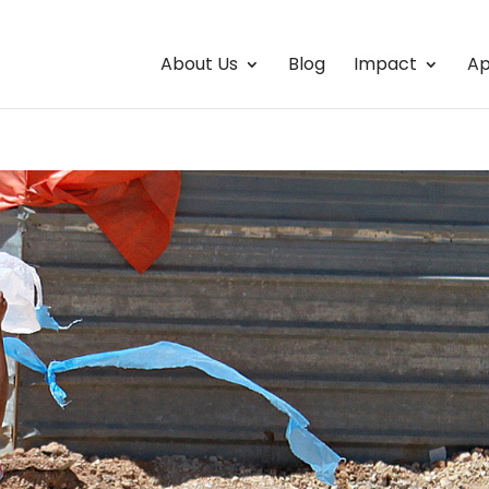
About Us
Blog
Impact
Ap