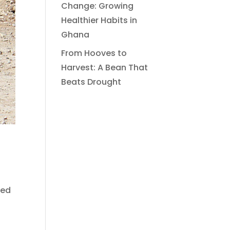
Change: Growing
Healthier Habits in
Ghana
From Hooves to
Harvest: A Bean That
Beats Drought
led