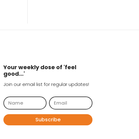
Your weekly dose of 'feel
good...'
Join our email list for regular updates!
Subscribe