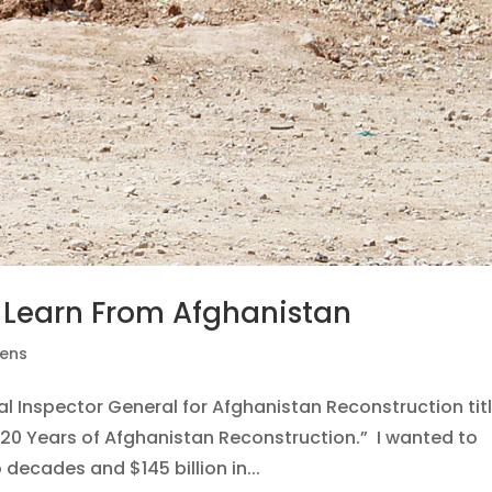
 Learn From Afghanistan
pens
ial Inspector General for Afghanistan Reconstruction tit
20 Years of Afghanistan Reconstruction.” I wanted to
ecades and $145 billion in...