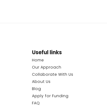
Useful links
Home
Our Approach
Collaborate With Us
About Us
Blog
Apply for Funding
FAQ