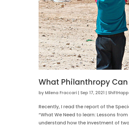
What Philanthropy Can
by
Milena Fraccari
|
Sep 17, 2021
|
ShiftHap
Recently, I read the report of the Spec
“What We Need to learn: Lessons from 
understand how the investment of two d