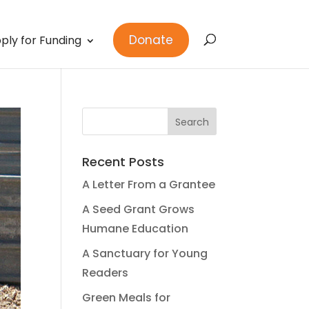
Donate
ply for Funding
Recent Posts
A Letter From a Grantee
A Seed Grant Grows
Humane Education
A Sanctuary for Young
Readers
Green Meals for