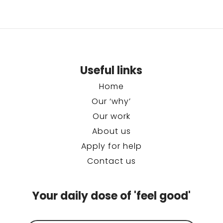
Useful links
Home
Our ‘why’
Our work
About us
Apply for help
Contact us
Your daily dose of 'feel good'