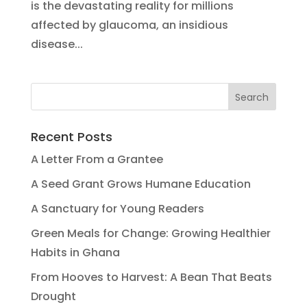
is the devastating reality for millions
affected by glaucoma, an insidious
disease...
Recent Posts
A Letter From a Grantee
A Seed Grant Grows Humane Education
A Sanctuary for Young Readers
Green Meals for Change: Growing Healthier
Habits in Ghana
From Hooves to Harvest: A Bean That Beats
Drought