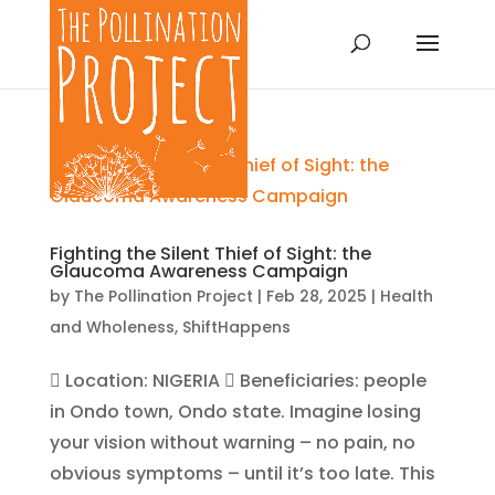
Fighting the Silent Thief of Sight: the
Glaucoma Awareness Campaign
by
The Pollination Project
|
Feb 28, 2025
|
Health
and Wholeness
,
ShiftHappens
 Location: NIGERIA  Beneficiaries: people
in Ondo town, Ondo state. Imagine losing
your vision without warning – no pain, no
obvious symptoms – until it’s too late. This