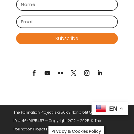
Subscribe
EN
The Pollination Project is a 501c3 Nonprofit Organization. Tax
ID # 46-0675457 — Copyright 2012 – 2025 © The
Pollination Project Foundation, All Rights Reserved.
Privacy & Cookies Policy