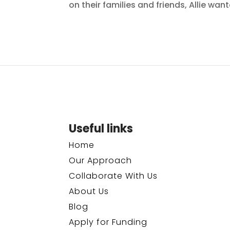
on their families and friends, Allie wa
Useful links
Home
Our Approach
Collaborate With Us
About Us
Blog
Apply for Funding