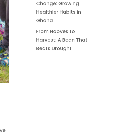
Change: Growing
Healthier Habits in
Ghana
From Hooves to
Harvest: A Bean That
Beats Drought
ave