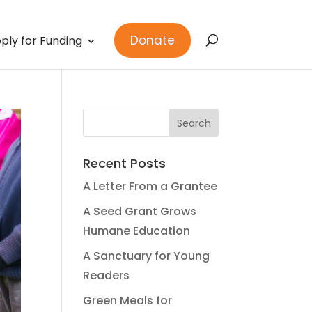
Donate
ply for Funding
Recent Posts
A Letter From a Grantee
A Seed Grant Grows
Humane Education
A Sanctuary for Young
Readers
Green Meals for