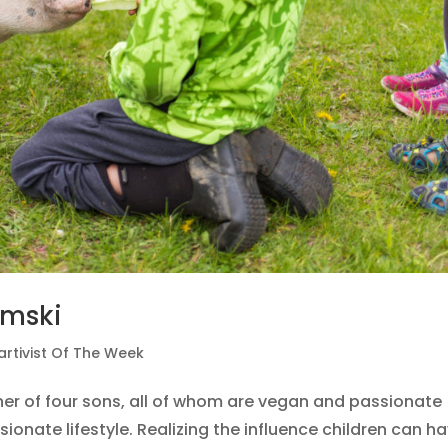
emski
artivist Of The Week
er of four sons, all of whom are vegan and passionate
onate lifestyle. Realizing the influence children can h