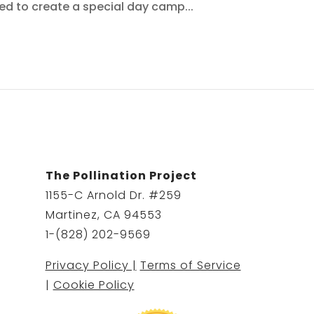
nted to create a special day camp...
The Pollination Project
1155-C Arnold Dr. #259
Martinez, CA 94553
1-(828) 202-9569
Privacy Policy |
Terms of Service
|
Cookie Policy