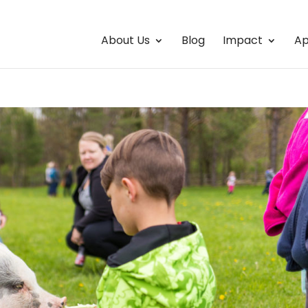
About Us
Blog
Impact
Ap