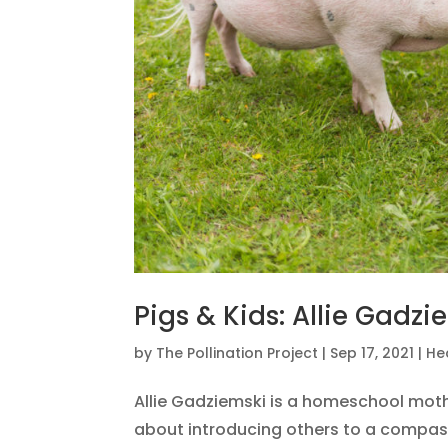
Pigs & Kids: Allie Gadzi
by
The Pollination Project
|
Sep 17, 2021
|
He
Allie Gadziemski is a homeschool moth
about introducing others to a compassi