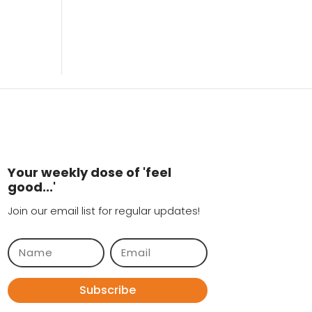
Your weekly dose of 'feel
good...'
Join our email list for regular updates!
Subscribe