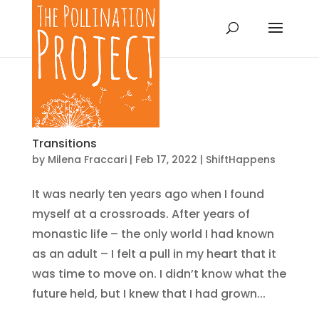
Transitions
by
Milena Fraccari
|
Feb 17, 2022
|
ShiftHappens
It was nearly ten years ago when I found
myself at a crossroads. After years of
monastic life – the only world I had known
as an adult – I felt a pull in my heart that it
was time to move on. I didn’t know what the
future held, but I knew that I had grown...