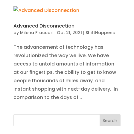
Advanced Disconnection
by
Milena Fraccari
|
Oct 21, 2021
|
ShiftHappens
The advancement of technology has
revolutionized the way we live. We have
access to untold amounts of information
at our fingertips, the ability to get to know
people thousands of miles away, and
instant shopping with next-day delivery. In
comparison to the days of...