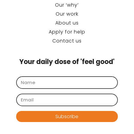
Our ‘why’
Our work
About us
Apply for help
Contact us
Your daily dose of 'feel good'
Subscribe