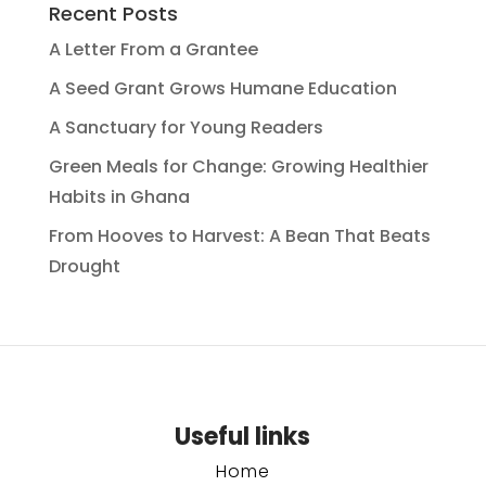
Recent Posts
A Letter From a Grantee
A Seed Grant Grows Humane Education
A Sanctuary for Young Readers
Green Meals for Change: Growing Healthier
Habits in Ghana
From Hooves to Harvest: A Bean That Beats
Drought
Useful links
Home