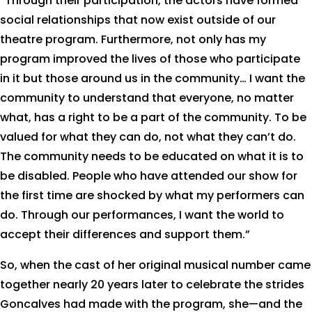
“Through their participation, the actors have formed
social relationships that now exist outside of our
theatre program. Furthermore, not only has my
program improved the lives of those who participate
in it but those around us in the community… I want the
community to understand that everyone, no matter
what, has a right to be a part of the community. To be
valued for what they can do, not what they can’t do.
The community needs to be educated on what it is to
be disabled. People who have attended our show for
the first time are shocked by what my performers can
do. Through our performances, I want the world to
accept their differences and support them.”
So, when the cast of her original musical number came
together nearly 20 years later to celebrate the strides
Goncalves had made with the program, she—and the