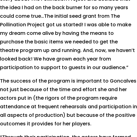
the idea I had on the back burner for so many years
could come true…The initial seed grant from The
Pollination Project got us started! I was able to make
my dream come alive by having the means to
purchase the basic items we needed to get the
theatre program up and running. And, now, we haven’t
looked back! We have grown each year from
participation to support to guests in our audience.”
The success of the program is important to Goncalves
not just because of the time and effort she and her
actors put in (the rigors of the program require
attendance at frequent rehearsals and participation in
all aspects of production) but because of the positive
outcomes it provides for her players.