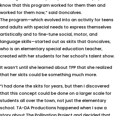
know that this program worked for them then and
worked for them now,” said Goncalves.
The program—which evolved into an activity for teens
and adults with special needs to express themselves
artistically and to fine-tune social, motor, and
language skills—started out as skits that Goncalves,
who is an elementary special education teacher,
created with her students for her school’s talent show.
It wasn’t until she learned about TPP that she realized
that her skits could be something much more.
“I had done the skits for years, but then I discovered
that this concept could be done on a larger scale for
students all over the town, not just the elementary
school. TA-DA Productions happened when I saw a
story about The Pollination Project and decided that