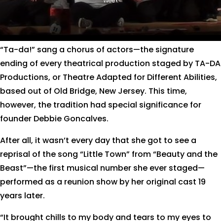
Week
“Ta-da!” sang a chorus of actors—the signature
ending of every theatrical production staged by TA-DA
Productions, or Theatre Adapted for Different Abilities,
based out of Old Bridge, New Jersey. This time,
however, the tradition had special significance for
founder Debbie Goncalves.
After all, it wasn’t every day that she got to see a
reprisal of the song “Little Town” from “Beauty and the
Beast”—the first musical number she ever staged—
performed as a reunion show by her original cast 19
years later.
“It brought chills to my body and tears to my eyes to