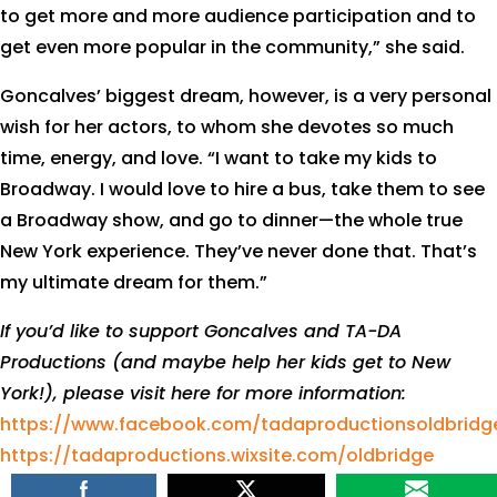
to get more and more audience participation and to
get even more popular in the community,” she said.
Goncalves’ biggest dream, however, is a very personal
wish for her actors, to whom she devotes so much
time, energy, and love. “I want to take my kids to
Broadway. I would love to hire a bus, take them to see
a Broadway show, and go to dinner—the whole true
New York experience. They’ve never done that. That’s
my ultimate dream for them.”
If you’d like to support Goncalves and TA-DA
Productions (and maybe help her kids get to New
York!), please visit here for more information:
https://www.facebook.com/tadaproductionsoldbridg
https://tadaproductions.wixsite.com/oldbridge