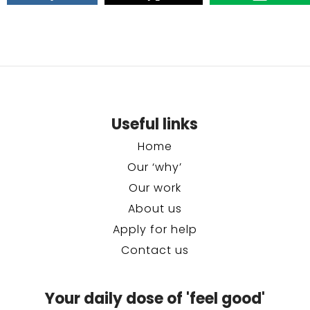
Useful links
Home
Our ‘why’
Our work
About us
Apply for help
Contact us
Your daily dose of 'feel good'