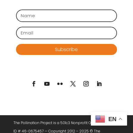
Subscribe
EN
The Pollination Project is a 501c3 Nonprofit Organization. Tax
ID # 46-0675457 — Copyright 2012 – 2025 © The