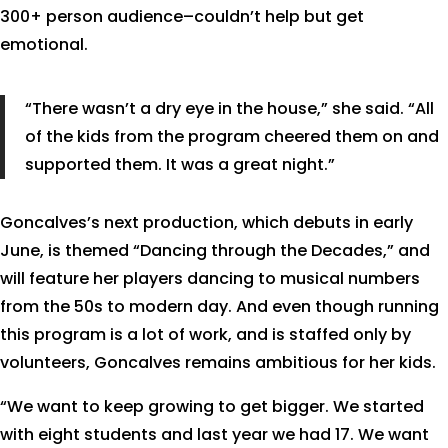
300+ person audience–couldn’t help but get
emotional.
“There wasn’t a dry eye in the house,” she said. “All
of the kids from the program cheered them on and
supported them. It was a great night.”
Goncalves’s next production, which debuts in early
June, is themed “Dancing through the Decades,” and
will feature her players dancing to musical numbers
from the 50s to modern day. And even though running
this program is a lot of work, and is staffed only by
volunteers, Goncalves remains ambitious for her kids.
“We want to keep growing to get bigger. We started
with eight students and last year we had 17. We want