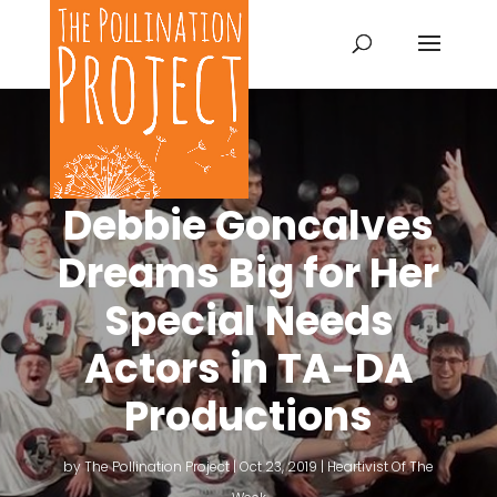
Debbie Goncalves
Dreams Big for Her
Special Needs
Actors in TA-DA
Productions
by
The Pollination Project
|
Oct 23, 2019
|
Heartivist Of The