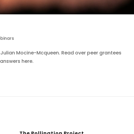
binars
th Julian Mocine-Mcqueen. Read over peer grantees
answers here.
The Pollination Project