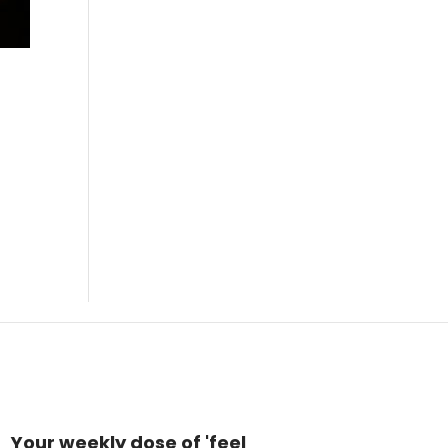
Your weekly dose of 'feel