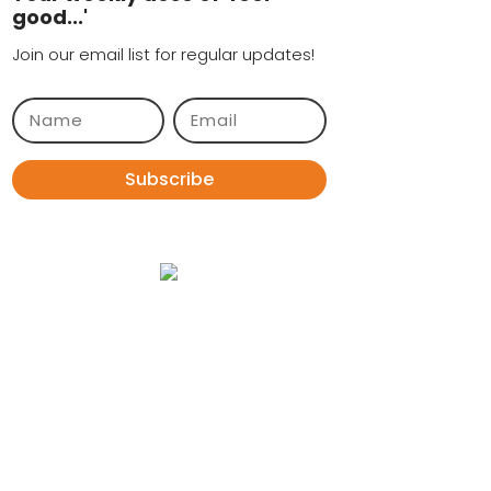
good...'
Join our email list for regular updates!
Subscribe