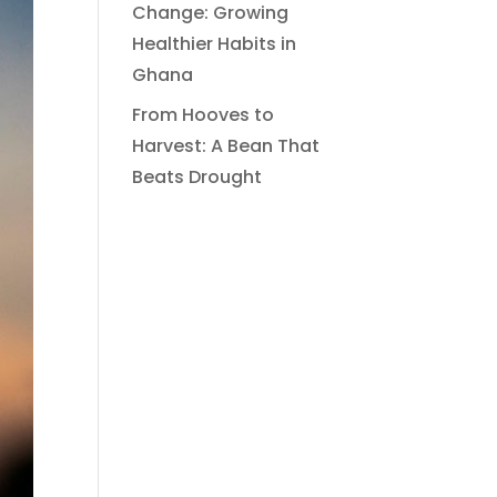
Change: Growing
Healthier Habits in
Ghana
From Hooves to
Harvest: A Bean That
Beats Drought