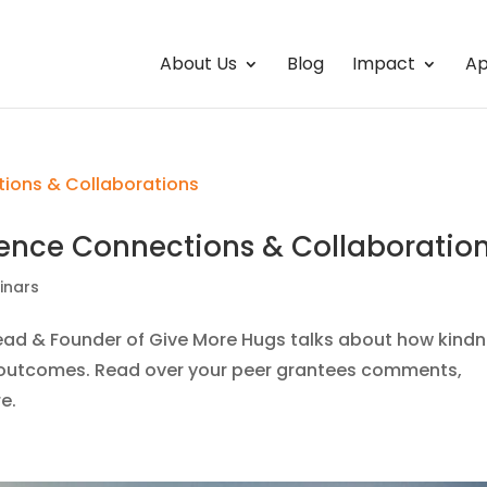
About Us
Blog
Impact
Ap
ence Connections & Collaboratio
inars
Lead & Founder of Give More Hugs talks about how kind
al outcomes. Read over your peer grantees comments,
e.