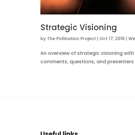
Strategic Visioning
by
The Pollination Project
|
Oct 17, 2016
|
We
An overview of strategic visioning wi
comments, questions, and presenters 
Useful links