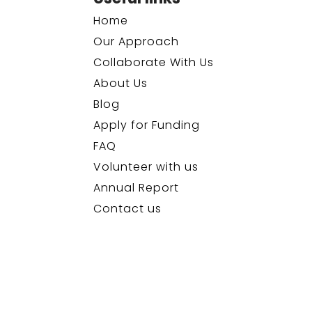
Home
Our Approach
Collaborate With Us
About Us
Blog
Apply for Funding
FAQ
Volunteer with us
Annual Report
Contact us