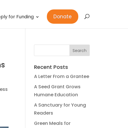
Donate
ply for Funding
ns
Recent Posts
A Letter From a Grantee
A Seed Grant Grows
ness
Humane Education
A Sanctuary for Young
Readers
Green Meals for