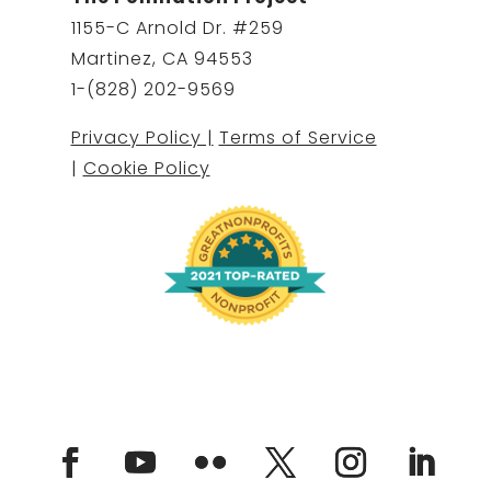
1155-C Arnold Dr. #259
Martinez, CA 94553
1-(828) 202-9569
Privacy Policy |
Terms of Service
|
Cookie Policy