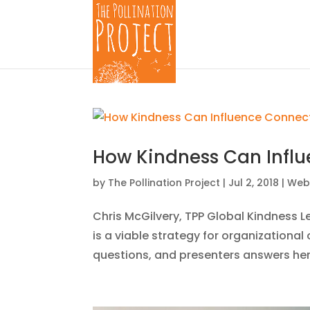
How Kindness Can Influ
by
The Pollination Project
|
Jul 2, 2018
|
Web
Chris McGilvery, TPP Global Kindness 
is a viable strategy for organization
questions, and presenters answers her