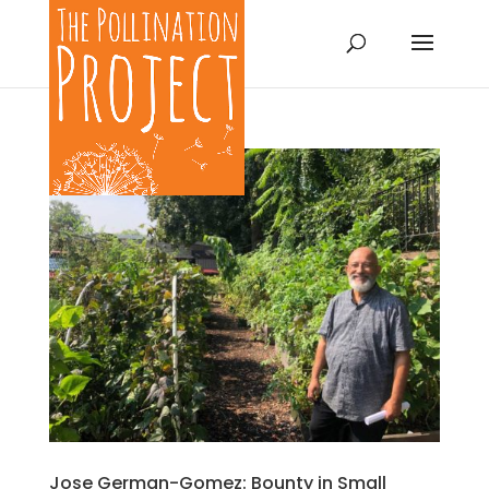
Jose German-Gomez: Bounty in Small