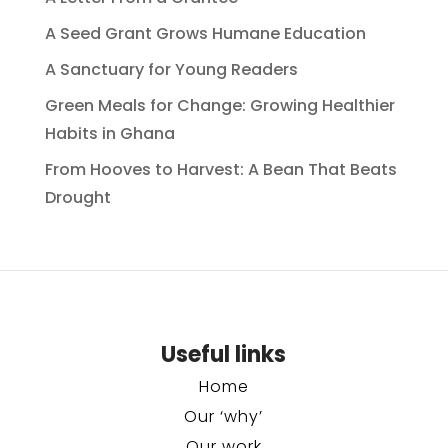
A Seed Grant Grows Humane Education
A Sanctuary for Young Readers
Green Meals for Change: Growing Healthier
Habits in Ghana
From Hooves to Harvest: A Bean That Beats
Drought
Useful links
Home
Our ‘why’
Our work