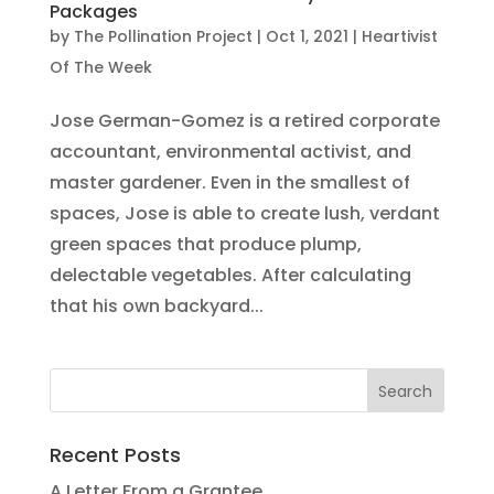
Packages
by
The Pollination Project
|
Oct 1, 2021
|
Heartivist
Of The Week
Jose German-Gomez is a retired corporate
accountant, environmental activist, and
master gardener. Even in the smallest of
spaces, Jose is able to create lush, verdant
green spaces that produce plump,
delectable vegetables. After calculating
that his own backyard...
Recent Posts
A Letter From a Grantee