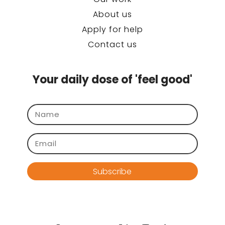
About us
Apply for help
Contact us
Your daily dose of 'feel good'
Subscribe