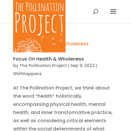
Focus On Health & Wholeness
by
The Pollination Project
|
Sep 9, 2022
|
ShiftHappens
At The Pollination Project, we think about
the word “health” holistically,
encompassing physical health, mental
health, and inner transformative practice,
as well as considering critical elements
within the social determinants of what