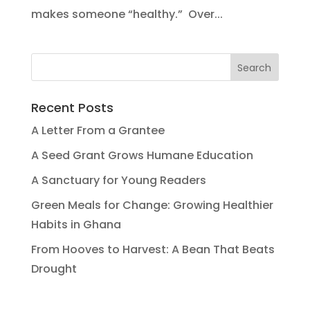
makes someone “healthy.” Over...
Recent Posts
A Letter From a Grantee
A Seed Grant Grows Humane Education
A Sanctuary for Young Readers
Green Meals for Change: Growing Healthier
Habits in Ghana
From Hooves to Harvest: A Bean That Beats
Drought