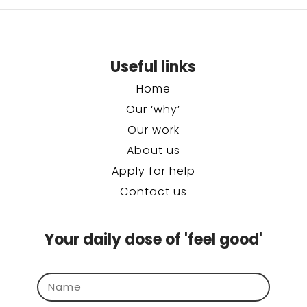
Useful links
Home
Our ‘why’
Our work
About us
Apply for help
Contact us
Your daily dose of 'feel good'